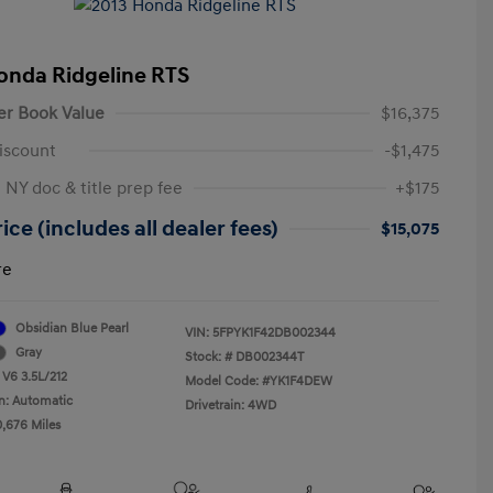
onda Ridgeline RTS
er Book Value
$16,375
iscount
-$1,475
 NY doc & title prep fee
+$175
ice (includes all dealer fees)
$15,075
re
Obsidian Blue Pearl
VIN:
5FPYK1F42DB002344
Gray
Stock: #
DB002344T
 V6 3.5L/212
Model Code: #YK1F4DEW
n: Automatic
Drivetrain: 4WD
0,676 Miles