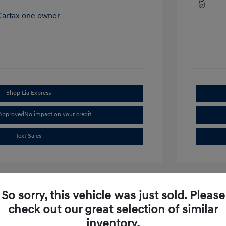
Shop Lia Express
-Approved
No impact on your credit
Text Sales
So sorry, this vehicle was just sold. Please
check out our great selection of similar
inventory.