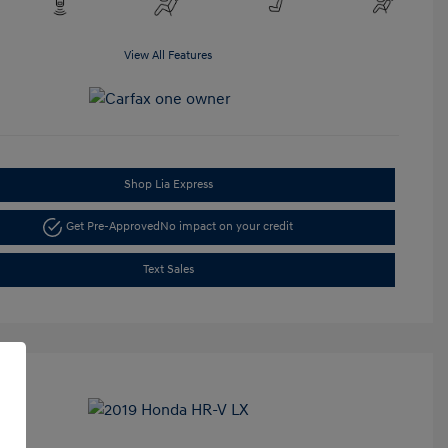
View All Features
Shop Lia Express
Get Pre-Approved
No impact on your credit
Text Sales