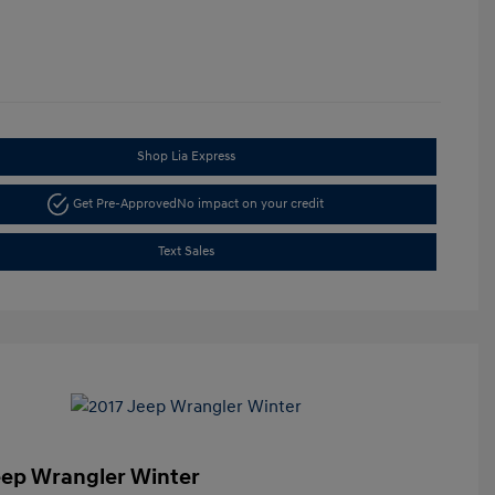
Shop Lia Express
Get Pre-Approved
No impact on your credit
Text Sales
eep Wrangler Winter