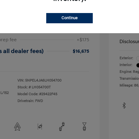
ta SEL
2019 H
Continue
$17,025
Dealer in
-$525
Your Pr
prep fee
+$175
Disclosu
 all dealer fees)
$16,675
Exterior:
Interior:
Engine: Reg
Transmissio
VIN:
5NPEL4JA6LH054700
Mileage: 86
Stock: #
LH054700T
 L/152
Model Code: #29422F4S
Drivetrain: FWD