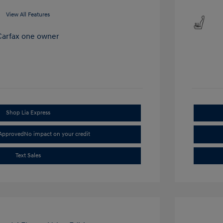
View All Features
Shop Lia Express
-Approved
No impact on your credit
Text Sales