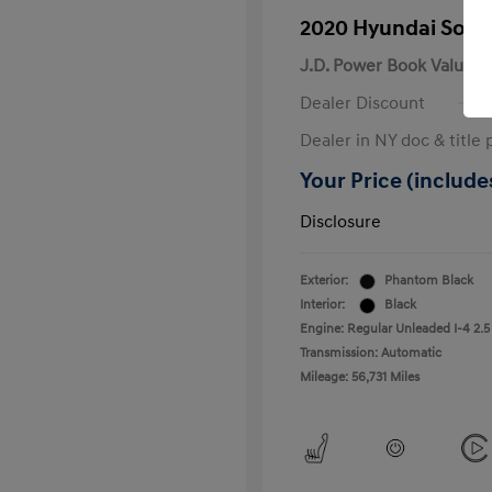
2020 Hyundai Sona
J.D. Power Book Value
Dealer Discount
Dealer in NY doc & title 
Your Price (includes
Disclosure
Exterior:
Phantom Black
Interior:
Black
Engine: Regular Unleaded I-4 2.5
Transmission: Automatic
Mileage: 56,731 Miles