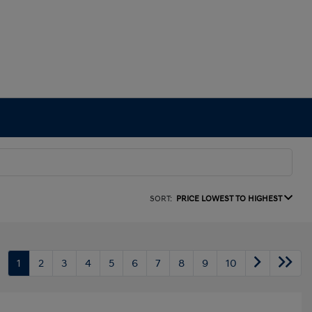
SORT:
PRICE LOWEST TO HIGHEST
1
2
3
4
5
6
7
8
9
10