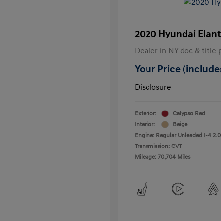
2020 Hyundai Elant
Dealer in NY doc & title 
Your Price (includes
Disclosure
Exterior:
Calypso Red
Interior:
Beige
Engine: Regular Unleaded I-4 2.0
Transmission: CVT
Mileage: 70,704 Miles