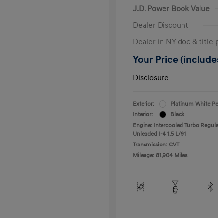
J.D. Power Book Value
Dealer Discount
Dealer in NY doc & title 
Your Price (includes
Disclosure
Exterior:
Platinum White Pe
Interior:
Black
Engine: Intercooled Turbo Regula
Unleaded I-4 1.5 L/91
Transmission: CVT
Mileage: 81,904 Miles