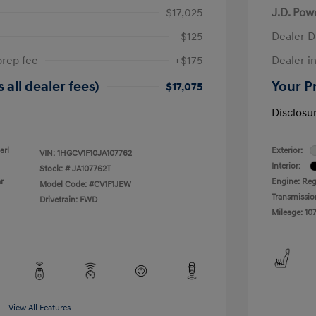
$17,025
J.D. Pow
-$125
Dealer D
prep fee
+$175
Dealer in
 all dealer fees)
Your Pr
$17,075
Disclosu
arl
Exterior:
VIN:
1HGCV1F10JA107762
Interior:
Stock: #
JA107762T
r
Engine: Reg
Model Code: #CV1F1JEW
Transmissio
Drivetrain: FWD
Mileage: 107
View All Features