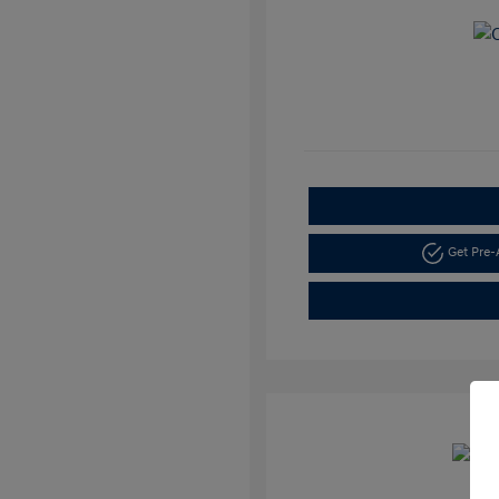
Get Pre