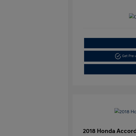
Get Pre
2018 Honda Accord