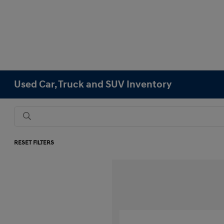
Used Car, Truck and SUV Inventory
RESET FILTERS