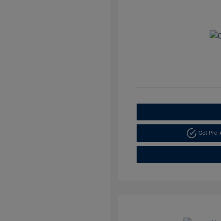
Get Pre