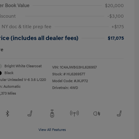
er Book Value
$20,000
iscount
-$3,100
 NY doc & title prep fee
+$175
ice (includes all dealer fees)
$17,075
re
Bright White Clearcoat
VIN:
1C4AJWBG3HL626957
Black
Stock: #
HL626957T
ular Unleaded V-6 3.6 L/220
Model Code: #JKJP72
n: Automatic
Drivetrain: 4WD
,373 Miles
View All Features