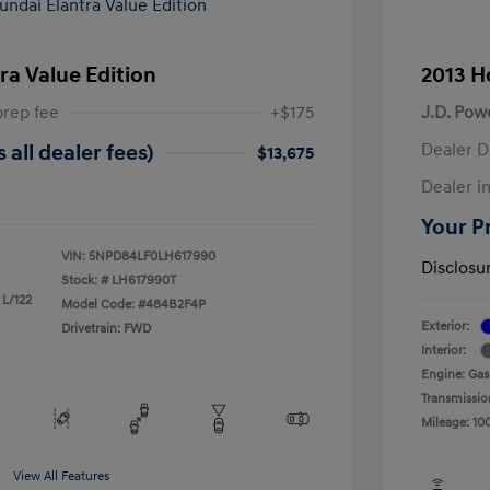
ra Value Edition
2013 H
prep fee
+$175
J.D. Pow
Dealer D
 all dealer fees)
$13,675
Dealer in
Your Pr
VIN:
5NPD84LF0LH617990
Disclosu
Stock: #
LH617990T
 L/122
Model Code: #484B2F4P
Exterior:
Drivetrain: FWD
Interior:
Engine: Gas
Transmissio
Mileage: 10
View All Features