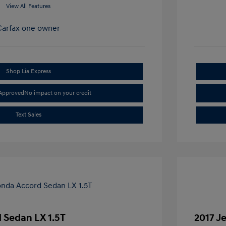
View All Features
Shop Lia Express
-Approved
No impact on your credit
Text Sales
 Sedan LX 1.5T
2017 J