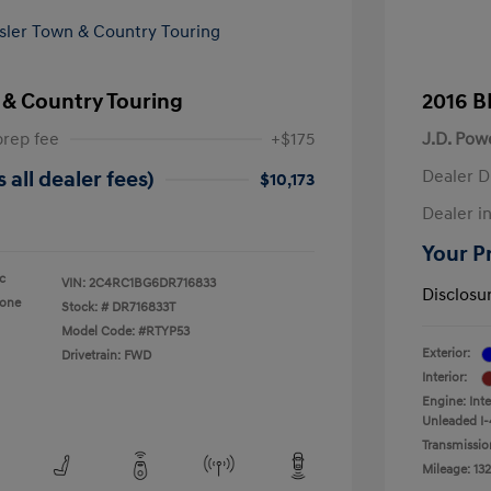
 & Country Touring
2016 B
prep fee
+$175
J.D. Pow
Dealer D
 all dealer fees)
$10,173
Dealer in
Your Pr
ic
VIN:
2C4RC1BG6DR716833
Disclosu
tone
Stock: #
DR716833T
Model Code: #RTYP53
Exterior:
Drivetrain: FWD
Interior:
Engine: Int
Unleaded I-
Transmissio
Mileage: 132