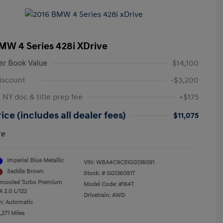
MW 4 Series 428i XDrive
er Book Value
$14,100
iscount
-$3,200
 NY doc & title prep fee
+$175
ice (includes all dealer fees)
$11,075
re
Imperial Blue Metallic
VIN:
WBA4C9C51GG136091
Saddle Brown
Stock: #
GG136091T
ercooled Turbo Premium
Model Code: #164T
4 2.0 L/122
Drivetrain: AWD
n: Automatic
,271 Miles