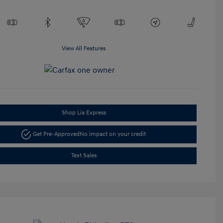
View All Features
Shop Lia Express
Get Pre-Approved
No impact on your credit
Text Sales