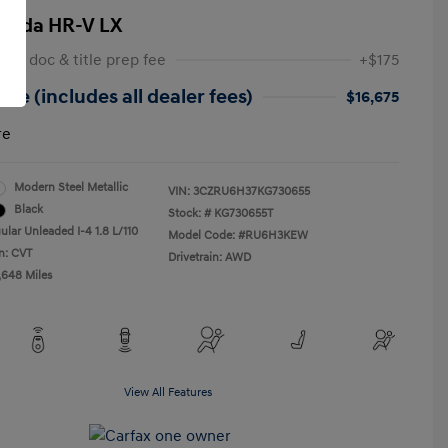
onda HR-V LX
 NY doc & title prep fee
+$175
ice (includes all dealer fees)
$16,675
re
Modern Steel Metallic
VIN:
3CZRU6H37KG730655
Black
Stock: #
KG730655T
ular Unleaded I-4 1.8 L/110
Model Code: #RU6H3KEW
n: CVT
Drivetrain: AWD
,648 Miles
View All Features