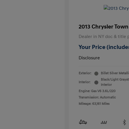
2013 Chrysler Town
Dealer in NY doc & title 
Your Price (includes
Disclosure
Exterior:
Billet Silver Metall
Black/Light Grays
Interior:
Interior
Engine: Gas V6 3.6L/220
Transmission: Automatic
Mileage: 63,161 Miles