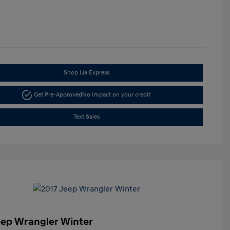
Shop Lia Express
Get Pre-Approved
No impact on your credit
Text Sales
eep Wrangler Winter