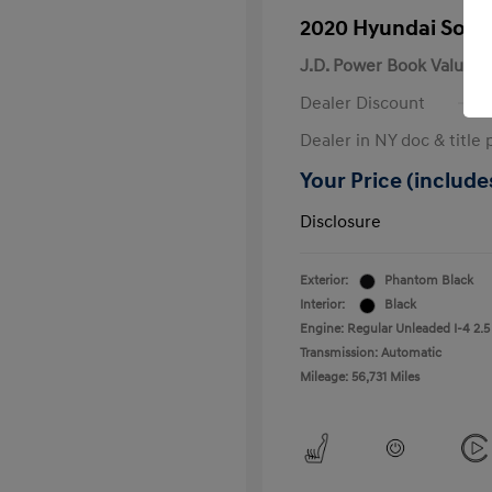
2020 Hyundai Sona
J.D. Power Book Value
Dealer Discount
Dealer in NY doc & title 
Your Price (includes
Disclosure
Exterior:
Phantom Black
Interior:
Black
Engine: Regular Unleaded I-4 2.5
Transmission: Automatic
Mileage: 56,731 Miles