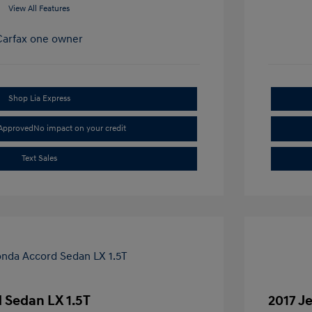
View All Features
Shop Lia Express
-Approved
No impact on your credit
Text Sales
 Sedan LX 1.5T
2017 J