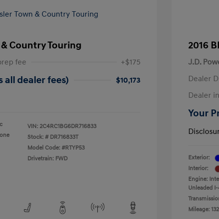
 & Country Touring
2016 B
prep fee
+$175
J.D. Pow
Dealer D
 all dealer fees)
$10,173
Dealer in
Your Pr
ic
VIN:
2C4RC1BG6DR716833
Disclosu
tone
Stock: #
DR716833T
Model Code: #RTYP53
Exterior:
Drivetrain: FWD
Interior:
Engine: Int
Unleaded I-
Transmissio
Mileage: 132