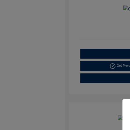
Get Pre