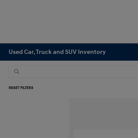
Used Car, Truck and SUV Inventory
RESET FILTERS