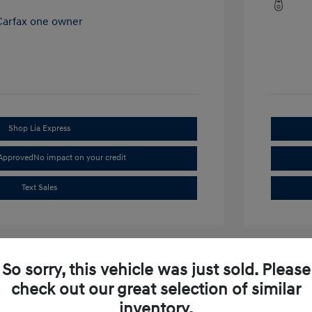
Shop Lia Express
-Approved
No impact on your credit
Text Sales
So sorry, this vehicle was just sold. Please
check out our great selection of similar
inventory.