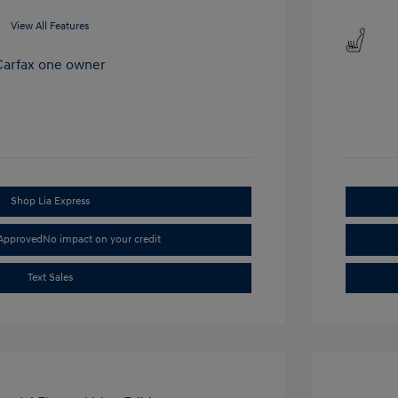
View All Features
Shop Lia Express
-Approved
No impact on your credit
Text Sales