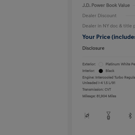
J.D. Power Book Value
Dealer Discount
Dealer in NY doc & title 
Your Price (includes
Disclosure
Exterior:
Platinum White Pe
Interior:
Black
Engine: Intercooled Turbo Regula
Unleaded I-4 1.5 L/91
Transmission: CVT
Mileage: 81,904 Miles