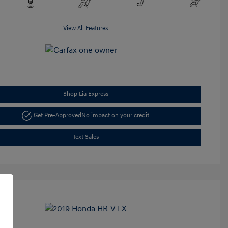
View All Features
Shop Lia Express
Get Pre-Approved
No impact on your credit
Text Sales