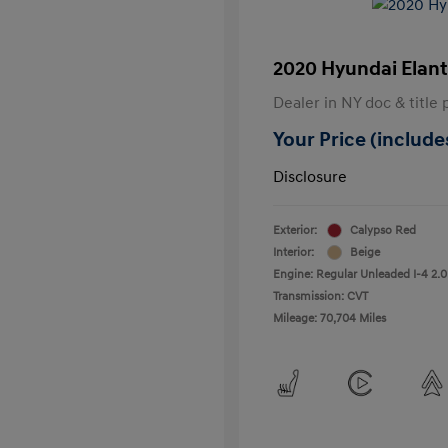
2020 Hyundai Elant
Dealer in NY doc & title 
Your Price (includes
Disclosure
Exterior:
Calypso Red
Interior:
Beige
Engine: Regular Unleaded I-4 2.0
Transmission: CVT
Mileage: 70,704 Miles