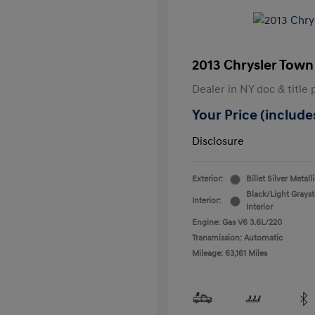
2013 Chrysler Town
Dealer in NY doc & title 
Your Price (includes
Disclosure
Exterior:
Billet Silver Metall
Black/Light Grays
Interior:
Interior
Engine: Gas V6 3.6L/220
Transmission: Automatic
Mileage: 63,161 Miles