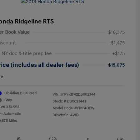
onda Ridgeline RTS
er Book Value
$16,375
iscount
-$1,475
 NY doc & title prep fee
+$175
ice (includes all dealer fees)
$15,075
re
Obsidian Blue Pearl
VIN:
5FPYK1F42DB002344
Gray
Stock: #
DB002344T
 V6 3.5L/212
Model Code: #YK1F4DEW
n: Automatic
Drivetrain: 4WD
0,676 Miles