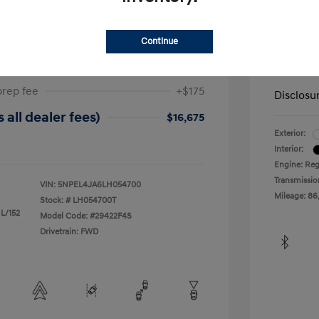
ta SEL
2019 H
Continue
$17,025
Dealer in
-$525
Your Pr
prep fee
+$175
Disclosu
 all dealer fees)
$16,675
Exterior:
Interior:
Engine: Reg
Transmissio
VIN:
5NPEL4JA6LH054700
Mileage: 86
Stock: #
LH054700T
 L/152
Model Code: #29422F4S
Drivetrain: FWD