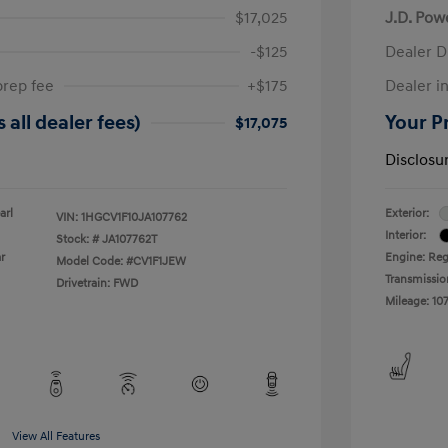
$17,025
J.D. Pow
-$125
Dealer D
prep fee
+$175
Dealer in
 all dealer fees)
Your Pr
$17,075
Disclosu
arl
Exterior:
VIN:
1HGCV1F10JA107762
Interior:
Stock: #
JA107762T
r
Engine: Reg
Model Code: #CV1F1JEW
Transmissio
Drivetrain: FWD
Mileage: 107
View All Features