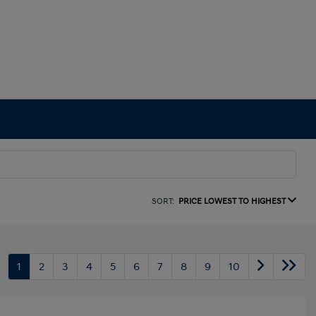
SORT:
PRICE LOWEST TO HIGHEST
1
2
3
4
5
6
7
8
9
10