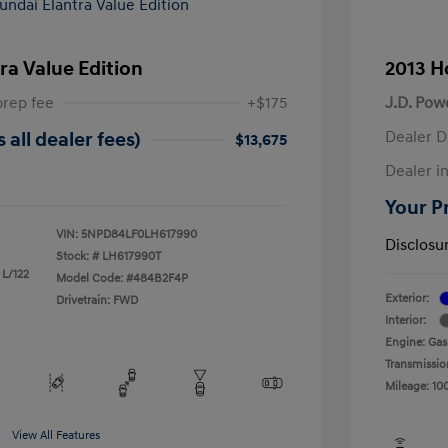
ra Value Edition
2013 H
prep fee
+$175
J.D. Pow
Dealer D
 all dealer fees)
$13,675
Dealer in
Your Pr
VIN:
5NPD84LF0LH617990
Disclosu
Stock: #
LH617990T
 L/122
Model Code: #484B2F4P
Exterior:
Drivetrain: FWD
Interior:
Engine: Gas
Transmissio
Mileage: 10
View All Features