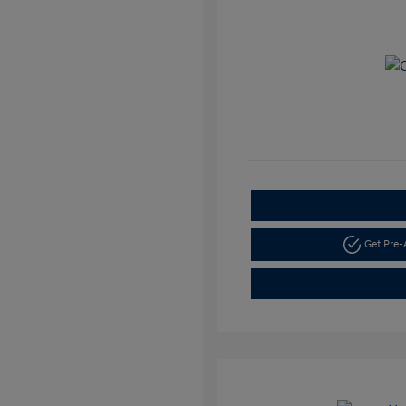
Get Pre