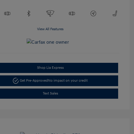
View All Features
Shop Lia Express
Get Pre-Approved
No impact on your credit
Text Sales