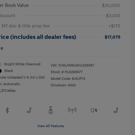
er Book Value
$20,000
iscount
-$3,100
 NY doc & title prep fee
+$175
ice (includes all dealer fees)
$17,075
re
Bright White Clearcoat
VIN:
1C4AJWBG3HL626957
Black
Stock: #
HL626957T
ular Unleaded V-6 3.6 L/220
Model Code: #JKJP72
n: Automatic
Drivetrain: 4WD
,373 Miles
View All Features