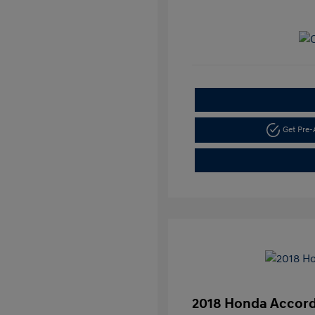
Get Pre
2018 Honda Accord