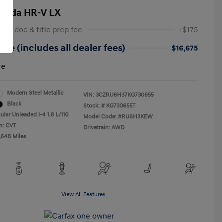
onda HR-V LX
 NY doc & title prep fee
+$175
ice (includes all dealer fees)
$16,675
re
Modern Steel Metallic
VIN:
3CZRU6H37KG730655
Black
Stock: #
KG730655T
ular Unleaded I-4 1.8 L/110
Model Code: #RU6H3KEW
n: CVT
Drivetrain: AWD
,648 Miles
View All Features