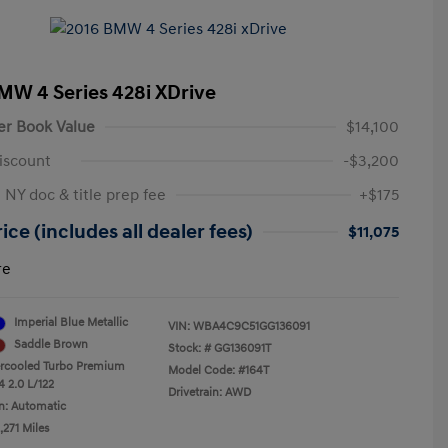
MW 4 Series 428i XDrive
er Book Value
$14,100
iscount
-$3,200
 NY doc & title prep fee
+$175
ice (includes all dealer fees)
$11,075
re
Imperial Blue Metallic
VIN:
WBA4C9C51GG136091
Saddle Brown
Stock: #
GG136091T
ercooled Turbo Premium
Model Code: #164T
4 2.0 L/122
Drivetrain: AWD
n: Automatic
,271 Miles