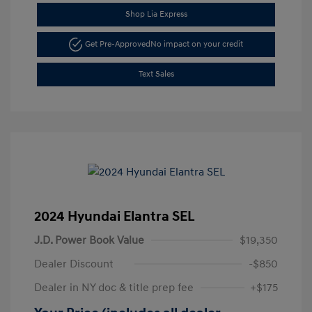
Shop Lia Express
Get Pre-Approved
No impact on your credit
Text Sales
2024 Hyundai Elantra SEL
J.D. Power Book Value
$19,350
Dealer Discount
-$850
Dealer in NY doc & title prep fee
+$175