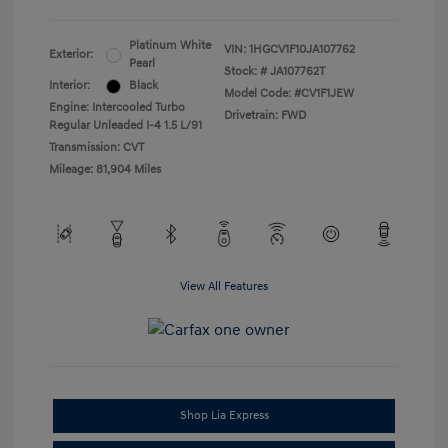
Platinum White
VIN:
1HGCV1F10JA107762
Exterior:
Pearl
Stock: #
JA107762T
Interior:
Black
Model Code: #CV1F1JEW
Engine: Intercooled Turbo
Drivetrain: FWD
Regular Unleaded I-4 1.5 L/91
Transmission: CVT
Mileage: 81,904 Miles
View All Features
Shop Lia Express