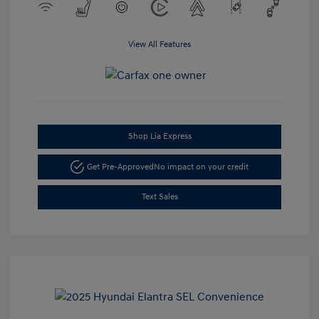
View All Features
Shop Lia Express
Get Pre-Approved
No impact on your credit
Text Sales