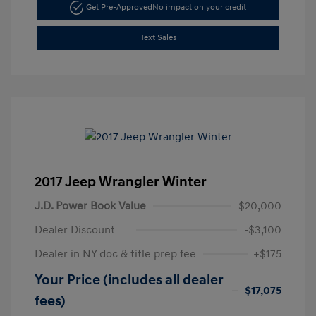
Get Pre-Approved
No impact on your credit
Text Sales
2017 Jeep Wrangler Winter
J.D. Power Book Value
$20,000
Dealer Discount
-$3,100
Dealer in NY doc & title prep fee
+$175
Your Price (includes all dealer
$17,075
fees)