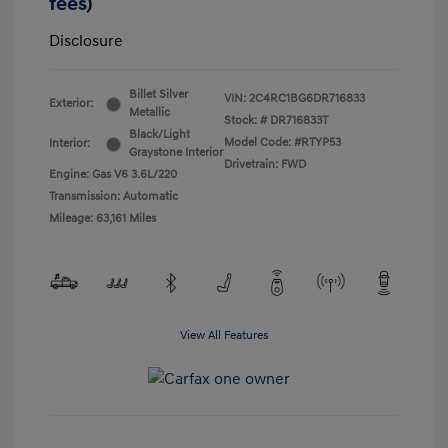
fees)
Disclosure
Billet Silver
VIN:
2C4RC1BG6DR716833
Exterior:
Metallic
Stock: #
DR716833T
Black/Light
Model Code: #RTYP53
Interior:
Graystone Interior
Drivetrain: FWD
Engine: Gas V6 3.6L/220
Transmission: Automatic
Mileage: 63,161 Miles
View All Features