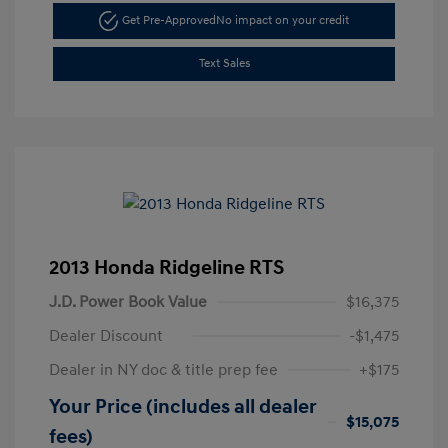
Get Pre-Approved
No impact on your credit
Text Sales
2013 Honda Ridgeline RTS
J.D. Power Book Value
$16,375
Dealer Discount
-$1,475
Dealer in NY doc & title prep fee
+$175
Your Price (includes all dealer
$15,075
fees)