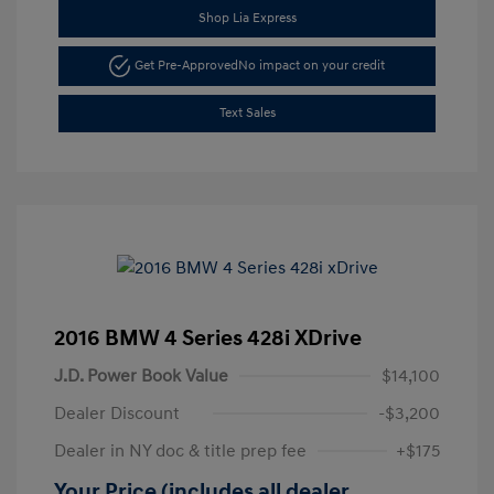
Shop Lia Express
Get Pre-Approved
No impact on your credit
Text Sales
2016 BMW 4 Series 428i XDrive
J.D. Power Book Value
$14,100
Dealer Discount
-$3,200
Dealer in NY doc & title prep fee
+$175
Your Price (includes all dealer