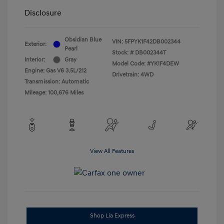
Disclosure
Obsidian Blue
VIN:
5FPYK1F42DB002344
Exterior:
Pearl
Stock: #
DB002344T
Interior:
Gray
Model Code: #YK1F4DEW
Engine: Gas V6 3.5L/212
Drivetrain: 4WD
Transmission: Automatic
Mileage: 100,676 Miles
View All Features
Shop Lia Express