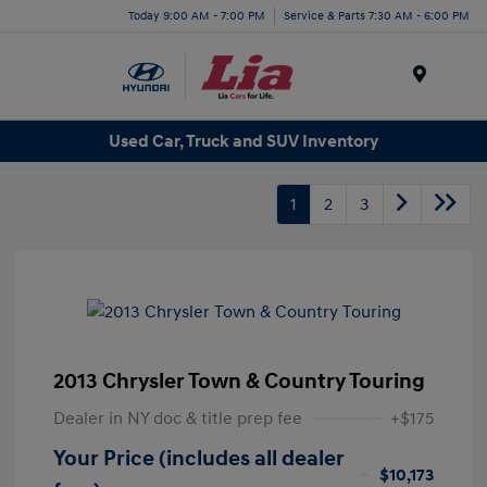
Today 9:00 AM - 7:00 PM
Service & Parts 7:30 AM - 6:00 PM
Menu
Used Car, Truck and SUV Inventory
1
2
3
2013 Chrysler Town & Country Touring
Dealer in NY doc & title prep fee
+$175
Your Price (includes all dealer
$10,173