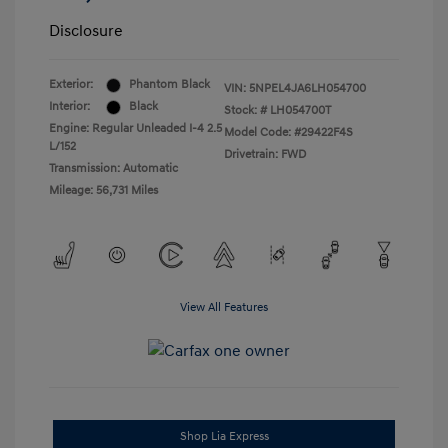
Disclosure
Exterior:
Phantom Black
VIN:
5NPEL4JA6LH054700
Interior:
Black
Stock: #
LH054700T
Engine: Regular Unleaded I-4 2.5
Model Code: #29422F4S
L/152
Drivetrain: FWD
Transmission: Automatic
Mileage: 56,731 Miles
View All Features
Shop Lia Express