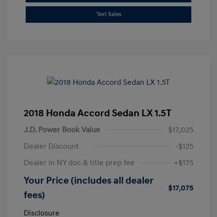
Text Sales
2018 Honda Accord Sedan LX 1.5T
J.D. Power Book Value
$17,025
Dealer Discount
-$125
Dealer in NY doc & title prep fee
+$175
Your Price (includes all dealer
$17,075
fees)
Disclosure