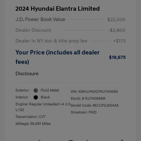
2024 Hyundai Elantra Limited
J.D. Power Book Value
$22,300
Dealer Discount
-$2,800
Dealer in NY doc & title prep fee
+$175
Your Price (includes all dealer
$19,675
fees)
Disclosure
Exterior:
Fluid Metal
VIN:
KMHLP4DG7RU740668
Interior:
Black
Stock: #
RU740668R
Engine: Regular Unleaded I-4 2.0
Model Code: #ELTJF2J6S4AS
L/122
Drivetrain: FWD
Transmission: CVT
Mileage: 56,681 Miles