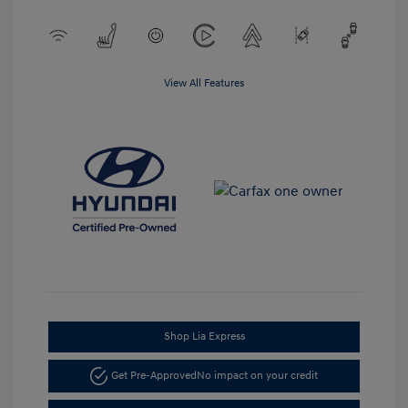
View All Features
Shop Lia Express
Get Pre-Approved
No impact on your credit