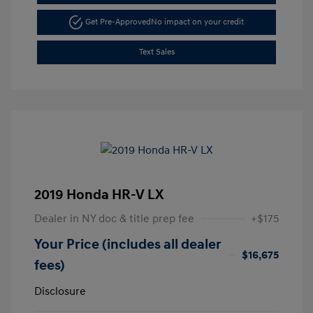
Get Pre-Approved
No impact on your credit
Text Sales
2019 Honda HR-V LX
Dealer in NY doc & title prep fee
+$175
Your Price (includes all dealer
$16,675
fees)
Disclosure