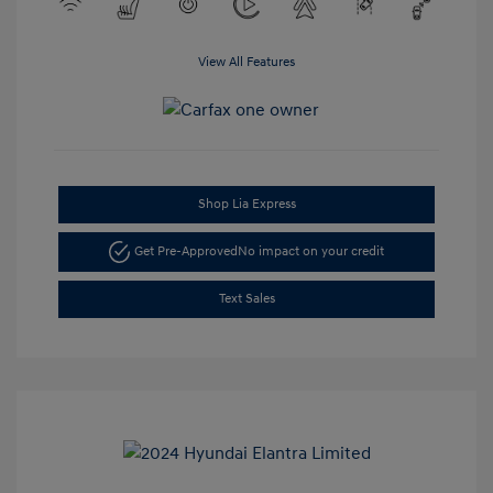
View All Features
Shop Lia Express
Get Pre-Approved
No impact on your credit
Text Sales