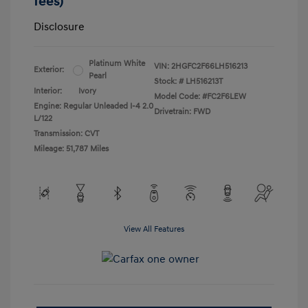
fees)
Disclosure
Platinum White
VIN:
2HGFC2F66LH516213
Exterior:
Pearl
Stock: #
LH516213T
Interior:
Ivory
Model Code: #FC2F6LEW
Engine: Regular Unleaded I-4 2.0
Drivetrain: FWD
L/122
Transmission: CVT
Mileage: 51,787 Miles
View All Features