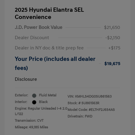
2025 Hyundai Elantra SEL
Convenience
J.D. Power Book Value
$21,650
Dealer Discount
-$2,150
Dealer in NY doc & title prep fee
+$175
Your Price (includes all dealer
$19,675
fees)
Disclosure
Exterior:
Fluid Metal
VIN:
KMHLS4DG0SU861563
Interior:
Black
Stock: #
SU861563R
Engine: Regular Unleaded I-4 2.0
Model Code: #ELTHF2J6S4AS
L/122
Drivetrain: FWD
Transmission: CVT
Mileage: 49,185 Miles