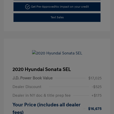
Get Pre-Approved
No impact on your credit
Text Sales
2020 Hyundai Sonata SEL
J.D. Power Book Value
$17,025
Dealer Discount
-$525
Dealer in NY doc & title prep fee
+$175
Your Price (includes all dealer
$16,675
fees)