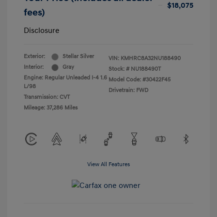
$18,075
fees)
Disclosure
Exterior:
Stellar Silver
VIN:
KMHRC8A32NU188490
Interior:
Gray
Stock: #
NU188490T
Engine: Regular Unleaded I-4 1.6
Model Code: #30422F45
L/98
Drivetrain: FWD
Transmission: CVT
Mileage: 37,286 Miles
View All Features