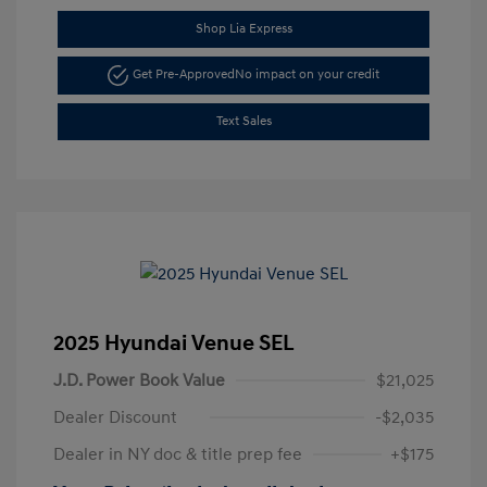
Shop Lia Express
Get Pre-Approved
No impact on your credit
Text Sales
2025 Hyundai Venue SEL
J.D. Power Book Value
$21,025
Dealer Discount
-$2,035
Dealer in NY doc & title prep fee
+$175