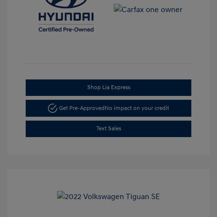
Shop Lia Express
Get Pre-Approved
No impact on your credit
Text Sales