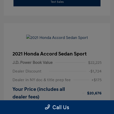
Text Sales
2021 Honda Accord Sedan Sport
J.D. Power Book Value
$22,225
Dealer Discount
-$1,724
Dealer in NY doc & title prep fee
+$175
Your Price (includes all
$20,676
dealer fees)
Disclosure
Call Us