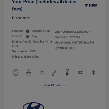
Your Price (includes all dealer
$19,165
fees)
Disclosure
Exterior:
Ecotronic Gray
VIN:
KMHRC8A32SU357077
Interior:
Gray
Stock: #
SU357077R
Engine: Regular Gasoline I-4 1.6
Model Code: #VNT2FD56W5A5
L/98
Drivetrain: FWD
Transmission: CVT
Mileage: 31,386 Miles
View All Features