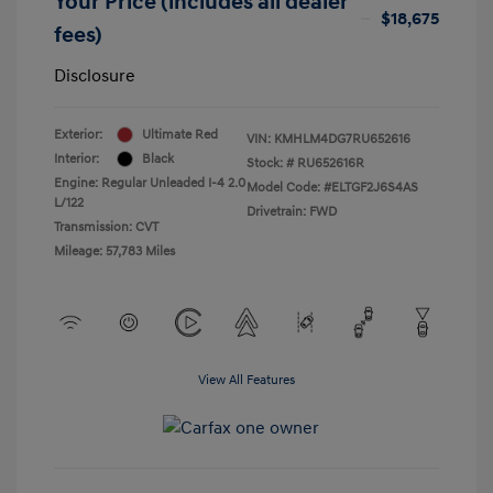
Your Price (includes all dealer
$18,675
fees)
Disclosure
Exterior:
Ultimate Red
VIN:
KMHLM4DG7RU652616
Interior:
Black
Stock: #
RU652616R
Engine: Regular Unleaded I-4 2.0
Model Code: #ELTGF2J6S4AS
L/122
Drivetrain: FWD
Transmission: CVT
Mileage: 57,783 Miles
View All Features