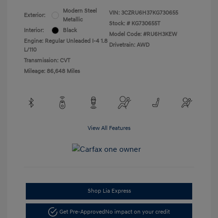
Modern Steel
VIN:
3CZRU6H37KG730655
Exterior:
Metallic
Stock: #
KG730655T
Interior:
Black
Model Code: #RU6H3KEW
Engine: Regular Unleaded I-4 1.8
Drivetrain: AWD
L/110
Transmission: CVT
Mileage: 86,648 Miles
View All Features
Shop Lia Express
Get Pre-Approved
No impact on your credit