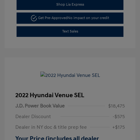
Shop Lia Express
Get Pre-Approved
No impact on your credit
Text Sales
2022 Hyundai Venue SEL
J.D. Power Book Value
$18,475
Dealer Discount
-$575
Dealer in NY doc & title prep fee
+$175
Your Price (includes all dealer