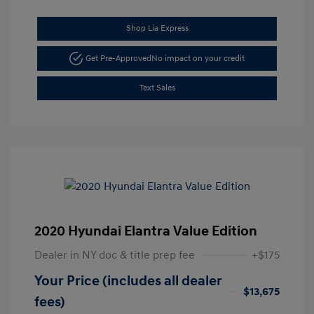
Shop Lia Express
Get Pre-Approved
No impact on your credit
Text Sales
2020 Hyundai Elantra Value Edition
Dealer in NY doc & title prep fee
+$175
Your Price (includes all dealer
$13,675
fees)