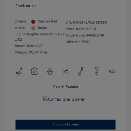
Disclosure
Exterior:
Calypso Red
VIN:
5NPD84LF0LH617990
Interior:
Beige
Stock: #
LH617990T
Engine: Regular Unleaded I-4 2.0
Model Code: #484B2F4P
L/122
Drivetrain: FWD
Transmission: CVT
Mileage: 70,704 Miles
View All Features
Shop Lia Express