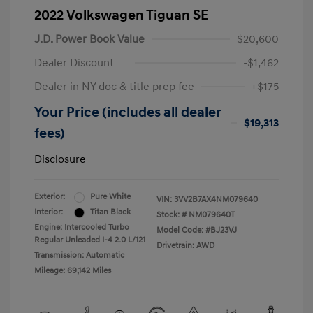
2022 Volkswagen Tiguan SE
J.D. Power Book Value
$20,600
Dealer Discount
-$1,462
Dealer in NY doc & title prep fee
+$175
Your Price (includes all dealer
$19,313
fees)
Disclosure
Exterior:
Pure White
VIN:
3VV2B7AX4NM079640
Interior:
Titan Black
Stock: #
NM079640T
Engine: Intercooled Turbo
Model Code: #BJ23VJ
Regular Unleaded I-4 2.0 L/121
Drivetrain: AWD
Transmission: Automatic
Mileage: 69,142 Miles