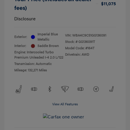
$11,075
fees)
Disclosure
Imperial Blue
VIN:
WBA4C9C51GG136091
Exterior:
Metallic
Stock: #
GG136091T
Interior:
Saddle Brown
Model Code: #164T
Engine: Intercooled Turbo
Drivetrain: AWD
Premium Unleaded I-4 2.0 L/122
Transmission: Automatic
Mileage: 132,271 Miles
View All Features