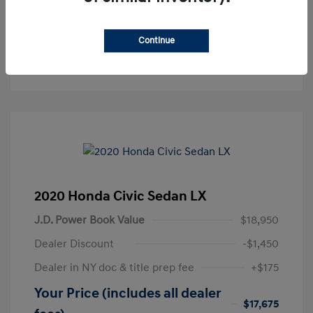
Get Pre-Approved
No impact on your credit
Continue
Text Sales
2020 Honda Civic Sedan LX
J.D. Power Book Value
$18,950
Dealer Discount
-$1,450
Dealer in NY doc & title prep fee
+$175
Your Price (includes all dealer
$17,675