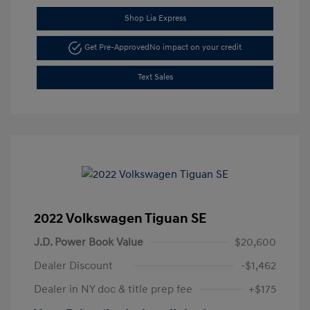
Shop Lia Express
Get Pre-Approved
No impact on your credit
Text Sales
2022 Volkswagen Tiguan SE
J.D. Power Book Value
$20,600
Dealer Discount
-$1,462
Dealer in NY doc & title prep fee
+$175