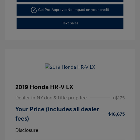
Get Pre-Approved
No impact on your credit
Text Sales
2019 Honda HR-V LX
Dealer in NY doc & title prep fee
+$175
Your Price (includes all dealer
$16,675
fees)
Disclosure