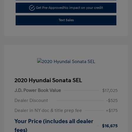
Get Pre-Approved
No impact on your credit
Text Sales
2020 Hyundai Sonata SEL
J.D. Power Book Value
$17,025
Dealer Discount
-$525
Dealer in NY doc & title prep fee
+$175
Your Price (includes all dealer
$16,675
fees)