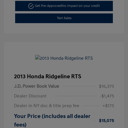
Get Pre-Approved
No impact on your credit
Text Sales
2013 Honda Ridgeline RTS
J.D. Power Book Value
$16,375
Dealer Discount
-$1,475
Dealer in NY doc & title prep fee
+$175
Your Price (includes all dealer
$15,075
fees)