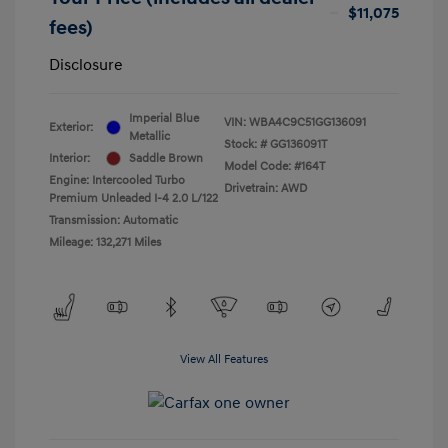
$11,075
fees)
Disclosure
Imperial Blue
VIN:
WBA4C9C51GG136091
Exterior:
Metallic
Stock: #
GG136091T
Interior:
Saddle Brown
Model Code: #164T
Engine: Intercooled Turbo
Drivetrain: AWD
Premium Unleaded I-4 2.0 L/122
Transmission: Automatic
Mileage: 132,271 Miles
View All Features