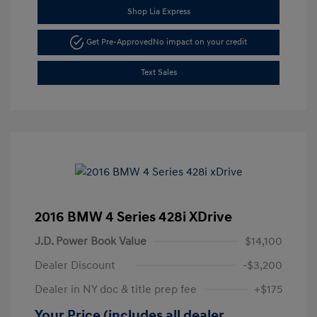
Shop Lia Express
Get Pre-Approved
No impact on your credit
Text Sales
2016 BMW 4 Series 428i XDrive
J.D. Power Book Value
$14,100
Dealer Discount
-$3,200
Dealer in NY doc & title prep fee
+$175
Your Price (includes all dealer