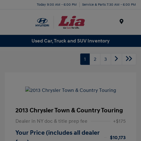
Today 9:00 AM - 6:00 PM
Service & Parts 7:30 AM - 6:00 PM
Menu
Used Car, Truck and SUV Inventory
1
2
3
2013 Chrysler Town & Country Touring
Dealer in NY doc & title prep fee
+$175
Your Price (includes all dealer
$10,173