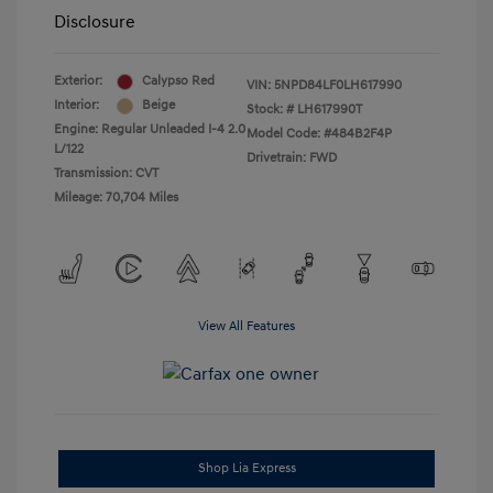
Disclosure
Exterior:
Calypso Red
VIN:
5NPD84LF0LH617990
Interior:
Beige
Stock: #
LH617990T
Engine: Regular Unleaded I-4 2.0
Model Code: #484B2F4P
L/122
Drivetrain: FWD
Transmission: CVT
Mileage: 70,704 Miles
View All Features
Shop Lia Express