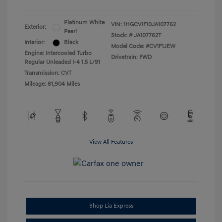
Platinum White
VIN:
1HGCV1F10JA107762
Exterior:
Pearl
Stock: #
JA107762T
Interior:
Black
Model Code: #CV1F1JEW
Engine: Intercooled Turbo
Drivetrain: FWD
Regular Unleaded I-4 1.5 L/91
Transmission: CVT
Mileage: 81,904 Miles
View All Features
Shop Lia Express