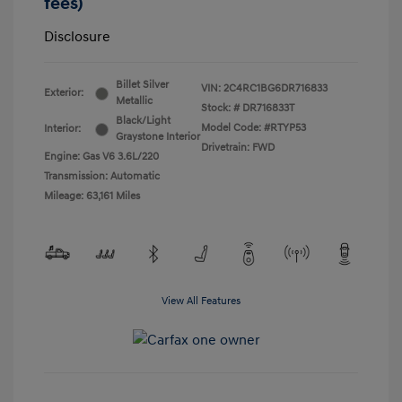
fees)
Disclosure
Billet Silver
VIN:
2C4RC1BG6DR716833
Exterior:
Metallic
Stock: #
DR716833T
Black/Light
Model Code: #RTYP53
Interior:
Graystone Interior
Drivetrain: FWD
Engine: Gas V6 3.6L/220
Transmission: Automatic
Mileage: 63,161 Miles
View All Features