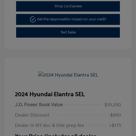
Shop Lia Express
Get Pre-Approved
No impact on your credit
Text Sales
2024 Hyundai Elantra SEL
J.D. Power Book Value
$19,350
Dealer Discount
-$850
Dealer in NY doc & title prep fee
+$175