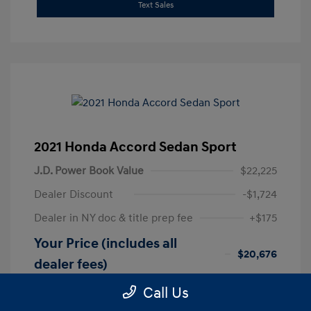
Text Sales
2021 Honda Accord Sedan Sport
J.D. Power Book Value
$22,225
Dealer Discount
-$1,724
Dealer in NY doc & title prep fee
+$175
Your Price (includes all
$20,676
dealer fees)
Disclosure
Call Us