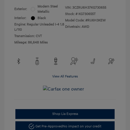
Modern Steel
VIN:
3CZRU6H37KG730655
Exterior:
Metallic
Stock: #
KG730655T
Interior:
Black
Model Code: #RU6H3KEW
Engine: Regular Unleaded I-4 1.8
Drivetrain: AWD
L/110
Transmission: CVT
Mileage: 86,648 Miles
View All Features
Shop Lia Express
Get Pre-Approved
No impact on your credit