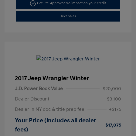
Get Pre-Approved
No impact on your credit
Text Sales
2017 Jeep Wrangler Winter
J.D. Power Book Value
$20,000
Dealer Discount
-$3,100
Dealer in NY doc & title prep fee
+$175
Your Price (includes all dealer
$17,075
fees)