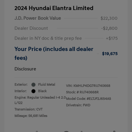
2024 Hyundai Elantra Limited
J.D. Power Book Value
$22,300
Dealer Discount
-$2,800
Dealer in NY doc & title prep fee
+$175
Your Price (includes all dealer
$19,675
fees)
Disclosure
Exterior:
Fluid Metal
VIN:
KMHLP4DG7RU740668
Interior:
Black
Stock: #
RU740668R
Engine: Regular Unleaded I-4 2.0
Model Code: #ELTJF2J6S4AS
L/122
Drivetrain: FWD
Transmission: CVT
Mileage: 56,681 Miles