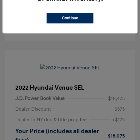
Get Pre-Approved
No impact on your credit
Continue
Text Sales
2022 Hyundai Venue SEL
J.D. Power Book Value
$18,475
Dealer Discount
-$575
Dealer in NY doc & title prep fee
+$175
Your Price (includes all dealer
$18,075