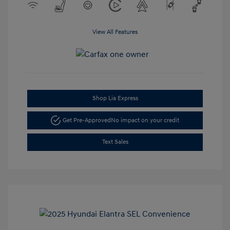
View All Features
Shop Lia Express
Get Pre-Approved
No impact on your credit
Text Sales