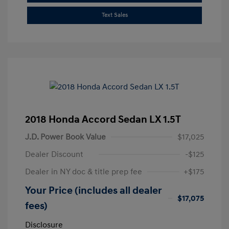
Text Sales
2018 Honda Accord Sedan LX 1.5T
J.D. Power Book Value
$17,025
Dealer Discount
-$125
Dealer in NY doc & title prep fee
+$175
Your Price (includes all dealer
$17,075
fees)
Disclosure