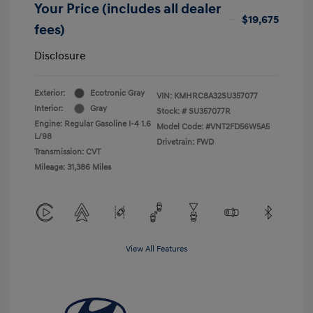
Your Price (includes all dealer
$19,675
fees)
Disclosure
Exterior:
Ecotronic Gray
VIN:
KMHRC8A32SU357077
Interior:
Gray
Stock: #
SU357077R
Engine: Regular Gasoline I-4 1.6
Model Code: #VNT2FD56W5A5
L/98
Drivetrain: FWD
Transmission: CVT
Mileage: 31,386 Miles
View All Features