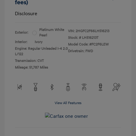
fees)
Disclosure
Platinum White
VIN:
2HGFC2F66LH516213
Exterior:
Pearl
Stock: #
LH516213T
Interior:
Ivory
Model Code: #FC2F6LEW
Engine: Regular Unleaded I-4 2.0
Drivetrain: FWD
L/122
Transmission: CVT
Mileage: 51,787 Miles
View All Features