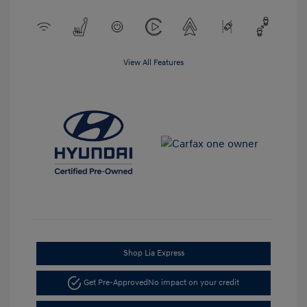
View All Features
Shop Lia Express
Get Pre-Approved
No impact on your credit