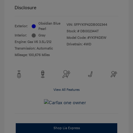
Disclosure
Obsidian Blue
VIN:
5FPYK1F42DB002344
Exterior:
Pearl
Stock: #
DB002344T
Interior:
Gray
Model Code: #YK1F4DEW
Engine: Gas V6 3.5L/212
Drivetrain: 4WD
Transmission: Automatic
Mileage: 100,676 Miles
View All Features
Shop Lia Express