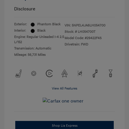
Disclosure
Exterior:
Phantom Black
VIN:
5NPEL4JA6LH054700
Interior:
Black
Stock: #
LH054700T
Engine: Regular Unleaded I-4 2.5
Model Code: #29422F4S
L/152
Drivetrain: FWD
Transmission: Automatic
Mileage: 56,731 Miles
View All Features
Shop Lia Express