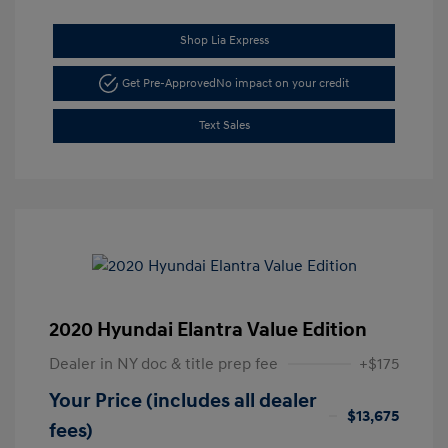
Shop Lia Express
Get Pre-Approved
No impact on your credit
Text Sales
2020 Hyundai Elantra Value Edition
Dealer in NY doc & title prep fee
+$175
Your Price (includes all dealer
$13,675
fees)