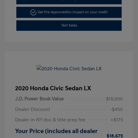
Get Pre-Approved
No impact on your credit
Text Sales
2020 Honda Civic Sedan LX
J.D. Power Book Value
$18,950
Dealer Discount
-$450
Dealer in NY doc & title prep fee
+$175
Your Price (includes all dealer
$18,675