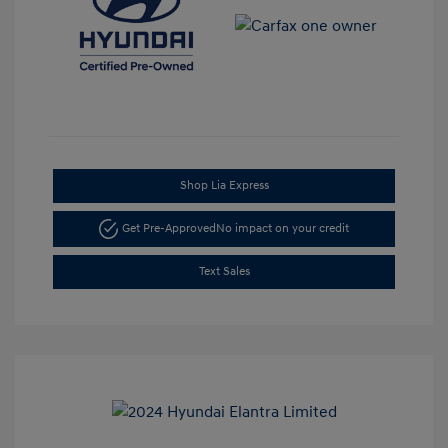
Shop Lia Express
Get Pre-Approved
No impact on your credit
Text Sales