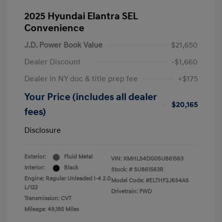
2025 Hyundai Elantra SEL
Convenience
J.D. Power Book Value
$21,650
Dealer Discount
-$1,660
Dealer in NY doc & title prep fee
+$175
Your Price (includes all dealer
$20,165
fees)
Disclosure
Exterior:
Fluid Metal
VIN:
KMHLS4DG0SU861563
Interior:
Black
Stock: #
SU861563R
Engine: Regular Unleaded I-4 2.0
Model Code: #ELTHF2J6S4AS
L/122
Drivetrain: FWD
Transmission: CVT
Mileage: 49,185 Miles