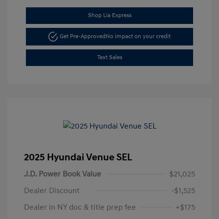
Shop Lia Express
Get Pre-Approved
No impact on your credit
Text Sales
2025 Hyundai Venue SEL
J.D. Power Book Value
$21,025
Dealer Discount
-$1,525
Dealer in NY doc & title prep fee
+$175