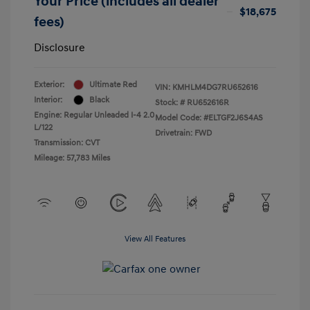
Your Price (includes all dealer
$18,675
fees)
Disclosure
Exterior:
Ultimate Red
VIN:
KMHLM4DG7RU652616
Interior:
Black
Stock: #
RU652616R
Engine: Regular Unleaded I-4 2.0
Model Code: #ELTGF2J6S4AS
L/122
Drivetrain: FWD
Transmission: CVT
Mileage: 57,783 Miles
View All Features