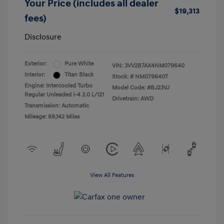
Your Price (includes all dealer
$19,313
fees)
Disclosure
Exterior:
Pure White
VIN:
3VV2B7AX4NM079640
Interior:
Titan Black
Stock: #
NM079640T
Engine: Intercooled Turbo
Model Code: #BJ23VJ
Regular Unleaded I-4 2.0 L/121
Drivetrain: AWD
Transmission: Automatic
Mileage: 69,142 Miles
View All Features