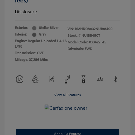
fees)
Disclosure
Exterior:
Stellar Silver
VIN:
KMHRC8A32NU188490
Interior:
Gray
Stock: #
NU188490T
Engine: Regular Unleaded I-4 1.6
Model Code: #30422F45
L/98
Drivetrain: FWD
Transmission: CVT
Mileage: 37,286 Miles
View All Features
Shop Lia Express