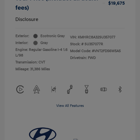
$19,675
fees)
Disclosure
Exterior:
Ecotronic Gray
VIN:
KMHRC8A32SU357077
Interior:
Gray
Stock: #
SU357077R
Engine: Regular Gasoline I-4 1.6
Model Code: #VNT2FD56W5A5
L/98
Drivetrain: FWD
Transmission: CVT
Mileage: 31,386 Miles
View All Features