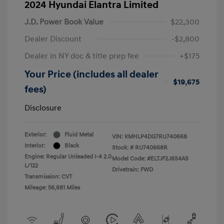
2024 Hyundai Elantra Limited
J.D. Power Book Value
$22,300
Dealer Discount
-$2,800
Dealer in NY doc & title prep fee
+$175
Your Price (includes all dealer
$19,675
fees)
Disclosure
Exterior:
Fluid Metal
VIN:
KMHLP4DG7RU740668
Interior:
Black
Stock: #
RU740668R
Engine: Regular Unleaded I-4 2.0
Model Code: #ELTJF2J6S4AS
L/122
Drivetrain: FWD
Transmission: CVT
Mileage: 56,681 Miles