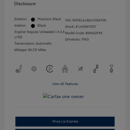
Disclosure
Exterior:
Phantom Black
VIN:
5NPEL4JA6LH054700
Interior:
Black
Stock: #
LH054700T
Engine: Regular Unleaded I-4 2.5
Model Code: #29422F4S
L/152
Drivetrain: FWD
Transmission: Automatic
Mileage: 56,731 Miles
View All Features
Shop Lia Express