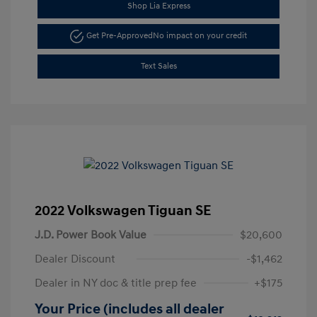
Shop Lia Express
Get Pre-Approved
No impact on your credit
Text Sales
2022 Volkswagen Tiguan SE
J.D. Power Book Value
$20,600
Dealer Discount
-$1,462
Dealer in NY doc & title prep fee
+$175
Your Price (includes all dealer