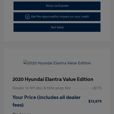
Shop Lia Express
Get Pre-Approved
No impact on your credit
Text Sales
2020 Hyundai Elantra Value Edition
Dealer in NY doc & title prep fee
+$175
Your Price (includes all dealer
$13,675
fees)