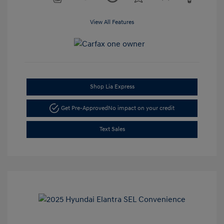
View All Features
Shop Lia Express
Get Pre-Approved
No impact on your credit
Text Sales