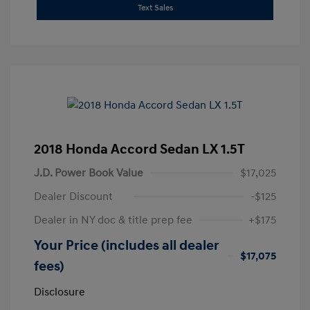
Text Sales
2018 Honda Accord Sedan LX 1.5T
J.D. Power Book Value
$17,025
Dealer Discount
-$125
Dealer in NY doc & title prep fee
+$175
Your Price (includes all dealer
$17,075
fees)
Disclosure