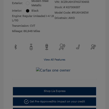
Modern Steel
VIN:
3CZRU6H37KG730655
Exterior:
Metallic
Stock: #
KG730655T
Interior:
Black
Model Code: #RU6H3KEW
Engine: Regular Unleaded I-4 1.8
Drivetrain: AWD
L/110
Transmission: CVT
Mileage: 86,648 Miles
View All Features
Shop Lia Express
Get Pre-Approved
No impact on your credit