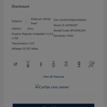
Disclosure
Platinum White
VIN:
2HGFC2F66LH516213
Exterior:
Pearl
Stock: #
LH516213T
Interior:
Ivory
Model Code: #FC2F6LEW
Engine: Regular Unleaded I-4 2.0
Drivetrain: FWD
L/122
Transmission: CVT
Mileage: 51,787 Miles
View All Features