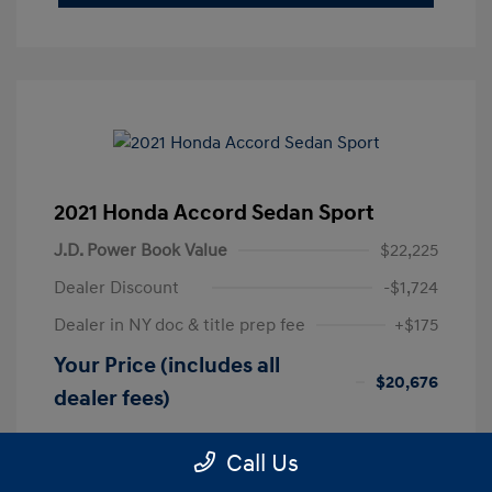
2021 Honda Accord Sedan Sport
J.D. Power Book Value
$22,225
Dealer Discount
-$1,724
Dealer in NY doc & title prep fee
+$175
Your Price (includes all
$20,676
dealer fees)
Disclosure
Call Us