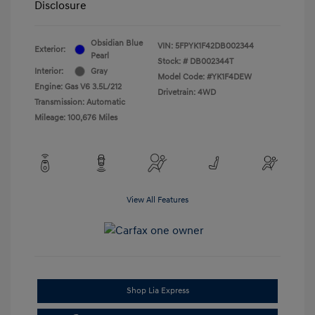
Disclosure
Obsidian Blue
VIN:
5FPYK1F42DB002344
Exterior:
Pearl
Stock: #
DB002344T
Interior:
Gray
Model Code: #YK1F4DEW
Engine: Gas V6 3.5L/212
Drivetrain: 4WD
Transmission: Automatic
Mileage: 100,676 Miles
View All Features
Shop Lia Express