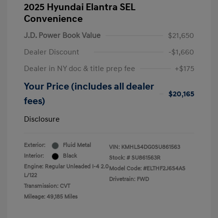
2025 Hyundai Elantra SEL
Convenience
J.D. Power Book Value
$21,650
Dealer Discount
-$1,660
Dealer in NY doc & title prep fee
+$175
Your Price (includes all dealer
$20,165
fees)
Disclosure
Exterior:
Fluid Metal
VIN:
KMHLS4DG0SU861563
Interior:
Black
Stock: #
SU861563R
Engine: Regular Unleaded I-4 2.0
Model Code: #ELTHF2J6S4AS
L/122
Drivetrain: FWD
Transmission: CVT
Mileage: 49,185 Miles