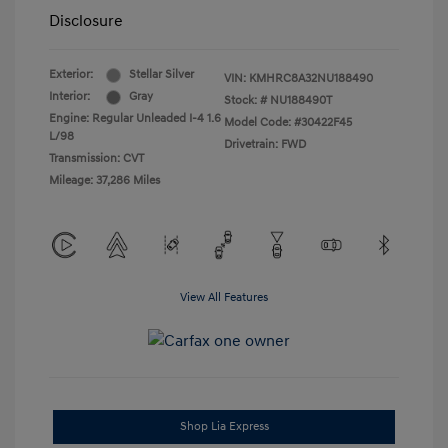
Disclosure
Exterior:
Stellar Silver
VIN:
KMHRC8A32NU188490
Interior:
Gray
Stock: #
NU188490T
Engine: Regular Unleaded I-4 1.6
Model Code: #30422F45
L/98
Drivetrain: FWD
Transmission: CVT
Mileage: 37,286 Miles
View All Features
Shop Lia Express