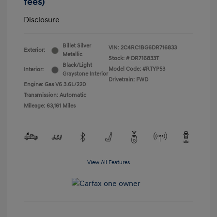
fees)
Disclosure
Billet Silver
VIN:
2C4RC1BG6DR716833
Exterior:
Metallic
Stock: #
DR716833T
Black/Light
Model Code: #RTYP53
Interior:
Graystone Interior
Drivetrain: FWD
Engine: Gas V6 3.6L/220
Transmission: Automatic
Mileage: 63,161 Miles
View All Features