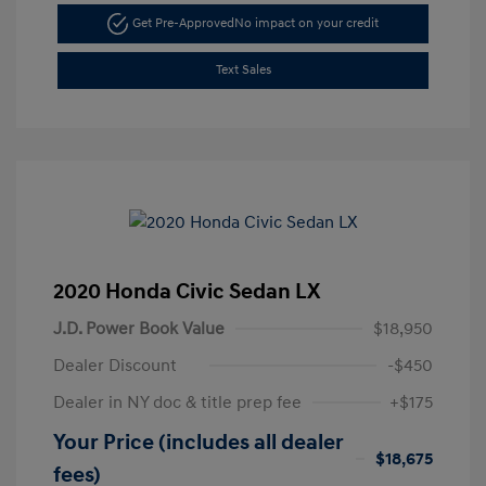
Get Pre-Approved
No impact on your credit
Text Sales
2020 Honda Civic Sedan LX
J.D. Power Book Value
$18,950
Dealer Discount
-$450
Dealer in NY doc & title prep fee
+$175
Your Price (includes all dealer
$18,675
fees)