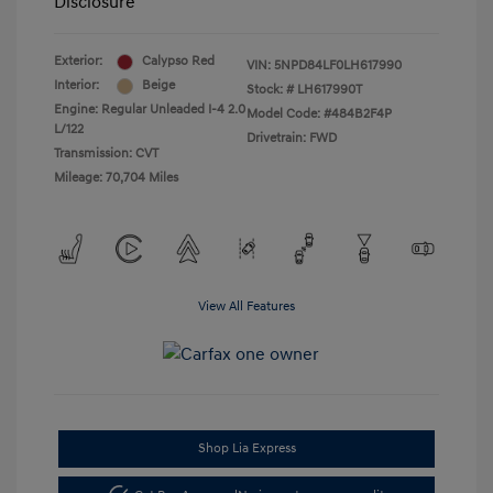
Disclosure
Exterior:
Calypso Red
VIN:
5NPD84LF0LH617990
Interior:
Beige
Stock: #
LH617990T
Engine: Regular Unleaded I-4 2.0
Model Code: #484B2F4P
L/122
Drivetrain: FWD
Transmission: CVT
Mileage: 70,704 Miles
View All Features
Shop Lia Express