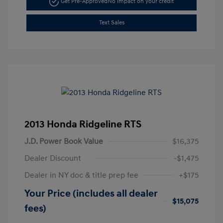
Get Pre-Approved
No impact on your credit
Text Sales
2013 Honda Ridgeline RTS
J.D. Power Book Value
$16,375
Dealer Discount
-$1,475
Dealer in NY doc & title prep fee
+$175
Your Price (includes all dealer
$15,075
fees)