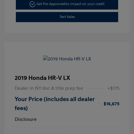
Get Pre-Approved
No impact on your credit
Text Sales
2019 Honda HR-V LX
Dealer in NY doc & title prep fee
+$175
Your Price (includes all dealer
$16,675
fees)
Disclosure