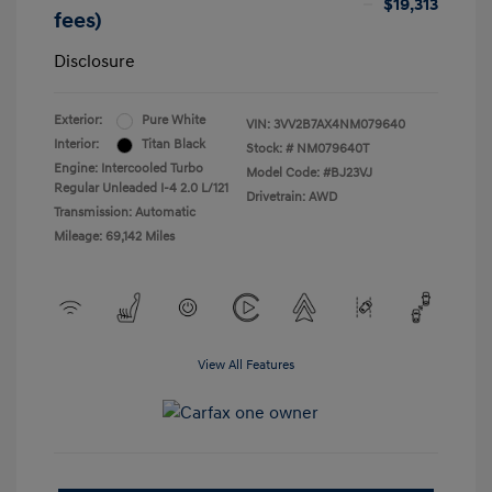
$19,313
fees)
Disclosure
Exterior:
Pure White
VIN:
3VV2B7AX4NM079640
Interior:
Titan Black
Stock: #
NM079640T
Engine: Intercooled Turbo
Model Code: #BJ23VJ
Regular Unleaded I-4 2.0 L/121
Drivetrain: AWD
Transmission: Automatic
Mileage: 69,142 Miles
View All Features