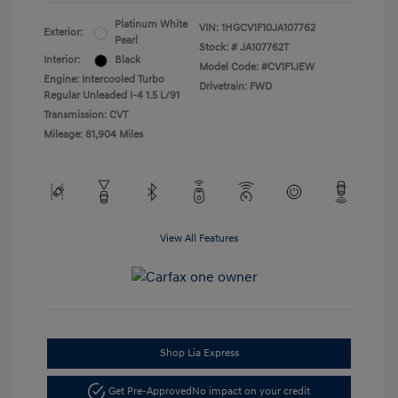
Platinum White
VIN:
1HGCV1F10JA107762
Exterior:
Pearl
Stock: #
JA107762T
Interior:
Black
Model Code: #CV1F1JEW
Engine: Intercooled Turbo
Drivetrain: FWD
Regular Unleaded I-4 1.5 L/91
Transmission: CVT
Mileage: 81,904 Miles
View All Features
Shop Lia Express
Get Pre-Approved
No impact on your credit