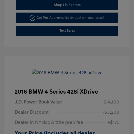
Shop Lia Express
Get Pre-Approved
No impact on your credit
Text Sales
2016 BMW 4 Series 428i XDrive
J.D. Power Book Value
$14,100
Dealer Discount
-$3,200
Dealer in NY doc & title prep fee
+$175
Your Price (includes all dealer