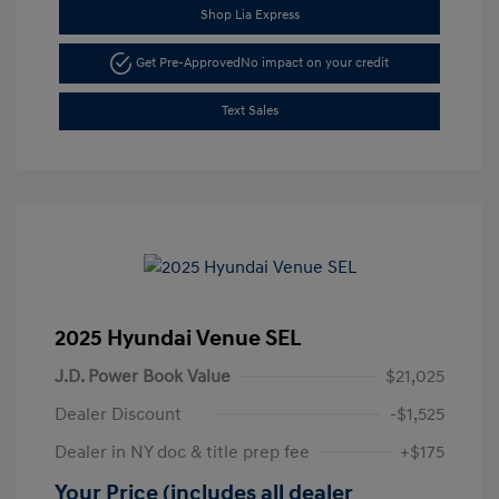
Shop Lia Express
Get Pre-Approved
No impact on your credit
Text Sales
2025 Hyundai Venue SEL
J.D. Power Book Value
$21,025
Dealer Discount
-$1,525
Dealer in NY doc & title prep fee
+$175
Your Price (includes all dealer