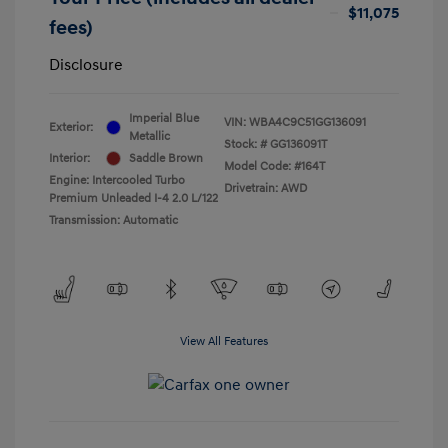
$11,075
fees)
Disclosure
Imperial Blue
VIN:
WBA4C9C51GG136091
Exterior:
Metallic
Stock: #
GG136091T
Interior:
Saddle Brown
Model Code: #164T
Engine: Intercooled Turbo
Drivetrain: AWD
Premium Unleaded I-4 2.0 L/122
Transmission: Automatic
View All Features