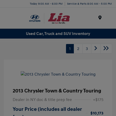
Today 9:00 AM - 6:00 PM
Service & Parts 8:00 AM - 5:00 PM
Menu
Used Car, Truck and SUV Inventory
1
2
3
2013 Chrysler Town & Country Touring
Dealer in NY doc & title prep fee
+$175
Your Price (includes all dealer
$10,173