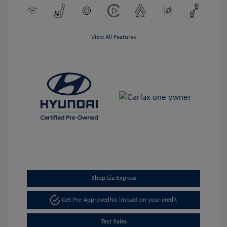
View All Features
Shop Lia Express
Get Pre-Approved
No impact on your credit
Text Sales