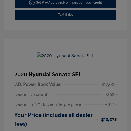
Get Pre-Approved
No impact on your credit
Text Sales
2020 Hyundai Sonata SEL
J.D. Power Book Value
$17,025
Dealer Discount
-$525
Dealer in NY doc & title prep fee
+$175
Your Price (includes all dealer
$16,675
fees)