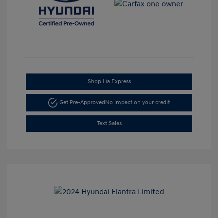
Shop Lia Express
Get Pre-Approved
No impact on your credit
Text Sales