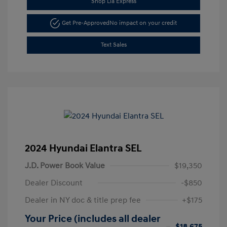
Shop Lia Express
Get Pre-Approved
No impact on your credit
Text Sales
2024 Hyundai Elantra SEL
J.D. Power Book Value
$19,350
Dealer Discount
-$850
Dealer in NY doc & title prep fee
+$175
Your Price (includes all dealer
$18,675