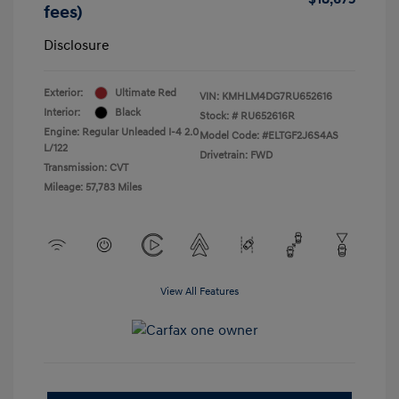
fees)
Disclosure
Exterior:
Ultimate Red
VIN:
KMHLM4DG7RU652616
Interior:
Black
Stock: #
RU652616R
Engine: Regular Unleaded I-4 2.0
Model Code: #ELTGF2J6S4AS
L/122
Drivetrain: FWD
Transmission: CVT
Mileage: 57,783 Miles
View All Features