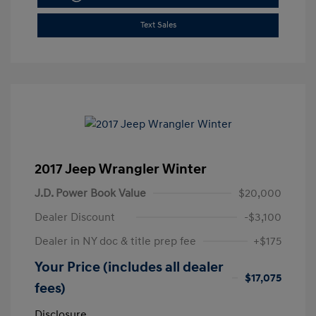
Text Sales
2017 Jeep Wrangler Winter
J.D. Power Book Value
$20,000
Dealer Discount
-$3,100
Dealer in NY doc & title prep fee
+$175
Your Price (includes all dealer
$17,075
fees)
Disclosure