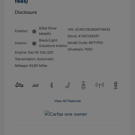
fees)
Disclosure
Billet Silver
VIN:
2C4RC1BG6DR716833
Exterior:
Metallic
Stock: #
DR716833T
Black/Light
Model Code: #RTYP53
Interior:
Graystone Interior
Drivetrain: FWD
Engine: Gas V6 3.6L/220
Transmission: Automatic
Mileage: 63,161 Miles
View All Features