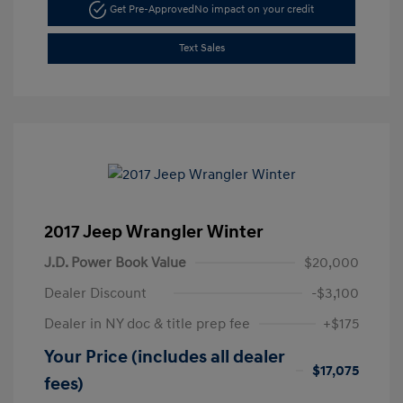
Get Pre-Approved
No impact on your credit
Text Sales
2017 Jeep Wrangler Winter
J.D. Power Book Value
$20,000
Dealer Discount
-$3,100
Dealer in NY doc & title prep fee
+$175
Your Price (includes all dealer
$17,075
fees)