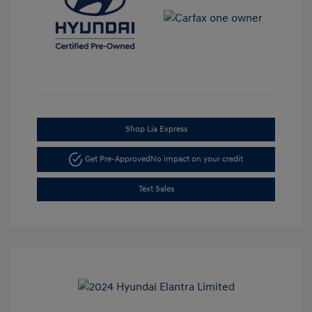
Shop Lia Express
Get Pre-Approved
No impact on your credit
Text Sales