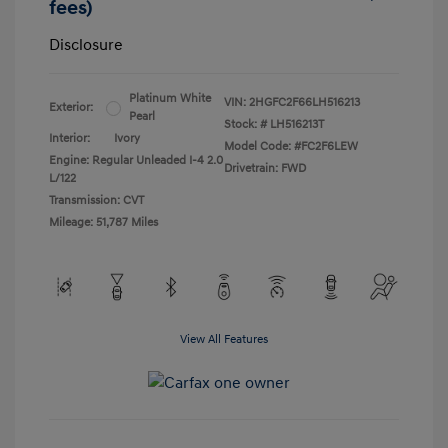
fees)
Disclosure
Platinum White
VIN:
2HGFC2F66LH516213
Exterior:
Pearl
Stock: #
LH516213T
Interior:
Ivory
Model Code: #FC2F6LEW
Engine: Regular Unleaded I-4 2.0
Drivetrain: FWD
L/122
Transmission: CVT
Mileage: 51,787 Miles
View All Features