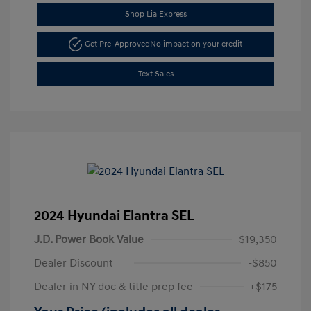
Shop Lia Express
Get Pre-Approved
No impact on your credit
Text Sales
2024 Hyundai Elantra SEL
J.D. Power Book Value
$19,350
Dealer Discount
-$850
Dealer in NY doc & title prep fee
+$175