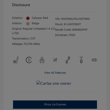
Disclosure
Exterior:
Calypso Red
VIN:
5NPD84LF0LH617990
Interior:
Beige
Stock: #
LH617990T
Engine: Regular Unleaded I-4 2.0
Model Code: #484B2F4P
L/122
Drivetrain: FWD
Transmission: CVT
Mileage: 70,704 Miles
View All Features
Shop Lia Express