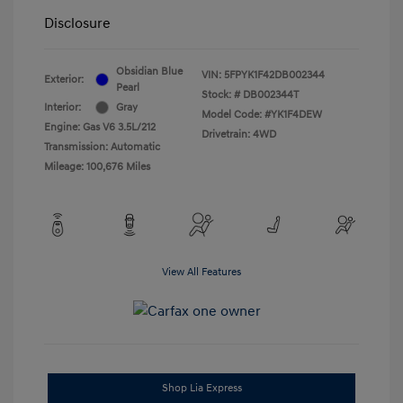
Disclosure
Obsidian Blue
VIN:
5FPYK1F42DB002344
Exterior:
Pearl
Stock: #
DB002344T
Interior:
Gray
Model Code: #YK1F4DEW
Engine: Gas V6 3.5L/212
Drivetrain: 4WD
Transmission: Automatic
Mileage: 100,676 Miles
View All Features
Shop Lia Express