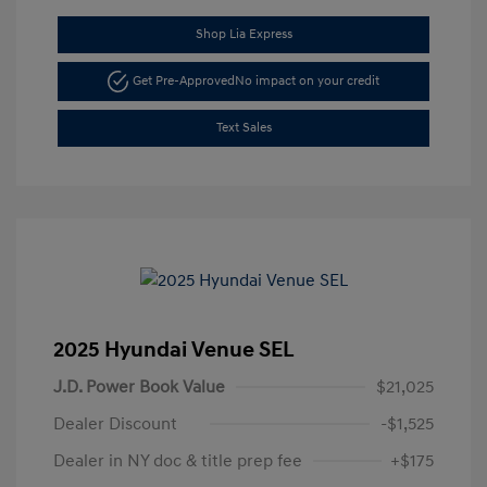
Shop Lia Express
Get Pre-Approved
No impact on your credit
Text Sales
2025 Hyundai Venue SEL
J.D. Power Book Value
$21,025
Dealer Discount
-$1,525
Dealer in NY doc & title prep fee
+$175