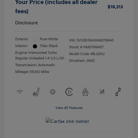
Your Price (includes all dealer
$19,313
fees)
Disclosure
Exterior:
Pure White
VIN:
3VV2B7AX4NM079640
Interior:
Titan Black
Stock: #
NM079640T
Engine: Intercooled Turbo
Model Code: #BJ23VJ
Regular Unleaded I-4 2.0 L/121
Drivetrain: AWD
Transmission: Automatic
Mileage: 69,142 Miles
View All Features