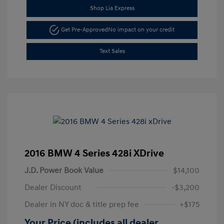
Shop Lia Express
Get Pre-Approved
No impact on your credit
Text Sales
2016 BMW 4 Series 428i XDrive
J.D. Power Book Value
$14,100
Dealer Discount
-$3,200
Dealer in NY doc & title prep fee
+$175
Your Price (includes all dealer