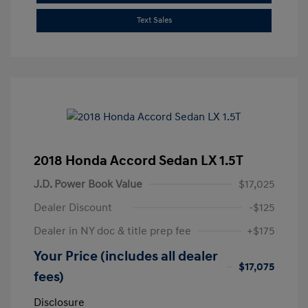
Text Sales
2018 Honda Accord Sedan LX 1.5T
J.D. Power Book Value
$17,025
Dealer Discount
-$125
Dealer in NY doc & title prep fee
+$175
Your Price (includes all dealer
$17,075
fees)
Disclosure