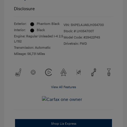
Disclosure
Exterior:
Phantom Black
VIN:
5NPEL4JA6LH054700
Interior:
Black
Stock: #
LH054700T
Engine: Regular Unleaded I-4 2.5
Model Code: #29422F4S
L/152
Drivetrain: FWD
Transmission: Automatic
Mileage: 56,731 Miles
View All Features
Shop Lia Express