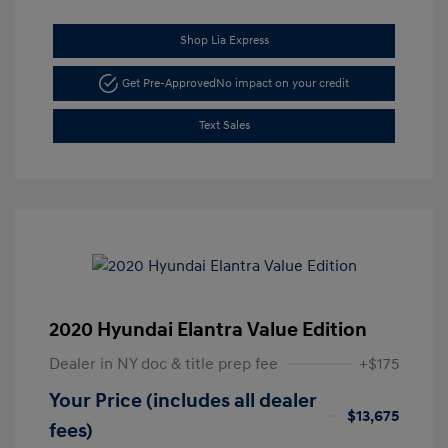
Shop Lia Express
Get Pre-Approved
No impact on your credit
Text Sales
2020 Hyundai Elantra Value Edition
Dealer in NY doc & title prep fee
+$175
Your Price (includes all dealer
$13,675
fees)