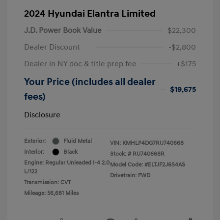
2024 Hyundai Elantra Limited
J.D. Power Book Value
$22,300
Dealer Discount
-$2,800
Dealer in NY doc & title prep fee
+$175
Your Price (includes all dealer
$19,675
fees)
Disclosure
Exterior:
Fluid Metal
VIN:
KMHLP4DG7RU740668
Interior:
Black
Stock: #
RU740668R
Engine: Regular Unleaded I-4 2.0
Model Code: #ELTJF2J6S4AS
L/122
Drivetrain: FWD
Transmission: CVT
Mileage: 56,681 Miles