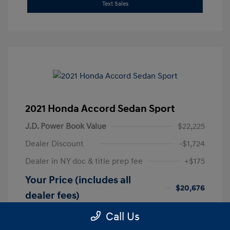
Text Sales
2021 Honda Accord Sedan Sport
J.D. Power Book Value
$22,225
Dealer Discount
-$1,724
Dealer in NY doc & title prep fee
+$175
Your Price (includes all
$20,676
dealer fees)
Disclosure
Call Us