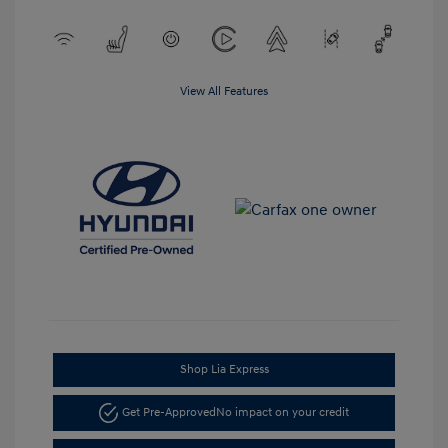
View All Features
Shop Lia Express
Get Pre-Approved
No impact on your credit