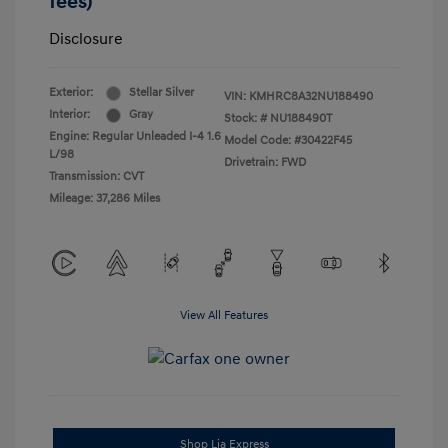
fees)
Disclosure
Exterior:
Stellar Silver
VIN:
KMHRC8A32NU188490
Interior:
Gray
Stock: #
NU188490T
Engine: Regular Unleaded I-4 1.6
Model Code: #30422F45
L/98
Drivetrain: FWD
Transmission: CVT
Mileage: 37,286 Miles
View All Features
Shop Lia Express