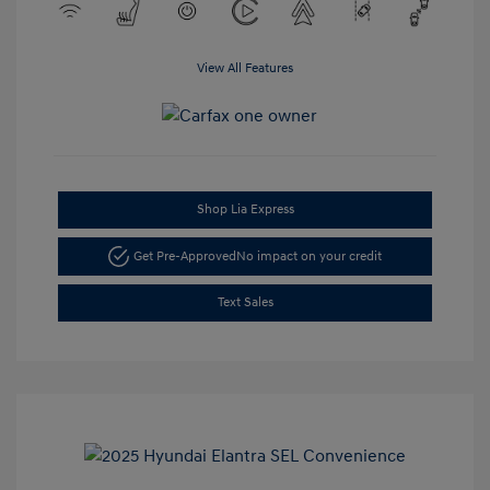
View All Features
Shop Lia Express
Get Pre-Approved
No impact on your credit
Text Sales