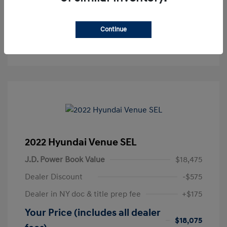
Get Pre-Approved
No impact on your credit
Continue
Text Sales
2022 Hyundai Venue SEL
J.D. Power Book Value
$18,475
Dealer Discount
-$575
Dealer in NY doc & title prep fee
+$175
Your Price (includes all dealer
$18,075