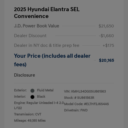
2025 Hyundai Elantra SEL
Convenience
J.D. Power Book Value
$21,650
Dealer Discount
-$1,660
Dealer in NY doc & title prep fee
+$175
Your Price (includes all dealer
$20,165
fees)
Disclosure
Exterior:
Fluid Metal
VIN:
KMHLS4DG0SU861563
Interior:
Black
Stock: #
SU861563R
Engine: Regular Unleaded I-4 2.0
Model Code: #ELTHF2J6S4AS
L/122
Drivetrain: FWD
Transmission: CVT
Mileage: 49,185 Miles