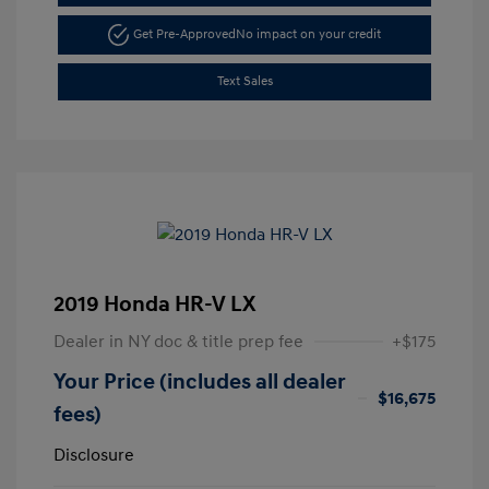
Get Pre-Approved
No impact on your credit
Text Sales
2019 Honda HR-V LX
Dealer in NY doc & title prep fee
+$175
Your Price (includes all dealer
$16,675
fees)
Disclosure