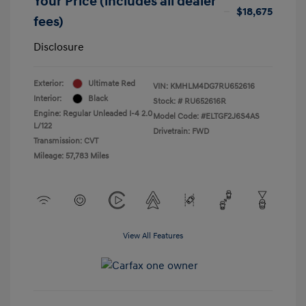
Your Price (includes all dealer
$18,675
fees)
Disclosure
Exterior:
Ultimate Red
VIN:
KMHLM4DG7RU652616
Interior:
Black
Stock: #
RU652616R
Engine: Regular Unleaded I-4 2.0
Model Code: #ELTGF2J6S4AS
L/122
Drivetrain: FWD
Transmission: CVT
Mileage: 57,783 Miles
View All Features