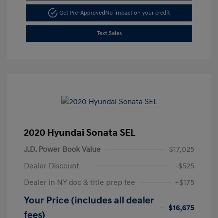
Get Pre-Approved
No impact on your credit
Text Sales
2020 Hyundai Sonata SEL
J.D. Power Book Value
$17,025
Dealer Discount
-$525
Dealer in NY doc & title prep fee
+$175
Your Price (includes all dealer
$16,675
fees)