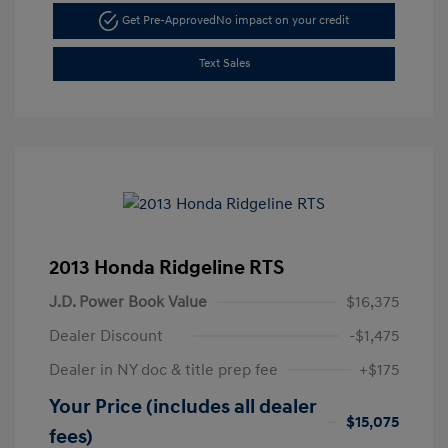
Get Pre-Approved
No impact on your credit
Text Sales
2013 Honda Ridgeline RTS
J.D. Power Book Value
$16,375
Dealer Discount
-$1,475
Dealer in NY doc & title prep fee
+$175
Your Price (includes all dealer
$15,075
fees)