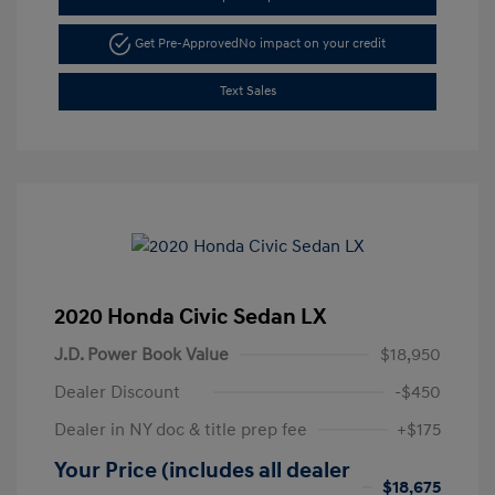
Get Pre-Approved
No impact on your credit
Text Sales
2020 Honda Civic Sedan LX
J.D. Power Book Value
$18,950
Dealer Discount
-$450
Dealer in NY doc & title prep fee
+$175
Your Price (includes all dealer
$18,675