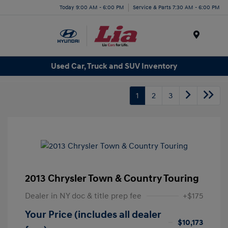
Today 9:00 AM - 6:00 PM
Service & Parts 7:30 AM - 6:00 PM
Menu
Used Car, Truck and SUV Inventory
1
2
3
2013 Chrysler Town & Country Touring
Dealer in NY doc & title prep fee
+$175
Your Price (includes all dealer
$10,173