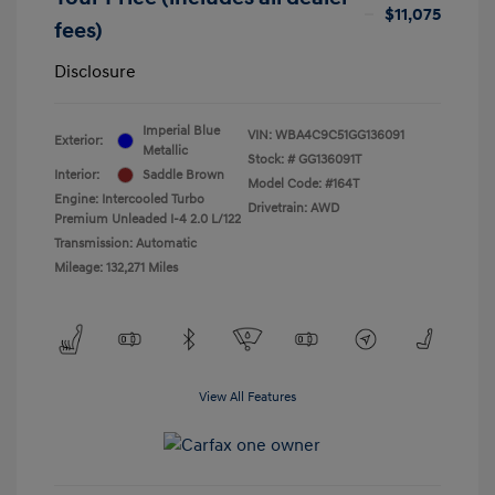
$11,075
fees)
Disclosure
Imperial Blue
VIN:
WBA4C9C51GG136091
Exterior:
Metallic
Stock: #
GG136091T
Interior:
Saddle Brown
Model Code: #164T
Engine: Intercooled Turbo
Drivetrain: AWD
Premium Unleaded I-4 2.0 L/122
Transmission: Automatic
Mileage: 132,271 Miles
View All Features