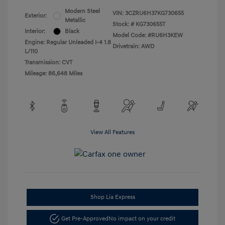
Modern Steel
VIN:
3CZRU6H37KG730655
Exterior:
Metallic
Stock: #
KG730655T
Interior:
Black
Model Code: #RU6H3KEW
Engine: Regular Unleaded I-4 1.8
Drivetrain: AWD
L/110
Transmission: CVT
Mileage: 86,648 Miles
View All Features
Shop Lia Express
Get Pre-Approved
No impact on your credit