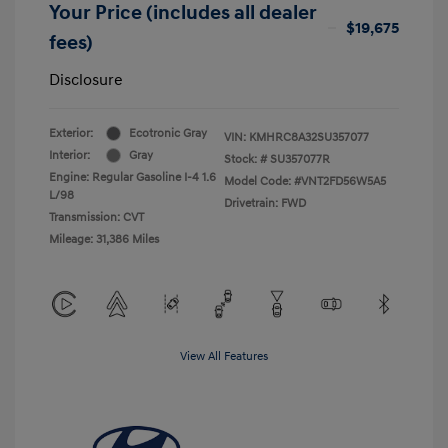
Your Price (includes all dealer
$19,675
fees)
Disclosure
Exterior:
Ecotronic Gray
VIN:
KMHRC8A32SU357077
Interior:
Gray
Stock: #
SU357077R
Engine: Regular Gasoline I-4 1.6
Model Code: #VNT2FD56W5A5
L/98
Drivetrain: FWD
Transmission: CVT
Mileage: 31,386 Miles
View All Features