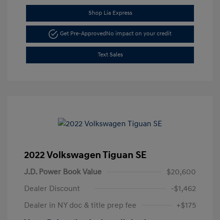
Shop Lia Express
Get Pre-Approved
No impact on your credit
Text Sales
2022 Volkswagen Tiguan SE
J.D. Power Book Value
$20,600
Dealer Discount
-$1,462
Dealer in NY doc & title prep fee
+$175