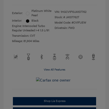
Platinum White
VIN:
1HGCV1F10JA107762
Exterior:
Pearl
Stock: #
JA107762T
Interior:
Black
Model Code: #CV1F1JEW
Engine: Intercooled Turbo
Drivetrain: FWD
Regular Unleaded I-4 1.5 L/91
Transmission: CVT
Mileage: 81,904 Miles
View All Features
Shop Lia Express