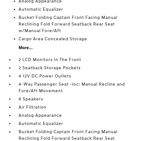
Analog Appearance
Automatic Equalizer
Bucket Folding Captain Front Facing Manual
Reclining Fold Forward Seatback Rear Seat
w/Manual Fore/Aft
Cargo Area Concealed Storage
More...
2 LCD Monitors In The Front
2 Seatback Storage Pockets
4 12V DC Power Outlets
4-Way Passenger Seat -inc: Manual Recline and
Fore/Aft Movement
6 Speakers
Air Filtration
Analog Appearance
Automatic Equalizer
Bucket Folding Captain Front Facing Manual
Reclining Fold Forward Seatback Rear Seat