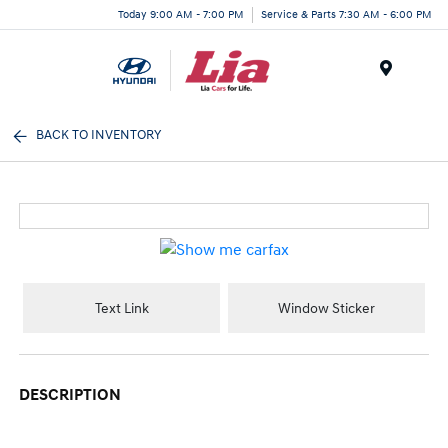
Today 9:00 AM - 7:00 PM
Service & Parts 7:30 AM - 6:00 PM
Menu
BACK TO INVENTORY
Text Link
Window Sticker
DESCRIPTION