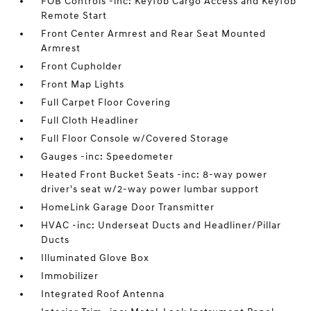
FOB Controls -inc: Keyfob Cargo Access and Keyfob
Remote Start
Front Center Armrest and Rear Seat Mounted
Armrest
Front Cupholder
Front Map Lights
Full Carpet Floor Covering
Full Cloth Headliner
Full Floor Console w/Covered Storage
Gauges -inc: Speedometer
Heated Front Bucket Seats -inc: 8-way power
driver's seat w/2-way power lumbar support
HomeLink Garage Door Transmitter
HVAC -inc: Underseat Ducts and Headliner/Pillar
Ducts
Illuminated Glove Box
Immobilizer
Integrated Roof Antenna