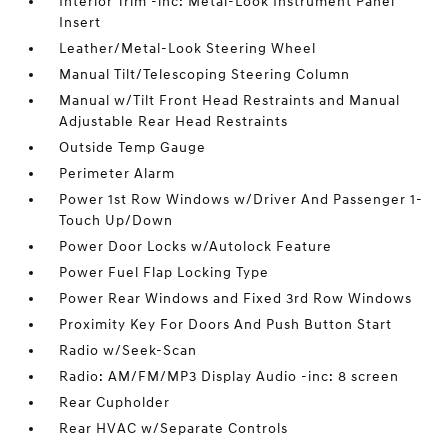
Interior Trim -inc: Metal-Look Instrument Panel
Insert
Leather/Metal-Look Steering Wheel
Manual Tilt/Telescoping Steering Column
Manual w/Tilt Front Head Restraints and Manual
Adjustable Rear Head Restraints
Outside Temp Gauge
Perimeter Alarm
Power 1st Row Windows w/Driver And Passenger 1-
Touch Up/Down
Power Door Locks w/Autolock Feature
Power Fuel Flap Locking Type
Power Rear Windows and Fixed 3rd Row Windows
Proximity Key For Doors And Push Button Start
Radio w/Seek-Scan
Radio: AM/FM/MP3 Display Audio -inc: 8 screen
Rear Cupholder
Rear HVAC w/Separate Controls