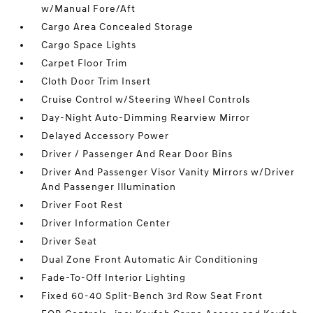
w/Manual Fore/Aft
Cargo Area Concealed Storage
Cargo Space Lights
Carpet Floor Trim
Cloth Door Trim Insert
Cruise Control w/Steering Wheel Controls
Day-Night Auto-Dimming Rearview Mirror
Delayed Accessory Power
Driver / Passenger And Rear Door Bins
Driver And Passenger Visor Vanity Mirrors w/Driver
And Passenger Illumination
Driver Foot Rest
Driver Information Center
Driver Seat
Dual Zone Front Automatic Air Conditioning
Fade-To-Off Interior Lighting
Fixed 60-40 Split-Bench 3rd Row Seat Front