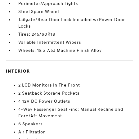
Perimeter/Approach Lights
Steel Spare Wheel
Tailgate/Rear Door Lock Included w/Power Door
Locks
Tires: 245/60R18
Variable Intermittent Wipers
Wheels: 18 x 7.5J Machine Finish Alloy
INTERIOR
2 LCD Monitors In The Front
2 Seatback Storage Pockets
4 12V DC Power Outlets
4-Way Passenger Seat -inc: Manual Recline and
Fore/Aft Movement
6 Speakers
Air Filtration