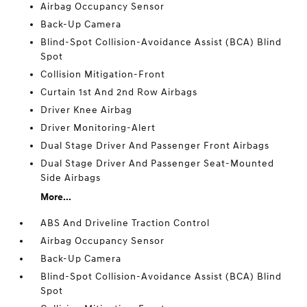
Airbag Occupancy Sensor
Back-Up Camera
Blind-Spot Collision-Avoidance Assist (BCA) Blind
Spot
Collision Mitigation-Front
Curtain 1st And 2nd Row Airbags
Driver Knee Airbag
Driver Monitoring-Alert
Dual Stage Driver And Passenger Front Airbags
Dual Stage Driver And Passenger Seat-Mounted
Side Airbags
More...
ABS And Driveline Traction Control
Airbag Occupancy Sensor
Back-Up Camera
Blind-Spot Collision-Avoidance Assist (BCA) Blind
Spot