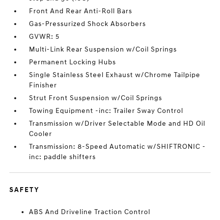
Front And Rear Anti-Roll Bars
Gas-Pressurized Shock Absorbers
GVWR: 5
Multi-Link Rear Suspension w/Coil Springs
Permanent Locking Hubs
Single Stainless Steel Exhaust w/Chrome Tailpipe
Finisher
Strut Front Suspension w/Coil Springs
Towing Equipment -inc: Trailer Sway Control
Transmission w/Driver Selectable Mode and HD Oil
Cooler
Transmission: 8-Speed Automatic w/SHIFTRONIC -
inc: paddle shifters
SAFETY
ABS And Driveline Traction Control