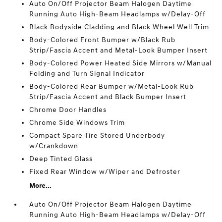
Auto On/Off Projector Beam Halogen Daytime
Running Auto High-Beam Headlamps w/Delay-Off
Black Bodyside Cladding and Black Wheel Well Trim
Body-Colored Front Bumper w/Black Rub
Strip/Fascia Accent and Metal-Look Bumper Insert
Body-Colored Power Heated Side Mirrors w/Manual
Folding and Turn Signal Indicator
Body-Colored Rear Bumper w/Metal-Look Rub
Strip/Fascia Accent and Black Bumper Insert
Chrome Door Handles
Chrome Side Windows Trim
Compact Spare Tire Stored Underbody
w/Crankdown
Deep Tinted Glass
Fixed Rear Window w/Wiper and Defroster
More...
Auto On/Off Projector Beam Halogen Daytime
Running Auto High-Beam Headlamps w/Delay-Off