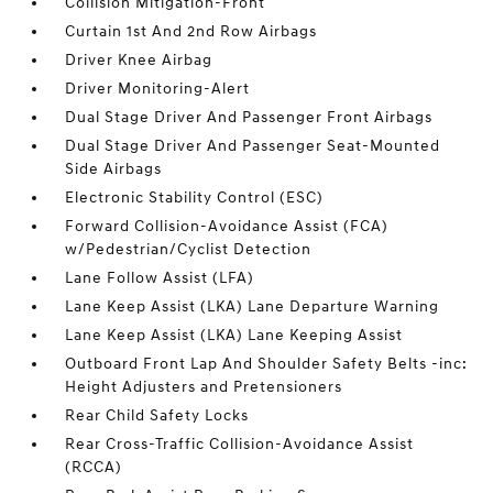
Collision Mitigation-Front
Curtain 1st And 2nd Row Airbags
Driver Knee Airbag
Driver Monitoring-Alert
Dual Stage Driver And Passenger Front Airbags
Dual Stage Driver And Passenger Seat-Mounted
Side Airbags
Electronic Stability Control (ESC)
Forward Collision-Avoidance Assist (FCA)
w/Pedestrian/Cyclist Detection
Lane Follow Assist (LFA)
Lane Keep Assist (LKA) Lane Departure Warning
Lane Keep Assist (LKA) Lane Keeping Assist
Outboard Front Lap And Shoulder Safety Belts -inc:
Height Adjusters and Pretensioners
Rear Child Safety Locks
Rear Cross-Traffic Collision-Avoidance Assist
(RCCA)