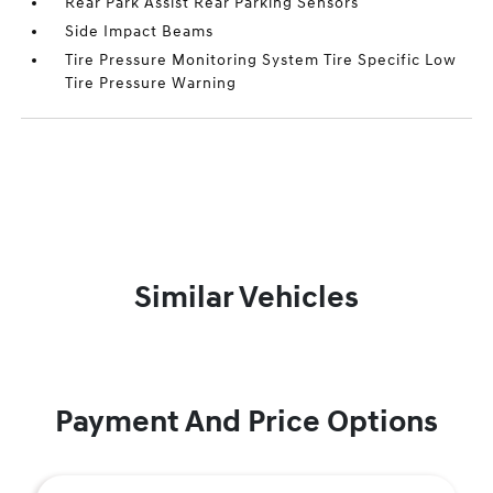
Rear Park Assist Rear Parking Sensors
Side Impact Beams
Tire Pressure Monitoring System Tire Specific Low
Tire Pressure Warning
Similar Vehicles
Payment And Price Options