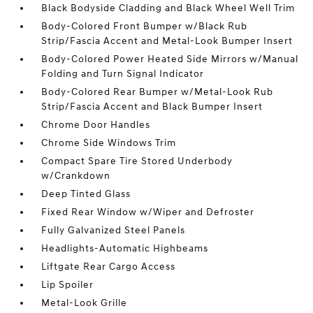
Black Bodyside Cladding and Black Wheel Well Trim
Body-Colored Front Bumper w/Black Rub
Strip/Fascia Accent and Metal-Look Bumper Insert
Body-Colored Power Heated Side Mirrors w/Manual
Folding and Turn Signal Indicator
Body-Colored Rear Bumper w/Metal-Look Rub
Strip/Fascia Accent and Black Bumper Insert
Chrome Door Handles
Chrome Side Windows Trim
Compact Spare Tire Stored Underbody
w/Crankdown
Deep Tinted Glass
Fixed Rear Window w/Wiper and Defroster
Fully Galvanized Steel Panels
Headlights-Automatic Highbeams
Liftgate Rear Cargo Access
Lip Spoiler
Metal-Look Grille