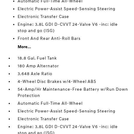
Automatic Full-Time All-Wheel
Electric Power-Assist Speed-Sensing Steering
Electronic Transfer Case
Engine: 3.8L GDI D-CVVT 24-Valve V6 -inc: idle
stop and go (ISG)
Front And Rear Anti-Roll Bars
More...
18.8 Gal. Fuel Tank
180 Amp Alternator
3.648 Axle Ratio
4-Wheel Disc Brakes w/4-Wheel ABS
54-Amp/Hr Maintenance-Free Battery w/Run Down
Protection
Automatic Full-Time All-Wheel
Electric Power-Assist Speed-Sensing Steering
Electronic Transfer Case
Engine: 3.8L GDI D-CVVT 24-Valve V6 -inc: idle
stop and go (ISG)