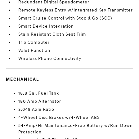
Redundant Digital Speedometer
Remote Keyless Entry w/Integrated Key Transmitter
Smart Cruise Control with Stop & Go (SCC)
Smart Device Integration
Stain Resistant Cloth Seat Trim
Trip Computer
Valet Function
Wireless Phone Connectivity
MECHANICAL
18.8 Gal. Fuel Tank
180 Amp Alternator
3.648 Axle Ratio
4-Wheel Disc Brakes w/4-Wheel ABS
54-Amp/Hr Maintenance-Free Battery w/Run Down
Protection