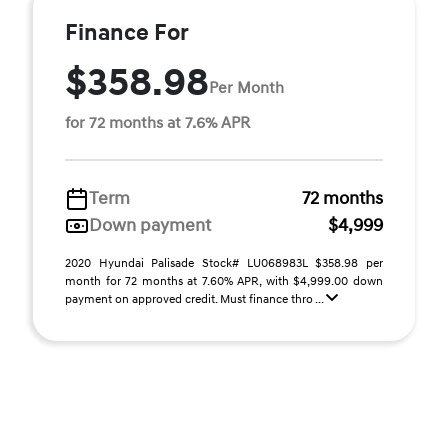
Finance For
$358.98
Per Month
for 72 months at 7.6% APR
Term
72 months
Down payment
$4,999
2020 Hyundai Palisade Stock# LU068983L $358.98 per
month for 72 months at 7.60% APR, with $4,999.00 down
payment on approved credit. Must finance thro ...