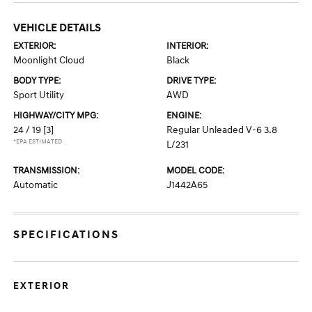
VEHICLE DETAILS
EXTERIOR:
INTERIOR:
Moonlight Cloud
Black
BODY TYPE:
DRIVE TYPE:
Sport Utility
AWD
HIGHWAY/CITY MPG:
ENGINE:
24 / 19
[3]
Regular Unleaded V-6 3.8
*EPA ESTIMATED
L/231
TRANSMISSION:
MODEL CODE:
Automatic
J1442A65
SPECIFICATIONS
EXTERIOR