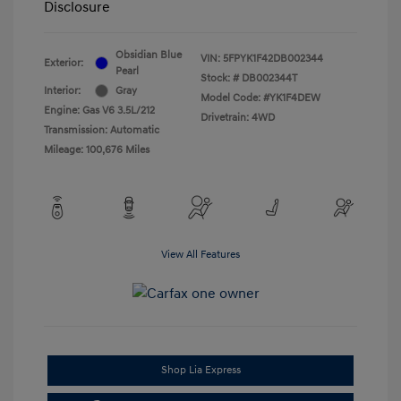
Disclosure
Obsidian Blue
VIN:
5FPYK1F42DB002344
Exterior:
Pearl
Stock: #
DB002344T
Interior:
Gray
Model Code: #YK1F4DEW
Engine: Gas V6 3.5L/212
Drivetrain: 4WD
Transmission: Automatic
Mileage: 100,676 Miles
View All Features
Shop Lia Express