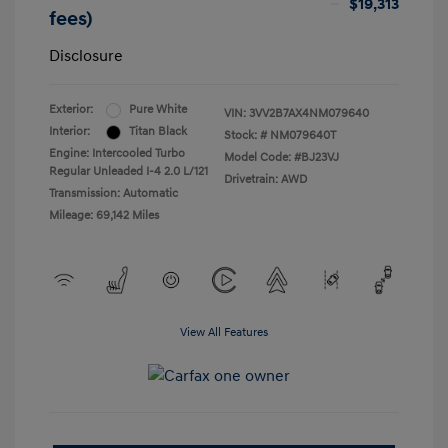
$19,313
fees)
Disclosure
Exterior:
Pure White
VIN:
3VV2B7AX4NM079640
Interior:
Titan Black
Stock: #
NM079640T
Engine: Intercooled Turbo
Model Code: #BJ23VJ
Regular Unleaded I-4 2.0 L/121
Drivetrain: AWD
Transmission: Automatic
Mileage: 69,142 Miles
View All Features