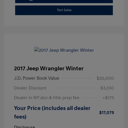
Text Sales
2017 Jeep Wrangler Winter
J.D. Power Book Value
$20,000
Dealer Discount
-$3,100
Dealer in NY doc & title prep fee
+$175
Your Price (includes all dealer
$17,075
fees)
Disclosure