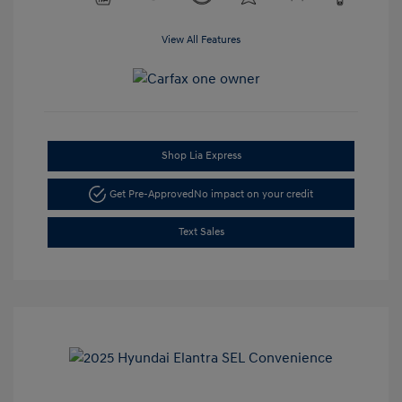
View All Features
Shop Lia Express
Get Pre-Approved
No impact on your credit
Text Sales