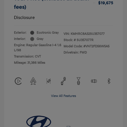
$19,675
fees)
Disclosure
Exterior:
Ecotronic Gray
VIN:
KMHRC8A32SU357077
Interior:
Gray
Stock: #
SU357077R
Engine: Regular Gasoline I-4 1.6
Model Code: #VNT2FD56W5A5
L/98
Drivetrain: FWD
Transmission: CVT
Mileage: 31,386 Miles
View All Features