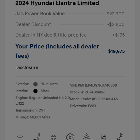
2024 Hyundai Elantra Limited
J.D. Power Book Value
$22,300
Dealer Discount
-$2,800
Dealer in NY doc & title prep fee
+$175
Your Price (includes all dealer
$19,675
fees)
Disclosure
Exterior:
Fluid Metal
VIN:
KMHLP4DG7RU740668
Interior:
Black
Stock: #
RU740668R
Engine: Regular Unleaded I-4 2.0
Model Code: #ELTJF2J6S4AS
L/122
Drivetrain: FWD
Transmission: CVT
Mileage: 56,681 Miles