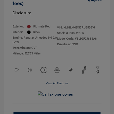
fees)
Disclosure
Exterior:
Ultimate Red
VIN:
KMHLM4DG7RU652616
Interior:
Black
Stock: #
RU652616R
Engine: Regular Unleaded I-4 2.0
Model Code: #ELTGF2J6S4AS
L/122
Drivetrain: FWD
Transmission: CVT
Mileage: 57,783 Miles
View All Features