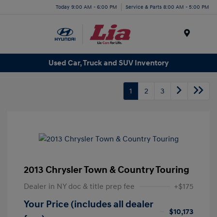
Today 9:00 AM - 6:00 PM
Service & Parts 8:00 AM - 5:00 PM
Menu
Used Car, Truck and SUV Inventory
1
2
3
2013 Chrysler Town & Country Touring
Dealer in NY doc & title prep fee
+$175
Your Price (includes all dealer
$10,173