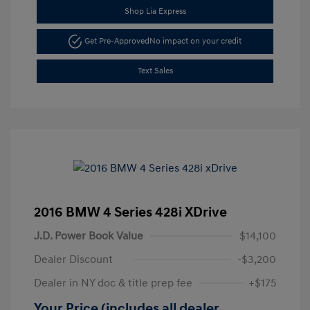
Shop Lia Express
Get Pre-Approved
No impact on your credit
Text Sales
2016 BMW 4 Series 428i XDrive
J.D. Power Book Value
$14,100
Dealer Discount
-$3,200
Dealer in NY doc & title prep fee
+$175
Your Price (includes all dealer