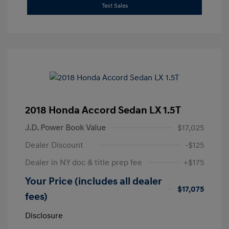
Text Sales
2018 Honda Accord Sedan LX 1.5T
J.D. Power Book Value
$17,025
Dealer Discount
-$125
Dealer in NY doc & title prep fee
+$175
Your Price (includes all dealer
$17,075
fees)
Disclosure