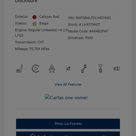
Disclosure
Exterior:
Calypso Red
VIN:
5NPD84LF0LH617990
Interior:
Beige
Stock: #
LH617990T
Engine: Regular Unleaded I-4 2.0
Model Code: #484B2F4P
L/122
Drivetrain: FWD
Transmission: CVT
Mileage: 70,704 Miles
View All Features
Shop Lia Express