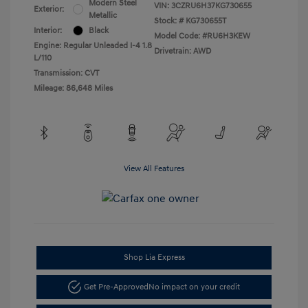
Modern Steel
VIN:
3CZRU6H37KG730655
Exterior:
Metallic
Stock: #
KG730655T
Interior:
Black
Model Code: #RU6H3KEW
Engine: Regular Unleaded I-4 1.8
Drivetrain: AWD
L/110
Transmission: CVT
Mileage: 86,648 Miles
View All Features
Shop Lia Express
Get Pre-Approved
No impact on your credit