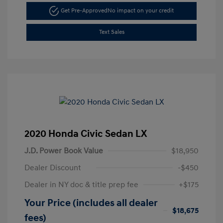
Get Pre-Approved
No impact on your credit
Text Sales
2020 Honda Civic Sedan LX
J.D. Power Book Value
$18,950
Dealer Discount
-$450
Dealer in NY doc & title prep fee
+$175
Your Price (includes all dealer
$18,675
fees)