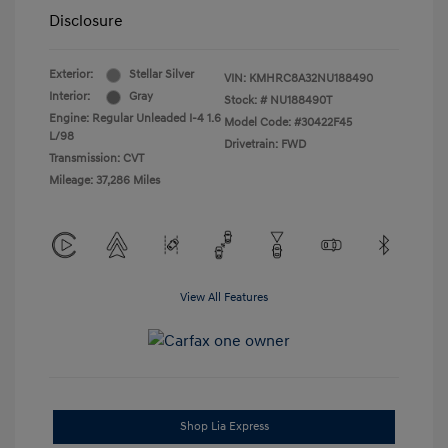
Disclosure
Exterior:
Stellar Silver
VIN:
KMHRC8A32NU188490
Interior:
Gray
Stock: #
NU188490T
Engine: Regular Unleaded I-4 1.6
Model Code: #30422F45
L/98
Drivetrain: FWD
Transmission: CVT
Mileage: 37,286 Miles
View All Features
Shop Lia Express