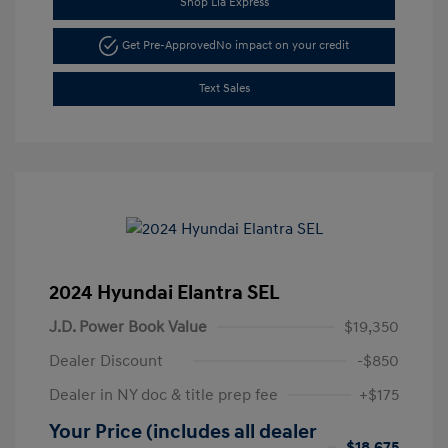
Shop Lia Express
Get Pre-Approved
No impact on your credit
Text Sales
2024 Hyundai Elantra SEL
J.D. Power Book Value
$19,350
Dealer Discount
-$850
Dealer in NY doc & title prep fee
+$175
Your Price (includes all dealer
$18,675