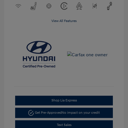
View All Features
Shop Lia Express
Get Pre-Approved
No impact on your credit
Text Sales