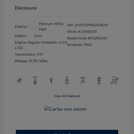
Disclosure
Platinum White
VIN:
2HGFC2F66LH516213
Exterior:
Pearl
Stock: #
LH516213T
Interior:
Ivory
Model Code: #FC2F6LEW
Engine: Regular Unleaded I-4 2.0
Drivetrain: FWD
L/122
Transmission: CVT
Mileage: 51,787 Miles
View All Features