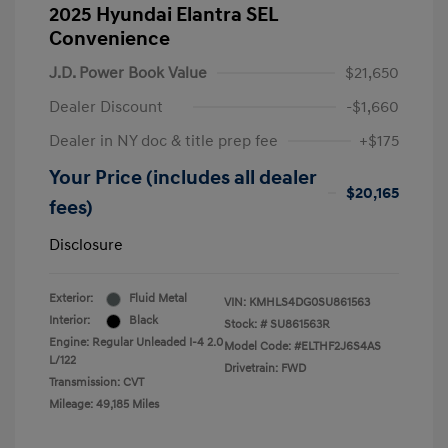
2025 Hyundai Elantra SEL
Convenience
J.D. Power Book Value
$21,650
Dealer Discount
-$1,660
Dealer in NY doc & title prep fee
+$175
Your Price (includes all dealer
$20,165
fees)
Disclosure
Exterior:
Fluid Metal
VIN:
KMHLS4DG0SU861563
Interior:
Black
Stock: #
SU861563R
Engine: Regular Unleaded I-4 2.0
Model Code: #ELTHF2J6S4AS
L/122
Drivetrain: FWD
Transmission: CVT
Mileage: 49,185 Miles