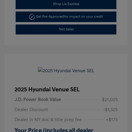
Shop Lia Express
Get Pre-Approved
No impact on your credit
Text Sales
2025 Hyundai Venue SEL
J.D. Power Book Value
$21,025
Dealer Discount
-$1,525
Dealer in NY doc & title prep fee
+$175
Your Price (includes all dealer