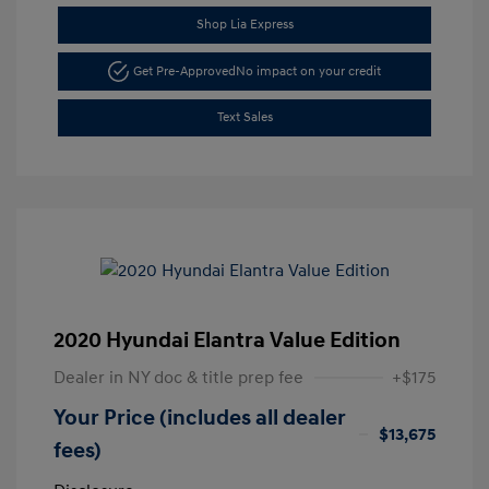
Shop Lia Express
Get Pre-Approved
No impact on your credit
Text Sales
2020 Hyundai Elantra Value Edition
Dealer in NY doc & title prep fee
+$175
Your Price (includes all dealer
$13,675
fees)