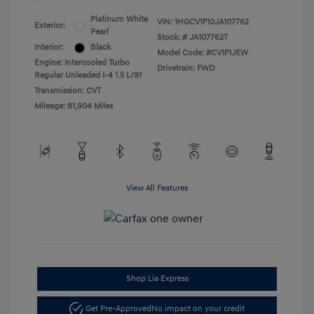
Platinum White
VIN:
1HGCV1F10JA107762
Exterior:
Pearl
Stock: #
JA107762T
Interior:
Black
Model Code: #CV1F1JEW
Engine: Intercooled Turbo
Drivetrain: FWD
Regular Unleaded I-4 1.5 L/91
Transmission: CVT
Mileage: 81,904 Miles
View All Features
Shop Lia Express
Get Pre-Approved
No impact on your credit