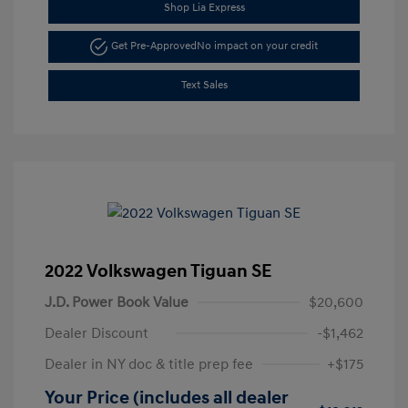
Shop Lia Express
Get Pre-Approved
No impact on your credit
Text Sales
2022 Volkswagen Tiguan SE
J.D. Power Book Value
$20,600
Dealer Discount
-$1,462
Dealer in NY doc & title prep fee
+$175
Your Price (includes all dealer