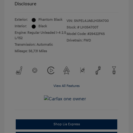
Disclosure
Exterior:
Phantom Black
VIN:
5NPEL4JA6LH054700
Interior:
Black
Stock: #
LH054700T
Engine: Regular Unleaded I-4 2.5
Model Code: #29422F4S
L/152
Drivetrain: FWD
Transmission: Automatic
Mileage: 56,731 Miles
View All Features
Shop Lia Express