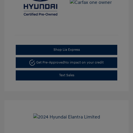
Shop Lia Express
Get Pre-Approved
No impact on your credit
Text Sales