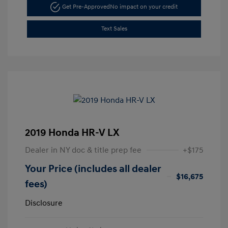
Get Pre-Approved
No impact on your credit
Text Sales
2019 Honda HR-V LX
Dealer in NY doc & title prep fee
+$175
Your Price (includes all dealer
$16,675
fees)
Disclosure