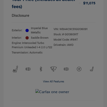
$11,075
fees)
Disclosure
Imperial Blue
VIN:
WBA4C9C51GG136091
Exterior:
Metallic
Stock: #
GG136091T
Interior:
Saddle Brown
Model Code: #164T
Engine: Intercooled Turbo
Drivetrain: AWD
Premium Unleaded I-4 2.0 L/122
Transmission: Automatic
View All Features