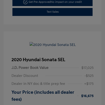
Get Pre-Approved
No impact on your credit
Text Sales
2020 Hyundai Sonata SEL
J.D. Power Book Value
$17,025
Dealer Discount
-$525
Dealer in NY doc & title prep fee
+$175
Your Price (includes all dealer
$16,675
fees)