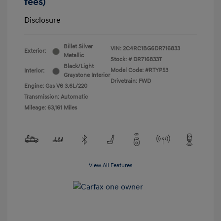
fees)
Disclosure
Billet Silver
VIN:
2C4RC1BG6DR716833
Exterior:
Metallic
Stock: #
DR716833T
Black/Light
Model Code: #RTYP53
Interior:
Graystone Interior
Drivetrain: FWD
Engine: Gas V6 3.6L/220
Transmission: Automatic
Mileage: 63,161 Miles
View All Features