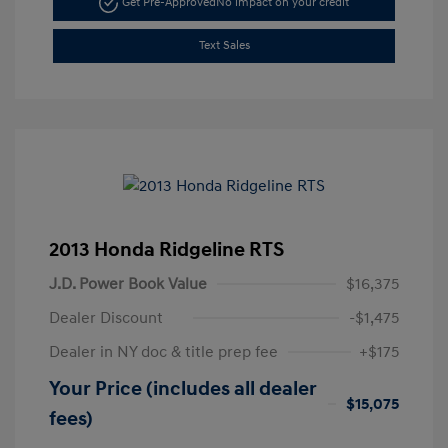
Get Pre-Approved
No impact on your credit
Text Sales
2013 Honda Ridgeline RTS
J.D. Power Book Value
$16,375
Dealer Discount
-$1,475
Dealer in NY doc & title prep fee
+$175
Your Price (includes all dealer
$15,075
fees)