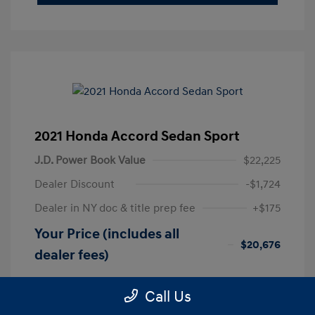
2021 Honda Accord Sedan Sport
J.D. Power Book Value
$22,225
Dealer Discount
-$1,724
Dealer in NY doc & title prep fee
+$175
Your Price (includes all
$20,676
dealer fees)
Disclosure
Call Us