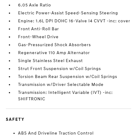
6.05 Axle Ratio
Electric Power-Assist Speed-Sensing Steering
Engine: 1.6L DPI DOHC 16-Valve I4 CVVT -inc: cover
Front Anti-Roll Bar
Front-Wheel Drive
Gas-Pressurized Shock Absorbers
Regenerative 110 Amp Alternator
Single Stainless Steel Exhaust
Strut Front Suspension w/Coil Springs
Torsion Beam Rear Suspension w/Coil Springs
Transmission w/Driver Selectable Mode
Transmission: Intelligent Variable (IVT) -inc:
SHIFTRONIC
SAFETY
ABS And Driveline Traction Control