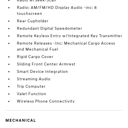
Radio w/Seek-Scan
Radio: AM/FM/HD Display Audio -inc: 8
touchscreen
Rear Cupholder
Redundant Digital Speedometer
Remote Keyless Entry w/Integrated Key Transmitter
Remote Releases -Inc: Mechanical Cargo Access
and Mechanical Fuel
Rigid Cargo Cover
Sliding Front Center Armrest
Smart Device Integration
Streaming Audio
Trip Computer
Valet Function
Wireless Phone Connectivity
MECHANICAL