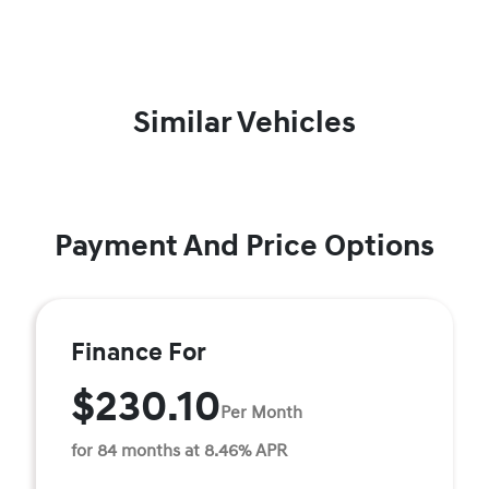
Similar Vehicles
Payment And Price Options
Finance For
$230.10
Per Month
for 84 months at 8.46% APR