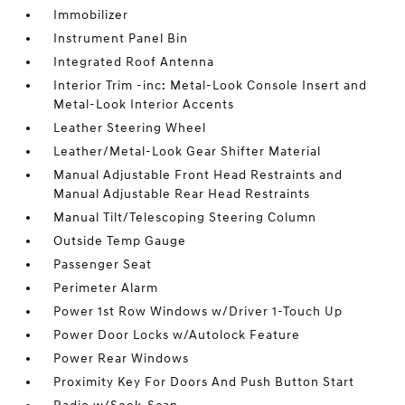
Immobilizer
Instrument Panel Bin
Integrated Roof Antenna
Interior Trim -inc: Metal-Look Console Insert and
Metal-Look Interior Accents
Leather Steering Wheel
Leather/Metal-Look Gear Shifter Material
Manual Adjustable Front Head Restraints and
Manual Adjustable Rear Head Restraints
Manual Tilt/Telescoping Steering Column
Outside Temp Gauge
Passenger Seat
Perimeter Alarm
Power 1st Row Windows w/Driver 1-Touch Up
Power Door Locks w/Autolock Feature
Power Rear Windows
Proximity Key For Doors And Push Button Start