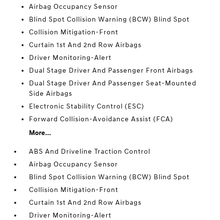
Airbag Occupancy Sensor
Blind Spot Collision Warning (BCW) Blind Spot
Collision Mitigation-Front
Curtain 1st And 2nd Row Airbags
Driver Monitoring-Alert
Dual Stage Driver And Passenger Front Airbags
Dual Stage Driver And Passenger Seat-Mounted
Side Airbags
Electronic Stability Control (ESC)
Forward Collision-Avoidance Assist (FCA)
More...
ABS And Driveline Traction Control
Airbag Occupancy Sensor
Blind Spot Collision Warning (BCW) Blind Spot
Collision Mitigation-Front
Curtain 1st And 2nd Row Airbags
Driver Monitoring-Alert