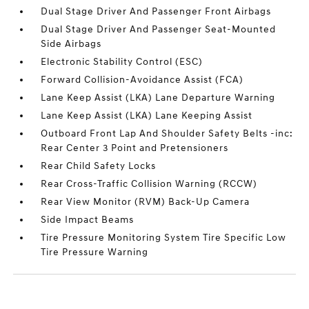
Dual Stage Driver And Passenger Front Airbags
Dual Stage Driver And Passenger Seat-Mounted
Side Airbags
Electronic Stability Control (ESC)
Forward Collision-Avoidance Assist (FCA)
Lane Keep Assist (LKA) Lane Departure Warning
Lane Keep Assist (LKA) Lane Keeping Assist
Outboard Front Lap And Shoulder Safety Belts -inc:
Rear Center 3 Point and Pretensioners
Rear Child Safety Locks
Rear Cross-Traffic Collision Warning (RCCW)
Rear View Monitor (RVM) Back-Up Camera
Side Impact Beams
Tire Pressure Monitoring System Tire Specific Low
Tire Pressure Warning