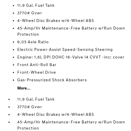
11.9 Gal. Fuel Tank
3770# Gvwr
4-Wheel Disc Brakes w/4-Wheel ABS
45-Amp/Hr Maintenance-Free Battery w/Run Down
Protection
6.05 Axle Ratio
Electric Power-Assist Speed-Sensing Steering
Engine: 1.6L DPI DOHC 16-Valve I4 CVVT -inc: cover
Front Anti-Roll Bar
Front-Wheel Drive
Gas-Pressurized Shock Absorbers
More...
11.9 Gal. Fuel Tank
3770# Gvwr
4-Wheel Disc Brakes w/4-Wheel ABS
45-Amp/Hr Maintenance-Free Battery w/Run Down
Protection