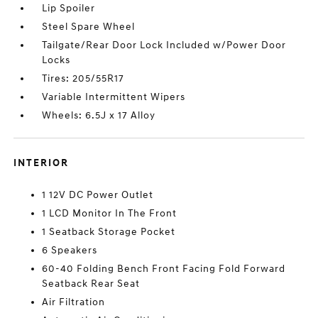
Lip Spoiler
Steel Spare Wheel
Tailgate/Rear Door Lock Included w/Power Door
Locks
Tires: 205/55R17
Variable Intermittent Wipers
Wheels: 6.5J x 17 Alloy
INTERIOR
1 12V DC Power Outlet
1 LCD Monitor In The Front
1 Seatback Storage Pocket
6 Speakers
60-40 Folding Bench Front Facing Fold Forward
Seatback Rear Seat
Air Filtration