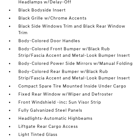
Headlamps w/Delay-Off
Black Bodyside Insert
Black Grille w/Chrome Accents
Black Side Windows Trim and Black Rear Window
Trim
Body-Colored Door Handles
Body-Colored Front Bumper w/Black Rub
Strip/Fascia Accent and Metal-Look Bumper Insert
Body-Colored Power Side Mirrors w/Manual Folding
Body-Colored Rear Bumper w/Black Rub
Strip/Fascia Accent and Metal-Look Bumper Insert
Compact Spare Tire Mounted Inside Under Cargo
Fixed Rear Window w/Wiper and Defroster
Front Windshield -inc: Sun Visor Strip
Fully Galvanized Steel Panels
Headlights-Automatic Highbeams
Liftgate Rear Cargo Access
Light Tinted Glass