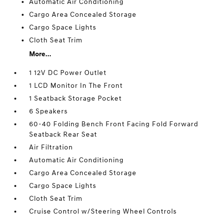
Automatic Air Conditioning
Cargo Area Concealed Storage
Cargo Space Lights
Cloth Seat Trim
More...
1 12V DC Power Outlet
1 LCD Monitor In The Front
1 Seatback Storage Pocket
6 Speakers
60-40 Folding Bench Front Facing Fold Forward
Seatback Rear Seat
Air Filtration
Automatic Air Conditioning
Cargo Area Concealed Storage
Cargo Space Lights
Cloth Seat Trim
Cruise Control w/Steering Wheel Controls