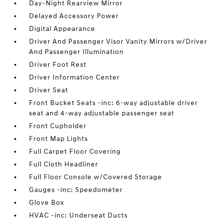
Day-Night Rearview Mirror
Delayed Accessory Power
Digital Appearance
Driver And Passenger Visor Vanity Mirrors w/Driver
And Passenger Illumination
Driver Foot Rest
Driver Information Center
Driver Seat
Front Bucket Seats -inc: 6-way adjustable driver
seat and 4-way adjustable passenger seat
Front Cupholder
Front Map Lights
Full Carpet Floor Covering
Full Cloth Headliner
Full Floor Console w/Covered Storage
Gauges -inc: Speedometer
Glove Box
HVAC -inc: Underseat Ducts