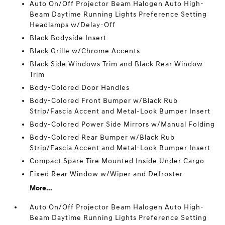
Auto On/Off Projector Beam Halogen Auto High-
Beam Daytime Running Lights Preference Setting
Headlamps w/Delay-Off
Black Bodyside Insert
Black Grille w/Chrome Accents
Black Side Windows Trim and Black Rear Window
Trim
Body-Colored Door Handles
Body-Colored Front Bumper w/Black Rub
Strip/Fascia Accent and Metal-Look Bumper Insert
Body-Colored Power Side Mirrors w/Manual Folding
Body-Colored Rear Bumper w/Black Rub
Strip/Fascia Accent and Metal-Look Bumper Insert
Compact Spare Tire Mounted Inside Under Cargo
Fixed Rear Window w/Wiper and Defroster
More...
Auto On/Off Projector Beam Halogen Auto High-
Beam Daytime Running Lights Preference Setting