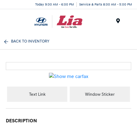
Today 9:00 AM - 6:00 PM
Service & Parts 8:00 AM - 5:00 PM
Menu
BACK TO INVENTORY
Text Link
Window Sticker
DESCRIPTION