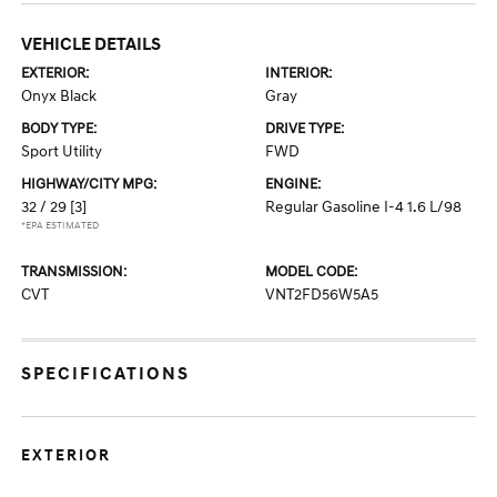
VEHICLE DETAILS
EXTERIOR:
INTERIOR:
Onyx Black
Gray
BODY TYPE:
DRIVE TYPE:
Sport Utility
FWD
HIGHWAY/CITY MPG:
ENGINE:
32 / 29
[3]
Regular Gasoline I-4 1.6 L/98
*EPA ESTIMATED
TRANSMISSION:
MODEL CODE:
CVT
VNT2FD56W5A5
SPECIFICATIONS
EXTERIOR