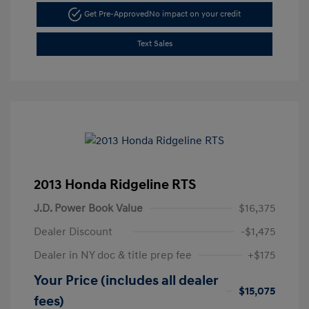
Get Pre-Approved
No impact on your credit
Text Sales
2013 Honda Ridgeline RTS
J.D. Power Book Value
$16,375
Dealer Discount
-$1,475
Dealer in NY doc & title prep fee
+$175
Your Price (includes all dealer
$15,075
fees)