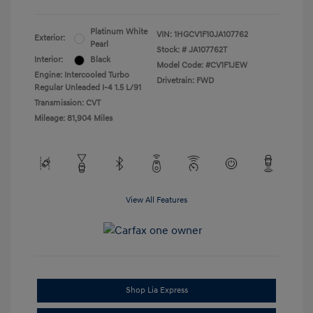
Platinum White
VIN:
1HGCV1F10JA107762
Exterior:
Pearl
Stock: #
JA107762T
Interior:
Black
Model Code: #CV1F1JEW
Engine: Intercooled Turbo
Drivetrain: FWD
Regular Unleaded I-4 1.5 L/91
Transmission: CVT
Mileage: 81,904 Miles
View All Features
Shop Lia Express