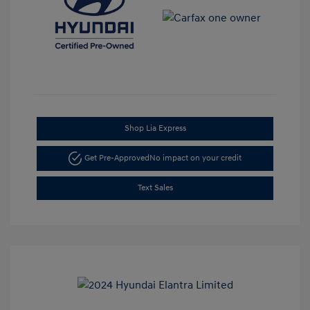
Shop Lia Express
Get Pre-Approved
No impact on your credit
Text Sales