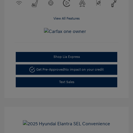
View All Features
Shop Lia Express
Get Pre-Approved
No impact on your credit
Text Sales