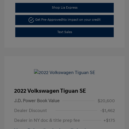
Shop Lia Express
Get Pre-Approved
No impact on your credit
Text Sales
2022 Volkswagen Tiguan SE
J.D. Power Book Value
$20,600
Dealer Discount
-$1,462
Dealer in NY doc & title prep fee
+$175