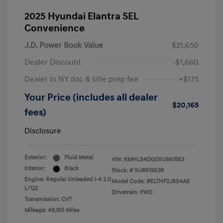
2025 Hyundai Elantra SEL
Convenience
J.D. Power Book Value
$21,650
Dealer Discount
-$1,660
Dealer in NY doc & title prep fee
+$175
Your Price (includes all dealer
$20,165
fees)
Disclosure
Exterior:
Fluid Metal
VIN:
KMHLS4DG0SU861563
Interior:
Black
Stock: #
SU861563R
Engine: Regular Unleaded I-4 2.0
Model Code: #ELTHF2J6S4AS
L/122
Drivetrain: FWD
Transmission: CVT
Mileage: 49,185 Miles