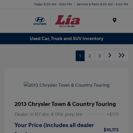
Today 9:00 AM - 6:00 PM
Service & Parts 8:00 AM - 5:00 PM
Menu
Used Car, Truck and SUV Inventory
1
2
3
2013 Chrysler Town & Country Touring
Dealer in NY doc & title prep fee
+$175
Your Price (includes all dealer
$10,173