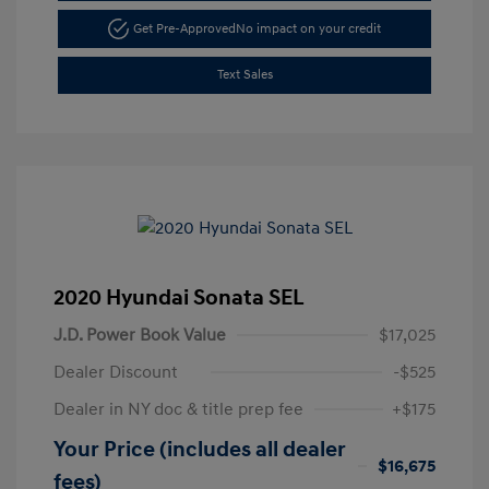
Get Pre-Approved
No impact on your credit
Text Sales
2020 Hyundai Sonata SEL
J.D. Power Book Value
$17,025
Dealer Discount
-$525
Dealer in NY doc & title prep fee
+$175
Your Price (includes all dealer
$16,675
fees)