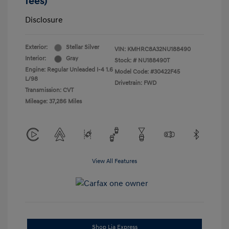
fees)
Disclosure
Exterior:
Stellar Silver
VIN:
KMHRC8A32NU188490
Interior:
Gray
Stock: #
NU188490T
Engine: Regular Unleaded I-4 1.6
Model Code: #30422F45
L/98
Drivetrain: FWD
Transmission: CVT
Mileage: 37,286 Miles
View All Features
Shop Lia Express