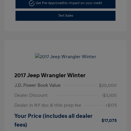
Get Pre-Approved
No impact on your credit
Text Sales
2017 Jeep Wrangler Winter
J.D. Power Book Value
$20,000
Dealer Discount
-$3,100
Dealer in NY doc & title prep fee
+$175
Your Price (includes all dealer
$17,075
fees)