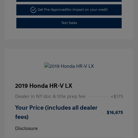
Get Pre-Approved
No impact on your credit
Text Sales
2019 Honda HR-V LX
Dealer in NY doc & title prep fee
+$175
Your Price (includes all dealer
$16,675
fees)
Disclosure