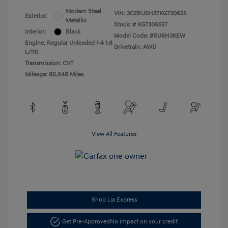
Modern Steel
VIN:
3CZRU6H37KG730655
Exterior:
Metallic
Stock: #
KG730655T
Interior:
Black
Model Code: #RU6H3KEW
Engine: Regular Unleaded I-4 1.8
Drivetrain: AWD
L/110
Transmission: CVT
Mileage: 86,648 Miles
View All Features
Shop Lia Express
Get Pre-Approved
No impact on your credit