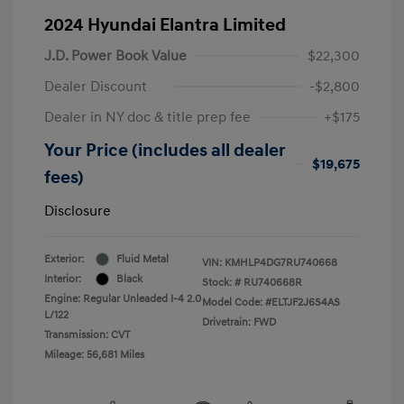
2024 Hyundai Elantra Limited
J.D. Power Book Value
$22,300
Dealer Discount
-$2,800
Dealer in NY doc & title prep fee
+$175
Your Price (includes all dealer
$19,675
fees)
Disclosure
Exterior:
Fluid Metal
VIN:
KMHLP4DG7RU740668
Interior:
Black
Stock: #
RU740668R
Engine: Regular Unleaded I-4 2.0
Model Code: #ELTJF2J6S4AS
L/122
Drivetrain: FWD
Transmission: CVT
Mileage: 56,681 Miles