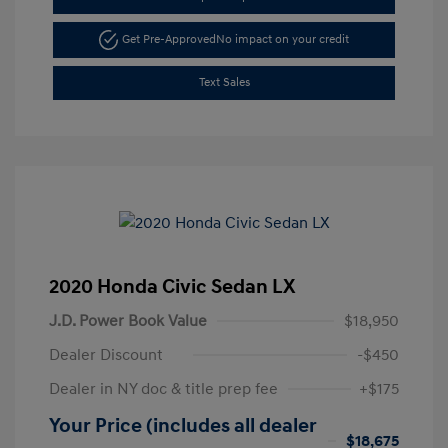
Get Pre-Approved
No impact on your credit
Text Sales
2020 Honda Civic Sedan LX
J.D. Power Book Value
$18,950
Dealer Discount
-$450
Dealer in NY doc & title prep fee
+$175
Your Price (includes all dealer
$18,675