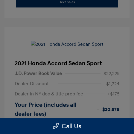
Text Sales
2021 Honda Accord Sedan Sport
J.D. Power Book Value
$22,225
Dealer Discount
-$1,724
Dealer in NY doc & title prep fee
+$175
Your Price (includes all
$20,676
dealer fees)
Disclosure
Call Us