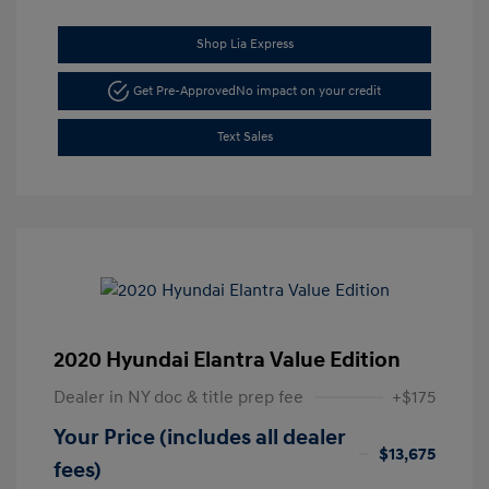
Shop Lia Express
Get Pre-Approved
No impact on your credit
Text Sales
2020 Hyundai Elantra Value Edition
Dealer in NY doc & title prep fee
+$175
Your Price (includes all dealer
$13,675
fees)