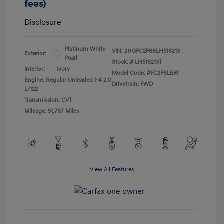
fees)
Disclosure
Platinum White
VIN:
2HGFC2F66LH516213
Exterior:
Pearl
Stock: #
LH516213T
Interior:
Ivory
Model Code: #FC2F6LEW
Engine: Regular Unleaded I-4 2.0
Drivetrain: FWD
L/122
Transmission: CVT
Mileage: 51,787 Miles
View All Features