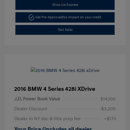
Shop Lia Express
Get Pre-Approved
No impact on your credit
Text Sales
2016 BMW 4 Series 428i XDrive
J.D. Power Book Value
$14,100
Dealer Discount
-$3,200
Dealer in NY doc & title prep fee
+$175
Your Price (includes all dealer