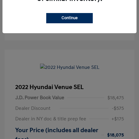
Get Pre-Approved
No impact on your credit
Continue
Text Sales
2022 Hyundai Venue SEL
J.D. Power Book Value
$18,475
Dealer Discount
-$575
Dealer in NY doc & title prep fee
+$175
Your Price (includes all dealer
$18,075