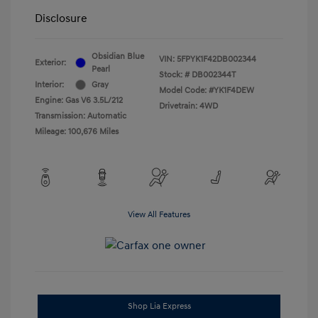
Disclosure
Obsidian Blue
VIN:
5FPYK1F42DB002344
Exterior:
Pearl
Stock: #
DB002344T
Interior:
Gray
Model Code: #YK1F4DEW
Engine: Gas V6 3.5L/212
Drivetrain: 4WD
Transmission: Automatic
Mileage: 100,676 Miles
View All Features
Shop Lia Express