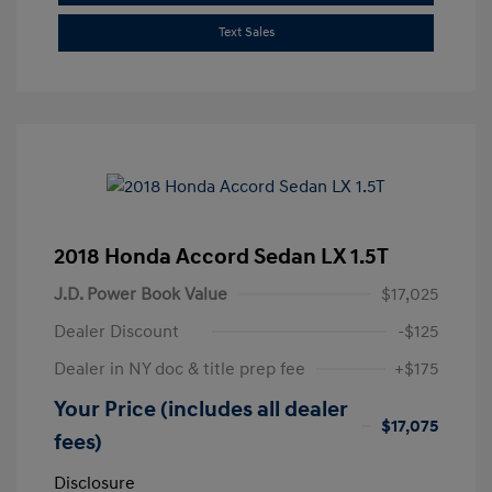
Text Sales
2018 Honda Accord Sedan LX 1.5T
J.D. Power Book Value
$17,025
Dealer Discount
-$125
Dealer in NY doc & title prep fee
+$175
Your Price (includes all dealer
$17,075
fees)
Disclosure