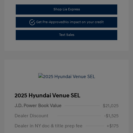
Shop Lia Express
Get Pre-Approved
No impact on your credit
Text Sales
2025 Hyundai Venue SEL
J.D. Power Book Value
$21,025
Dealer Discount
-$1,525
Dealer in NY doc & title prep fee
+$175