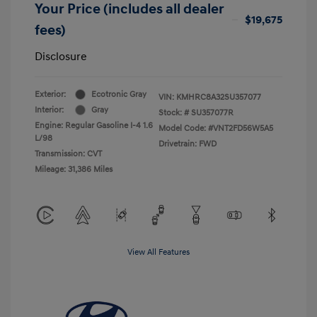
Your Price (includes all dealer
$19,675
fees)
Disclosure
Exterior:
Ecotronic Gray
VIN:
KMHRC8A32SU357077
Interior:
Gray
Stock: #
SU357077R
Engine: Regular Gasoline I-4 1.6
Model Code: #VNT2FD56W5A5
L/98
Drivetrain: FWD
Transmission: CVT
Mileage: 31,386 Miles
View All Features