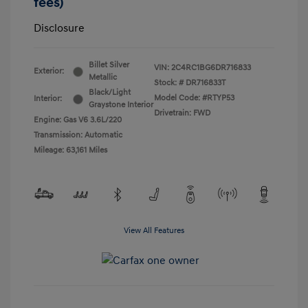
fees)
Disclosure
Billet Silver
VIN:
2C4RC1BG6DR716833
Exterior:
Metallic
Stock: #
DR716833T
Black/Light
Model Code: #RTYP53
Interior:
Graystone Interior
Drivetrain: FWD
Engine: Gas V6 3.6L/220
Transmission: Automatic
Mileage: 63,161 Miles
View All Features