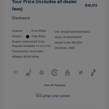
Your Price (includes all dealer
$19,313
fees)
Disclosure
Exterior:
Pure White
VIN:
3VV2B7AX4NM079640
Interior:
Titan Black
Stock: #
NM079640T
Engine: Intercooled Turbo
Model Code: #BJ23VJ
Regular Unleaded I-4 2.0 L/121
Drivetrain: AWD
Transmission: Automatic
Mileage: 69,142 Miles
View All Features