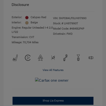
Disclosure
Exterior:
Calypso Red
VIN:
5NPD84LF0LH617990
Interior:
Beige
Stock: #
LH617990T
Engine: Regular Unleaded I-4 2.0
Model Code: #484B2F4P
L/122
Drivetrain: FWD
Transmission: CVT
Mileage: 70,704 Miles
View All Features
Shop Lia Express