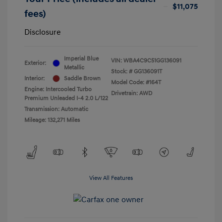
$11,075
fees)
Disclosure
Imperial Blue
VIN:
WBA4C9C51GG136091
Exterior:
Metallic
Stock: #
GG136091T
Interior:
Saddle Brown
Model Code: #164T
Engine: Intercooled Turbo
Drivetrain: AWD
Premium Unleaded I-4 2.0 L/122
Transmission: Automatic
Mileage: 132,271 Miles
View All Features