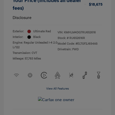
Your Price (includes all dealer
$18,675
fees)
Disclosure
Exterior:
Ultimate Red
VIN:
KMHLM4DG7RU652616
Interior:
Black
Stock: #
RU652616R
Engine: Regular Unleaded I-4 2.0
Model Code: #ELTGF2J6S4AS
L/122
Drivetrain: FWD
Transmission: CVT
Mileage: 57,783 Miles
View All Features