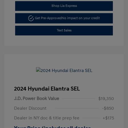
Shop Lia Express
Get Pre-Approved
No impact on your credit
Text Sales
2024 Hyundai Elantra SEL
J.D. Power Book Value
$19,350
Dealer Discount
-$850
Dealer in NY doc & title prep fee
+$175