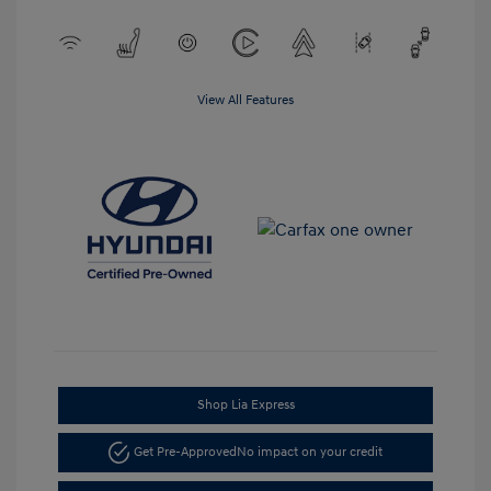
View All Features
Shop Lia Express
Get Pre-Approved
No impact on your credit