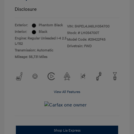
Disclosure
Exterior:
Phantom Black
VIN:
5NPEL4JA6LH054700
Interior:
Black
Stock: #
LH054700T
Engine: Regular Unleaded I-4 2.5
Model Code: #29422F4S
L/152
Drivetrain: FWD
Transmission: Automatic
Mileage: 56,731 Miles
View All Features
Shop Lia Express