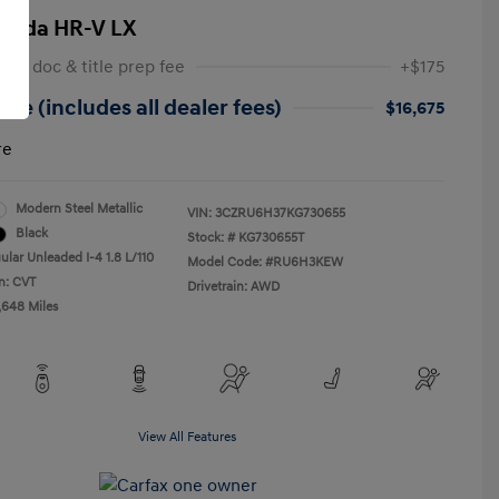
onda HR-V LX
 NY doc & title prep fee
+$175
ice (includes all dealer fees)
$16,675
re
Modern Steel Metallic
VIN:
3CZRU6H37KG730655
Black
Stock: #
KG730655T
ular Unleaded I-4 1.8 L/110
Model Code: #RU6H3KEW
n: CVT
Drivetrain: AWD
,648 Miles
View All Features