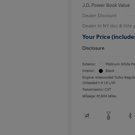
J.D. Power Book Value
Dealer Discount
Dealer in NY doc & title 
Your Price (includes
Disclosure
Exterior:
Platinum White Pe
Interior:
Black
Engine: Intercooled Turbo Regula
Unleaded I-4 1.5 L/91
Transmission: CVT
Mileage: 81,904 Miles