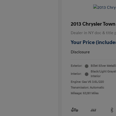
2013 Chrysler Town
Dealer in NY doc & title 
Your Price (includes
Disclosure
Exterior:
Billet Silver Metall
Black/Light Grays
Interior:
Interior
Engine: Gas V6 3.6L/220
Transmission: Automatic
Mileage: 63,161 Miles