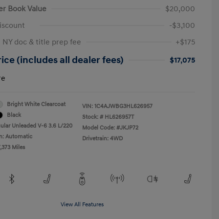
er Book Value
$20,000
iscount
-$3,100
 NY doc & title prep fee
+$175
ice (includes all dealer fees)
$17,075
re
Bright White Clearcoat
VIN:
1C4AJWBG3HL626957
Black
Stock: #
HL626957T
ular Unleaded V-6 3.6 L/220
Model Code: #JKJP72
n: Automatic
Drivetrain: 4WD
,373 Miles
View All Features