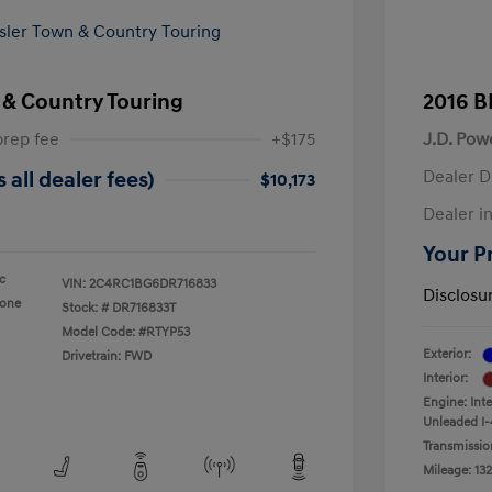
 & Country Touring
2016 B
prep fee
+$175
J.D. Pow
Dealer D
 all dealer fees)
$10,173
Dealer in
Your Pr
ic
VIN:
2C4RC1BG6DR716833
Disclosu
tone
Stock: #
DR716833T
Model Code: #RTYP53
Exterior:
Drivetrain: FWD
Interior:
Engine: Int
Unleaded I-
Transmissio
Mileage: 132