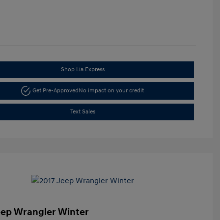
Shop Lia Express
Get Pre-Approved
No impact on your credit
Text Sales
eep Wrangler Winter