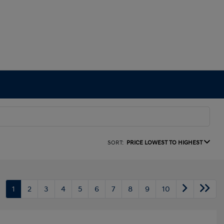
SORT:
PRICE LOWEST TO HIGHEST
1
2
3
4
5
6
7
8
9
10