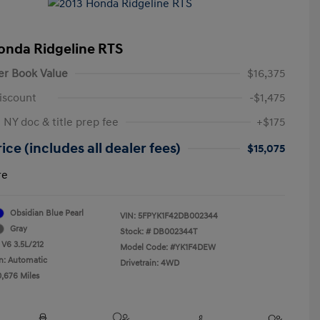
onda Ridgeline RTS
er Book Value
$16,375
iscount
-$1,475
 NY doc & title prep fee
+$175
ice (includes all dealer fees)
$15,075
re
Obsidian Blue Pearl
VIN:
5FPYK1F42DB002344
Gray
Stock: #
DB002344T
 V6 3.5L/212
Model Code: #YK1F4DEW
n: Automatic
Drivetrain: 4WD
0,676 Miles