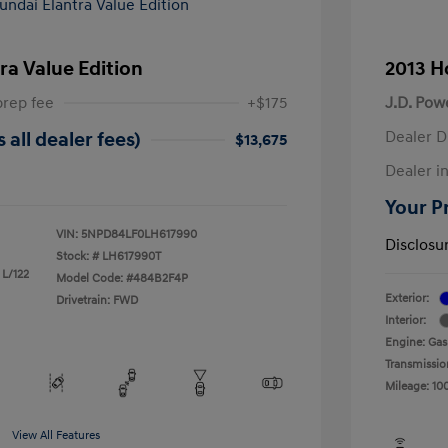
ra Value Edition
2013 H
prep fee
+$175
J.D. Pow
Dealer D
 all dealer fees)
$13,675
Dealer in
Your Pr
VIN:
5NPD84LF0LH617990
Disclosu
Stock: #
LH617990T
 L/122
Model Code: #484B2F4P
Exterior:
Drivetrain: FWD
Interior:
Engine: Gas
Transmissio
Mileage: 10
View All Features