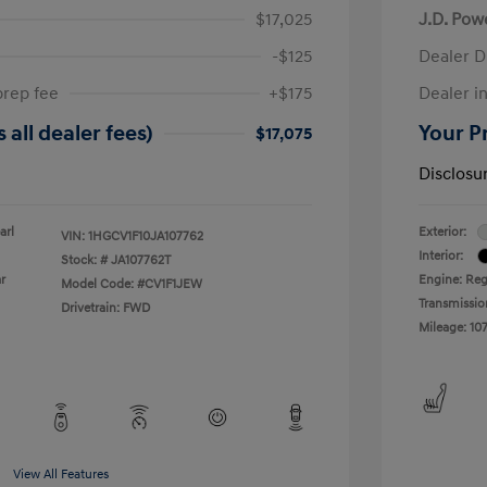
$17,025
J.D. Pow
-$125
Dealer D
prep fee
+$175
Dealer in
 all dealer fees)
Your Pr
$17,075
Disclosu
arl
Exterior:
VIN:
1HGCV1F10JA107762
Interior:
Stock: #
JA107762T
r
Engine: Reg
Model Code: #CV1F1JEW
Transmissio
Drivetrain: FWD
Mileage: 107
View All Features