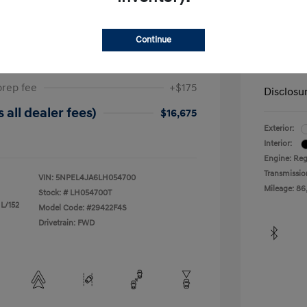
ta SEL
2019 H
Continue
$17,025
Dealer in
-$525
Your Pr
prep fee
+$175
Disclosu
 all dealer fees)
$16,675
Exterior:
Interior:
Engine: Reg
Transmissio
VIN:
5NPEL4JA6LH054700
Mileage: 86
Stock: #
LH054700T
 L/152
Model Code: #29422F4S
Drivetrain: FWD