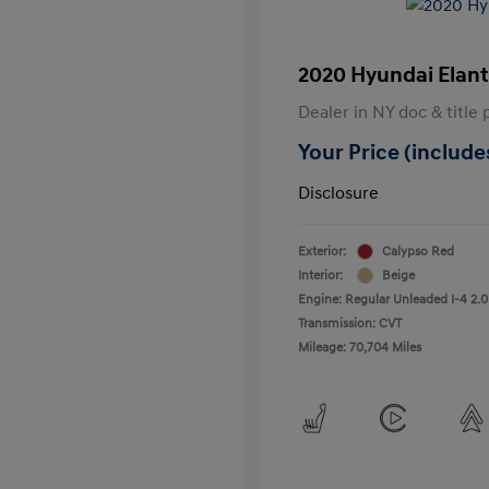
2020 Hyundai Elant
Dealer in NY doc & title 
Your Price (includes
Disclosure
Exterior:
Calypso Red
Interior:
Beige
Engine: Regular Unleaded I-4 2.0
Transmission: CVT
Mileage: 70,704 Miles