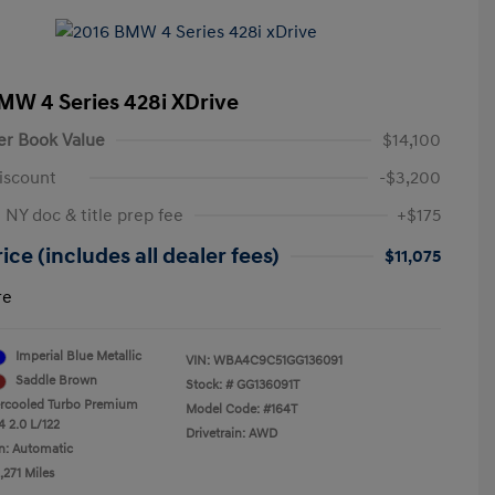
MW 4 Series 428i XDrive
er Book Value
$14,100
iscount
-$3,200
 NY doc & title prep fee
+$175
ice (includes all dealer fees)
$11,075
re
Imperial Blue Metallic
VIN:
WBA4C9C51GG136091
Saddle Brown
Stock: #
GG136091T
ercooled Turbo Premium
Model Code: #164T
4 2.0 L/122
Drivetrain: AWD
n: Automatic
,271 Miles