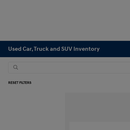
Used Car, Truck and SUV Inventory
RESET FILTERS