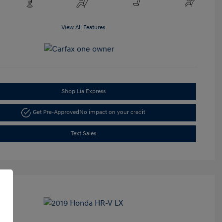
View All Features
Shop Lia Express
Get Pre-Approved
No impact on your credit
Text Sales