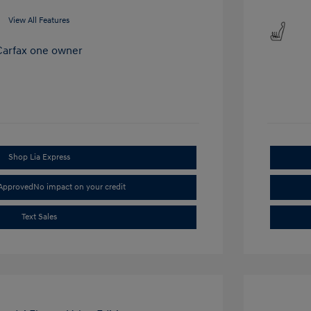
View All Features
Shop Lia Express
-Approved
No impact on your credit
Text Sales