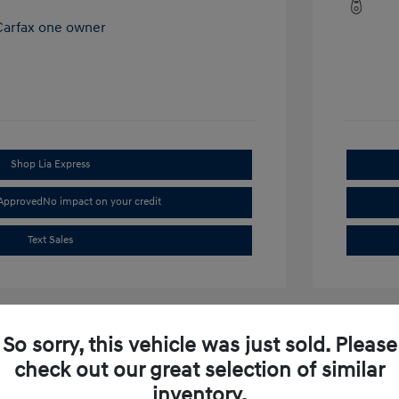
Shop Lia Express
-Approved
No impact on your credit
Text Sales
So sorry, this vehicle was just sold. Please
check out our great selection of similar
inventory.