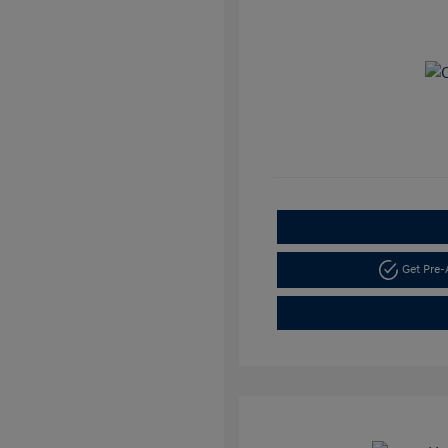
Get Pre