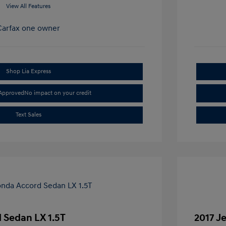
View All Features
Shop Lia Express
-Approved
No impact on your credit
Text Sales
 Sedan LX 1.5T
2017 J