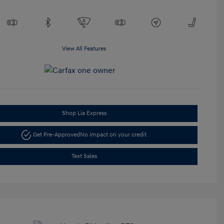
View All Features
Shop Lia Express
Get Pre-Approved
No impact on your credit
Text Sales