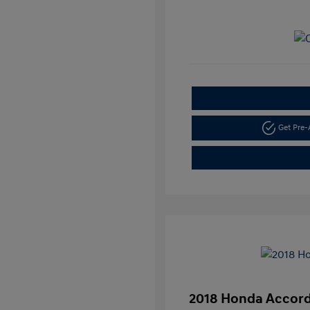
Get Pre
2018 Honda Accord