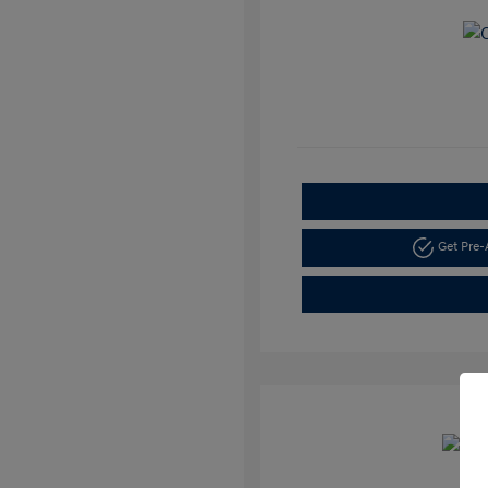
Get Pre