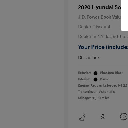
2020 Hyundai Sona
J.D. Power Book Value
Dealer Discount
Dealer in NY doc & title 
Your Price (includes
Disclosure
Exterior:
Phantom Black
Interior:
Black
Engine: Regular Unleaded I-4 2.5
Transmission: Automatic
Mileage: 56,731 Miles