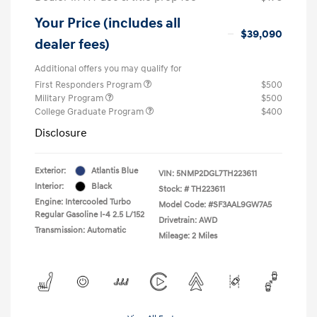
Your Price (includes all
$39,090
dealer fees)
Additional offers you may qualify for
First Responders Program
$500
Military Program
$500
College Graduate Program
$400
Disclosure
Exterior:
Atlantis Blue
VIN:
5NMP2DGL7TH223611
Interior:
Black
Stock: #
TH223611
Engine: Intercooled Turbo
Model Code: #SF3AAL9GW7A5
Regular Gasoline I-4 2.5 L/152
Drivetrain: AWD
Transmission: Automatic
Mileage: 2 Miles