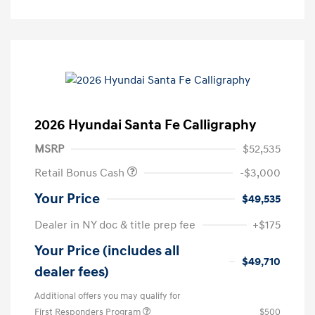
2026 Hyundai Santa Fe Calligraphy
MSRP
$52,535
Retail Bonus Cash
-$3,000
Your Price
$49,535
Dealer in NY doc & title prep fee
+$175
Your Price (includes all
$49,710
dealer fees)
Additional offers you may qualify for
First Responders Program
$500