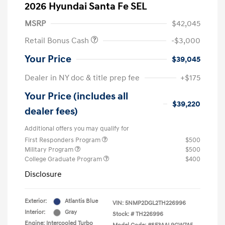
2026 Hyundai Santa Fe SEL
MSRP
$42,045
Retail Bonus Cash
-$3,000
Your Price
$39,045
Dealer in NY doc & title prep fee
+$175
Your Price (includes all
$39,220
dealer fees)
Additional offers you may qualify for
First Responders Program
$500
Military Program
$500
College Graduate Program
$400
Disclosure
Exterior:
Atlantis Blue
VIN:
5NMP2DGL2TH226996
Interior:
Gray
Stock: #
TH226996
Engine: Intercooled Turbo