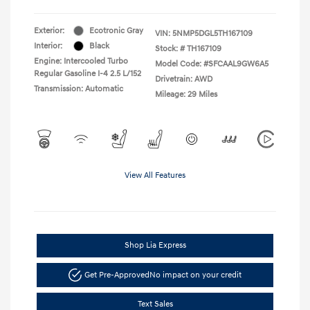
Exterior:
Ecotronic Gray
VIN:
5NMP5DGL5TH167109
Interior:
Black
Stock: #
TH167109
Engine: Intercooled Turbo
Model Code: #SFCAAL9GW6A5
Regular Gasoline I-4 2.5 L/152
Drivetrain: AWD
Transmission: Automatic
Mileage: 29 Miles
View All Features
Shop Lia Express
Get Pre-Approved
No impact on your credit
Text Sales