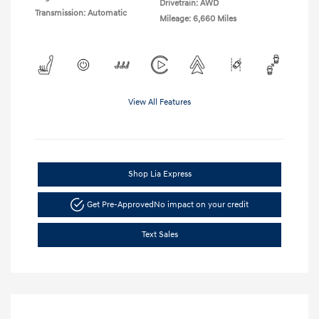
Drivetrain: AWD
Transmission: Automatic
Mileage: 6,660 Miles
View All Features
Shop Lia Express
Get Pre-Approved
No impact on your credit
Text Sales