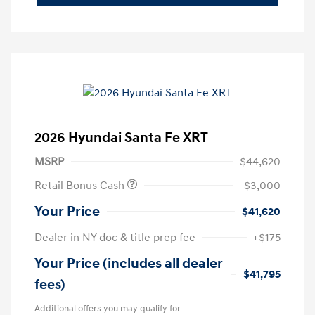
2026 Hyundai Santa Fe XRT
MSRP
$44,620
Retail Bonus Cash
-$3,000
Your Price
$41,620
Dealer in NY doc & title prep fee
+$175
Your Price (includes all dealer
$41,795
fees)
Additional offers you may qualify for