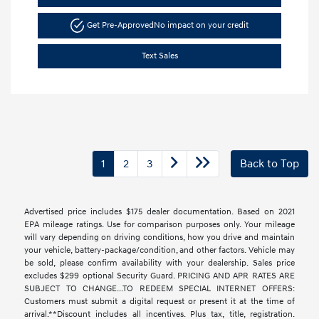
Get Pre-Approved
No impact on your credit
Text Sales
1
2
3
Back to Top
Advertised price includes $175 dealer documentation. Based on 2021
EPA mileage ratings. Use for comparison purposes only. Your mileage
will vary depending on driving conditions, how you drive and maintain
your vehicle, battery-package/condition, and other factors. Vehicle may
be sold, please confirm availability with your dealership. Sales price
excludes $299 optional Security Guard. PRICING AND APR RATES ARE
SUBJECT TO CHANGE...TO REDEEM SPECIAL INTERNET OFFERS:
Customers must submit a digital request or present it at the time of
arrival.**Discount includes all incentives. Plus tax, title, registration.