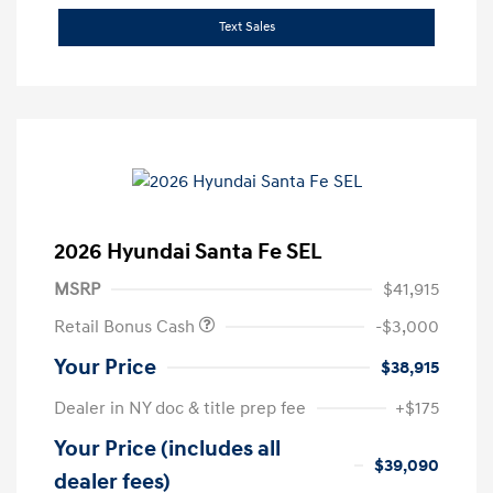
Text Sales
2026 Hyundai Santa Fe SEL
MSRP
$41,915
Retail Bonus Cash
-$3,000
Your Price
$38,915
Dealer in NY doc & title prep fee
+$175
Your Price (includes all
$39,090
dealer fees)