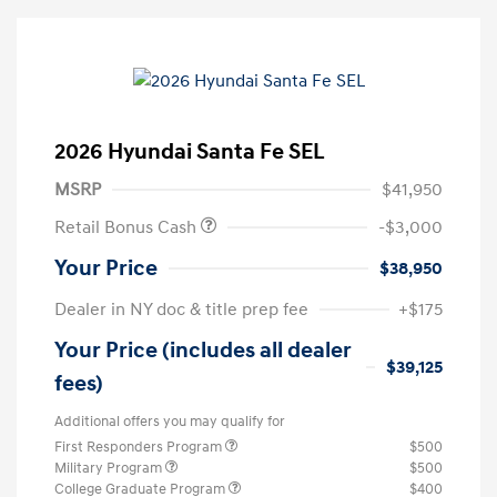
2026 Hyundai Santa Fe SEL
MSRP
$41,950
Retail Bonus Cash
-$3,000
Your Price
$38,950
Dealer in NY doc & title prep fee
+$175
Your Price (includes all dealer
$39,125
fees)
Additional offers you may qualify for
First Responders Program
$500
Military Program
$500
College Graduate Program
$400