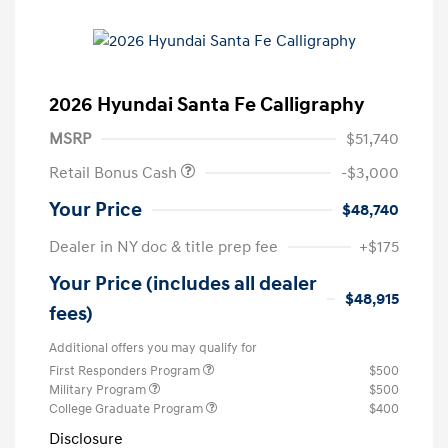
2026 Hyundai Santa Fe Calligraphy
MSRP
$51,740
Retail Bonus Cash
-$3,000
Your Price
$48,740
Dealer in NY doc & title prep fee
+$175
Your Price (includes all dealer
$48,915
fees)
Additional offers you may qualify for
First Responders Program
$500
Military Program
$500
College Graduate Program
$400
Disclosure