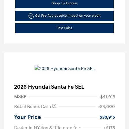
Shop Lia Express
Get Pre-Approved
No impact on your credit
Text Sales
2026 Hyundai Santa Fe SEL
MSRP
$41,915
Retail Bonus Cash
-$3,000
Your Price
$38,915
Dealer in NY doc & title prep fee
+$175