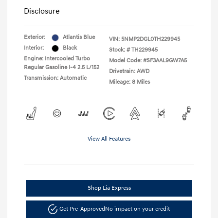
Disclosure
Exterior:
Atlantis Blue
VIN:
5NMP2DGL0TH229945
Interior:
Black
Stock: #
TH229945
Engine: Intercooled Turbo
Model Code: #SF3AAL9GW7A5
Regular Gasoline I-4 2.5 L/152
Drivetrain: AWD
Transmission: Automatic
Mileage: 8 Miles
View All Features
Shop Lia Express
Get Pre-Approved
No impact on your credit