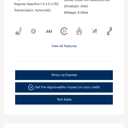
Model Code: #SF3AAL9GW7A5
Regular Gasoline I-4 2.5 L/152
Drivetrain: AWD
Transmission: Automatic
Mileage: 8 Miles
View All Features
Shop Lia Express
Get Pre-Approved
No impact on your credit
Text Sales