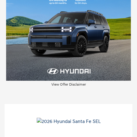
View Offer Disclaimer