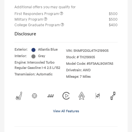
Additional offers you may qualify for
First Responders Program
$500
Military Program
$500
College Graduate Program
$400
Disclosure
Exterior:
Atlantis Blue
VIN:
5NMP2DGL4TH219905
Interior:
Gray
Stock: #
TH219905
Engine: Intercooled Turbo
Model Code: #SF3AAL9GW7A5
Regular Gasoline I-4 2.5 L/152
Drivetrain: AWD
Transmission: Automatic
Mileage: 7 Miles
View All Features