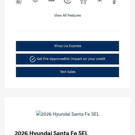
View All Features
Shop Lia Express
Get Pre-Approved
No impact on your credit
Text Sales
2026 Hyundai Santa Fe SEL