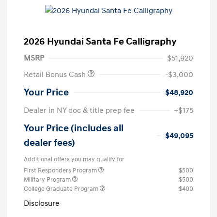
2026 Hyundai Santa Fe Calligraphy
MSRP
$51,920
Retail Bonus Cash
-$3,000
Your Price
$48,920
Dealer in NY doc & title prep fee
+$175
Your Price (includes all
$49,095
dealer fees)
Additional offers you may qualify for
First Responders Program
$500
Military Program
$500
College Graduate Program
$400
Disclosure