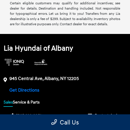
Certain eligible customers may qualify for additional incentives; see
dealer for details. Destination and handling included. Not responsible
for typographical errors. Let us bring it to you! Transfers from any Lia
dealership is only a fee of $299. Subject to availability. Inventory photos
are for illustrative purposes only. Contact dealer for exact details.
Lia Hyundai of Albany
945 Central Ave, Albany, NY 12205
Get Directions
Sales
Service & Parts
(518) 328-3051
Contact dealer
Call Us
Sunday
CLOSED