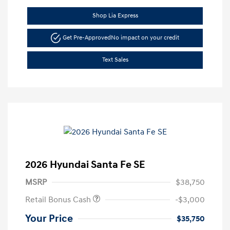
Shop Lia Express
Get Pre-Approved
No impact on your credit
Text Sales
2026 Hyundai Santa Fe SE
MSRP
$38,750
Retail Bonus Cash
-$3,000
Your Price
$35,750