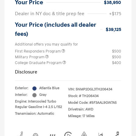
Your Price
$38,950
Dealer in NY doc & title prep fee
+$175
Your Price (includes all dealer
$39,125
fees)
Additional offers you may qualify for
First Responders Program
$500
Military Program
$500
College Graduate Program
$400
Disclosure
Exterior:
Atlantis Blue
VIN:
5NMP2DGL3TH206434
Interior:
Gray
Stock: #
TH206434
Engine: Intercooled Turbo
Model Code: #SF3AAL9GW7A5
Regular Gasoline I-4 2.5 L/152
Drivetrain: AWD
Transmission: Automatic
Mileage: 17 Miles