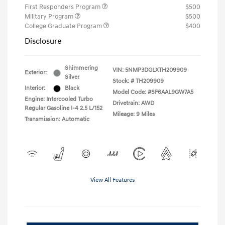
First Responders Program
$500
Military Program
$500
College Graduate Program
$400
Disclosure
Shimmering
VIN:
5NMP3DGLXTH209909
Exterior:
Silver
Stock: #
TH209909
Interior:
Black
Model Code: #SF6AAL9GW7A5
Engine: Intercooled Turbo
Drivetrain: AWD
Regular Gasoline I-4 2.5 L/152
Mileage: 9 Miles
Transmission: Automatic
View All Features