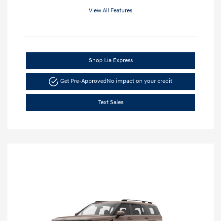
View All Features
Shop Lia Express
Get Pre-Approved
No impact on your credit
Text Sales