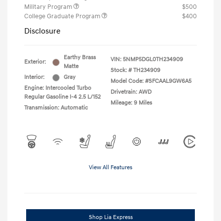
Military Program
$500
College Graduate Program
$400
Disclosure
Earthy Brass
VIN:
5NMP5DGL0TH234909
Exterior:
Matte
Stock: #
TH234909
Interior:
Gray
Model Code: #SFCAAL9GW6A5
Engine: Intercooled Turbo
Drivetrain: AWD
Regular Gasoline I-4 2.5 L/152
Mileage: 9 Miles
Transmission: Automatic
View All Features
Shop Lia Express