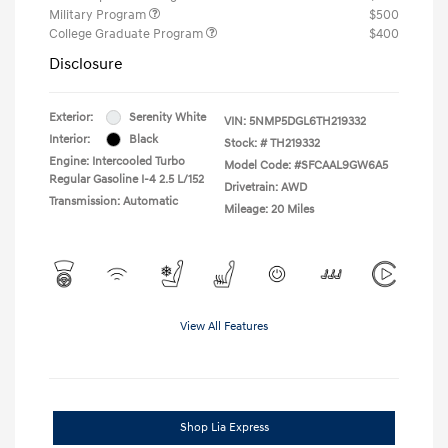
Military Program
$500
College Graduate Program
$400
Disclosure
Exterior:
Serenity White
VIN:
5NMP5DGL6TH219332
Interior:
Black
Stock: #
TH219332
Engine: Intercooled Turbo
Model Code: #SFCAAL9GW6A5
Regular Gasoline I-4 2.5 L/152
Drivetrain: AWD
Transmission: Automatic
Mileage: 20 Miles
View All Features
Shop Lia Express