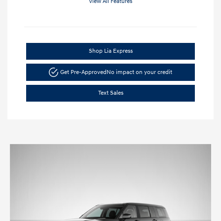
View All Features
Shop Lia Express
Get Pre-Approved
No impact on your credit
Text Sales