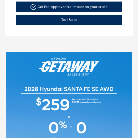
Get Pre-Approved
No impact on your credit
Text Sales