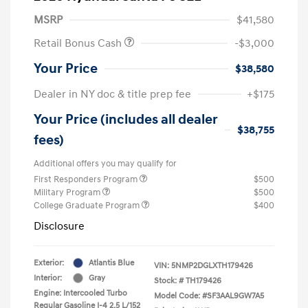
MSRP
$41,580
Retail Bonus Cash
-$3,000
Your Price
$38,580
Dealer in NY doc & title prep fee
+$175
Your Price (includes all dealer
$38,755
fees)
Additional offers you may qualify for
First Responders Program
$500
Military Program
$500
College Graduate Program
$400
Disclosure
Exterior:
Atlantis Blue
VIN:
5NMP2DGLXTH179426
Interior:
Gray
Stock: #
TH179426
Engine: Intercooled Turbo
Model Code: #SF3AAL9GW7A5
Regular Gasoline I-4 2.5 L/152