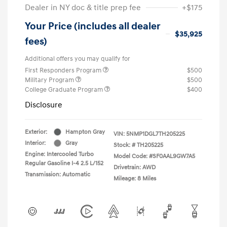
Dealer in NY doc & title prep fee
+$175
Your Price (includes all dealer
$35,925
fees)
Additional offers you may qualify for
First Responders Program
$500
Military Program
$500
College Graduate Program
$400
Disclosure
Exterior:
Hampton Gray
VIN:
5NMP1DGL7TH205225
Interior:
Gray
Stock: #
TH205225
Engine: Intercooled Turbo
Model Code: #SF0AAL9GW7A5
Regular Gasoline I-4 2.5 L/152
Drivetrain: AWD
Transmission: Automatic
Mileage: 8 Miles