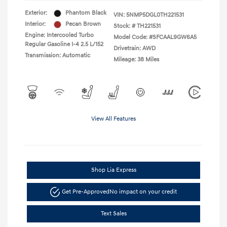
Exterior:
Phantom Black
VIN:
5NMP5DGL0TH221531
Interior:
Pecan Brown
Stock: #
TH221531
Engine: Intercooled Turbo
Model Code: #SFCAAL9GW6A5
Regular Gasoline I-4 2.5 L/152
Drivetrain: AWD
Transmission: Automatic
Mileage: 38 Miles
View All Features
Shop Lia Express
Get Pre-Approved
No impact on your credit
Text Sales