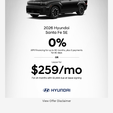
View Offer Disclaimer