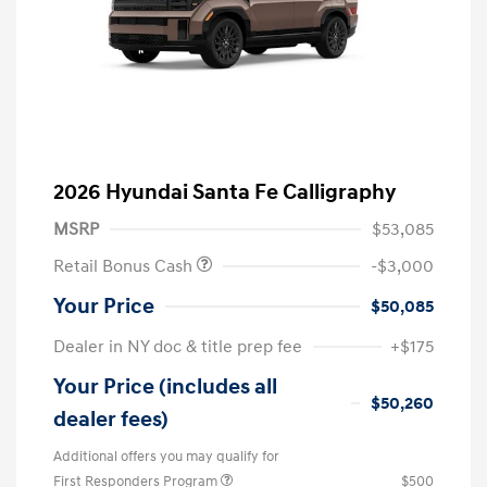
2026 Hyundai Santa Fe Calligraphy
MSRP
$53,085
Retail Bonus Cash
-$3,000
Your Price
$50,085
Dealer in NY doc & title prep fee
+$175
Your Price (includes all
$50,260
dealer fees)
Additional offers you may qualify for
First Responders Program
$500