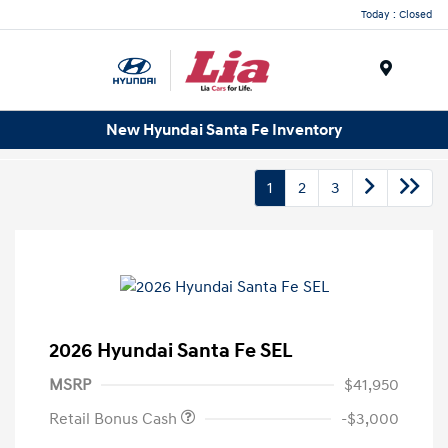
Today : Closed
Menu
New Hyundai Santa Fe Inventory
1
2
3
2026 Hyundai Santa Fe SEL
MSRP
$41,950
Retail Bonus Cash
-$3,000