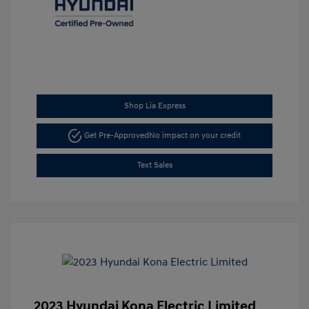
Shop Lia Express
Get Pre-Approved
No impact on your credit
Text Sales
2023 Hyundai Kona Electric Limited