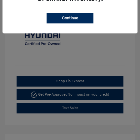
Continue
Shop Lia Express
Get Pre-Approved
No impact on your credit
Text Sales