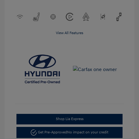
View All Features
Shop Lia Express
Get Pre-Approved
No impact on your credit