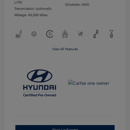
L/152
Drivetrain: AWD
Transmission: Automatic
Mileage: 48,059 Miles
View All Features
Shop Lia Express