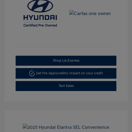
Shop Lia Express
Get Pre-Approved
No impact on your credit
Text Sales