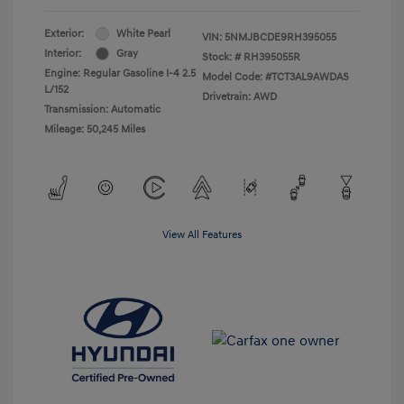
Exterior:
White Pearl
VIN:
5NMJBCDE9RH395055
Interior:
Gray
Stock: #
RH395055R
Engine: Regular Gasoline I-4 2.5
Model Code: #TCT3AL9AWDAS
L/152
Drivetrain: AWD
Transmission: Automatic
Mileage: 50,245 Miles
View All Features