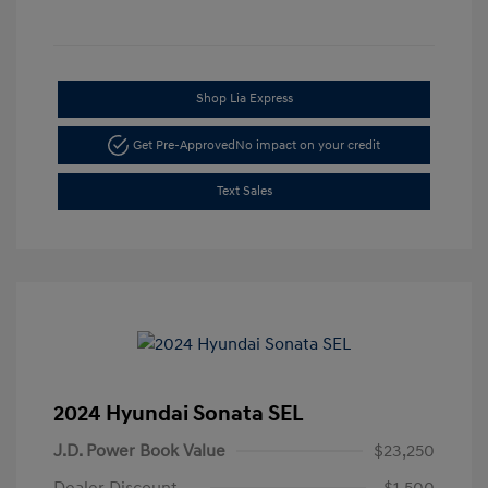
Shop Lia Express
Get Pre-Approved
No impact on your credit
Text Sales
2024 Hyundai Sonata SEL
J.D. Power Book Value
$23,250