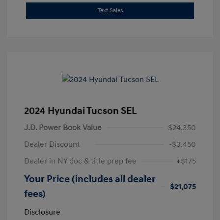
Text Sales
2024 Hyundai Tucson SEL
J.D. Power Book Value
$24,350
Dealer Discount
-$3,450
Dealer in NY doc & title prep fee
+$175
Your Price (includes all dealer
$21,075
fees)
Disclosure