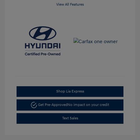
View All Features
Shop Lia Express
Get Pre-Approved
No impact on your credit
Text Sales