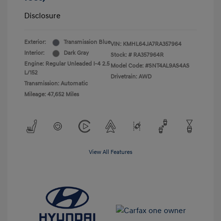
Disclosure
Exterior:
Transmission Blue
VIN:
KMHL64JA7RA357964
Interior:
Dark Gray
Stock: #
RA357964R
Engine: Regular Unleaded I-4 2.5
Model Code: #SNT4AL9AS4AS
L/152
Drivetrain: AWD
Transmission: Automatic
Mileage: 47,652 Miles
View All Features