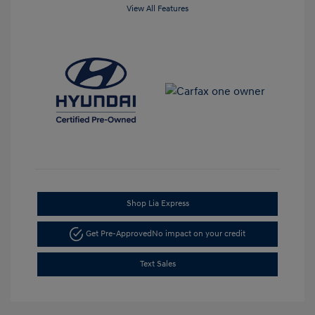
View All Features
Shop Lia Express
Get Pre-Approved
No impact on your credit
Text Sales