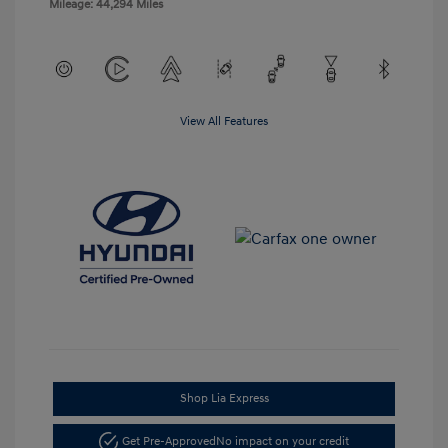
Mileage: 44,294 Miles
View All Features
Shop Lia Express
Get Pre-Approved
No impact on your credit