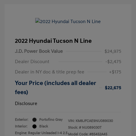
2022 Hyundai Tucson N Line
J.D. Power Book Value
$24,975
Dealer Discount
-$2,475
Dealer in NY doc & title prep fee
+$175
Your Price (includes all dealer
$22,675
fees)
Disclosure
Exterior:
Portofino Gray
VIN:
KM8JFCAE9NU089030
Interior:
Black
Stock: #
NU089030T
Engine: Regular Unleaded I-4 2.5
Model Code: #85452A45