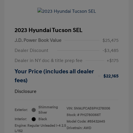
2023 Hyundai Tucson SEL
J.D. Power Book Value
$25,475
Dealer Discount
-$3,485
Dealer in NY doc & title prep fee
+$175
Your Price (includes all dealer
$22,165
fees)
Disclosure
Shimmering
VIN:
5NMJFCAE6PH278006
Exterior:
Silver
Stock: #
PH2780066T
Interior:
Black
Model Code: #85432A4S
Engine: Regular Unleaded I-4 2.5
Drivetrain: AWD
L/152