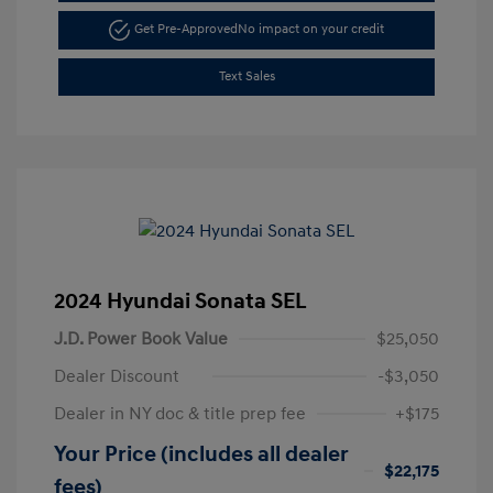
Get Pre-Approved
No impact on your credit
Text Sales
2024 Hyundai Sonata SEL
J.D. Power Book Value
$25,050
Dealer Discount
-$3,050
Dealer in NY doc & title prep fee
+$175
Your Price (includes all dealer
$22,175
fees)