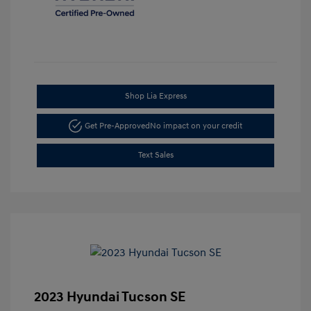
Shop Lia Express
Get Pre-Approved
No impact on your credit
Text Sales
2023 Hyundai Tucson SE