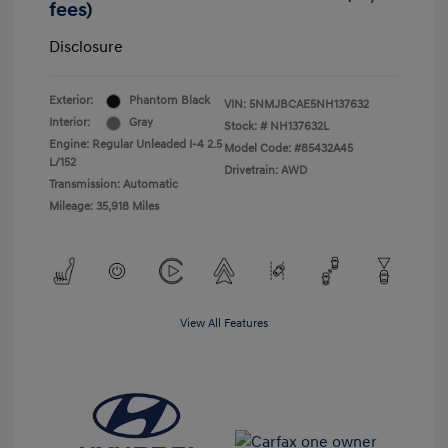
fees)
Disclosure
Exterior:
Phantom Black
VIN:
5NMJBCAE5NH137632
Interior:
Gray
Stock: #
NH137632L
Engine: Regular Unleaded I-4 2.5
Model Code: #85432A45
L/152
Drivetrain: AWD
Transmission: Automatic
Mileage: 35,918 Miles
View All Features