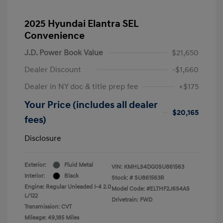
2025 Hyundai Elantra SEL
Convenience
J.D. Power Book Value
$21,650
Dealer Discount
-$1,660
Dealer in NY doc & title prep fee
+$175
Your Price (includes all dealer
$20,165
fees)
Disclosure
Exterior:
Fluid Metal
VIN:
KMHLS4DG0SU861563
Interior:
Black
Stock: #
SU861563R
Engine: Regular Unleaded I-4 2.0
Model Code: #ELTHF2J6S4AS
L/122
Drivetrain: FWD
Transmission: CVT
Mileage: 49,185 Miles