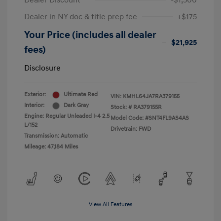
Dealer Discount
-$1,500
Dealer in NY doc & title prep fee
+$175
Your Price (includes all dealer
$21,925
fees)
Disclosure
Exterior:
Ultimate Red
VIN:
KMHL64JA7RA379155
Interior:
Dark Gray
Stock: #
RA379155R
Engine: Regular Unleaded I-4 2.5
Model Code: #SNT4FL9AS4AS
L/152
Drivetrain: FWD
Transmission: Automatic
Mileage: 47,184 Miles
View All Features