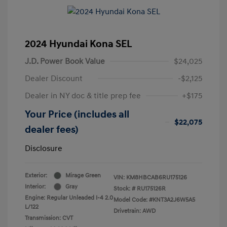
2024 Hyundai Kona SEL
J.D. Power Book Value
$24,025
Dealer Discount
-$2,125
Dealer in NY doc & title prep fee
+$175
Your Price (includes all
$22,075
dealer fees)
Disclosure
Exterior:
Mirage Green
VIN:
KM8HBCAB6RU175126
Interior:
Gray
Stock: #
RU175126R
Engine: Regular Unleaded I-4 2.0
Model Code: #KNT3A2J6W5A5
L/122
Drivetrain: AWD
Transmission: CVT