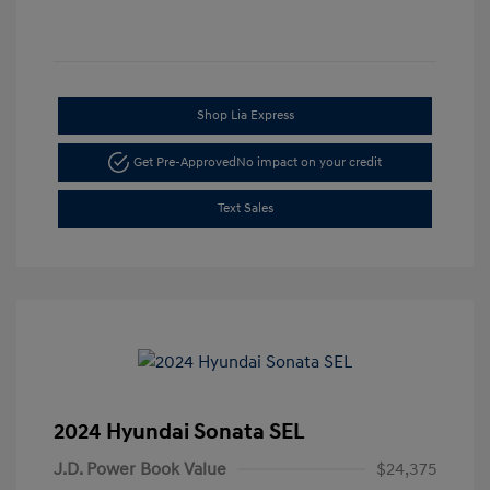
Shop Lia Express
Get Pre-Approved
No impact on your credit
Text Sales
2024 Hyundai Sonata SEL
J.D. Power Book Value
$24,375