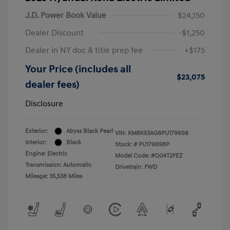
J.D. Power Book Value
$24,150
Dealer Discount
-$1,250
Dealer in NY doc & title prep fee
+$175
Your Price (includes all
$23,075
dealer fees)
Disclosure
Exterior:
Abyss Black Pearl
VIN:
KM8K53AG8PU179698
Interior:
Black
Stock: #
PU179698P
Engine: Electric
Model Code: #Q04T2FEZ
Transmission: Automatic
Drivetrain: FWD
Mileage: 35,538 Miles