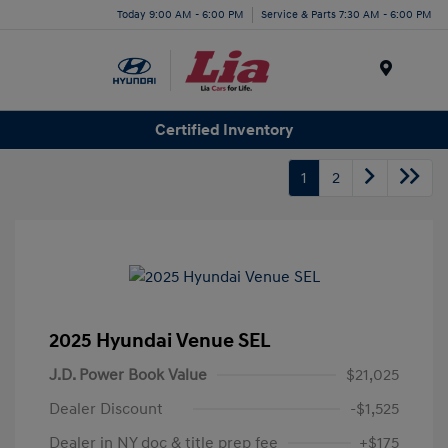
Today 9:00 AM - 6:00 PM
Service & Parts 7:30 AM - 6:00 PM
Menu
Certified Inventory
1
2
2025 Hyundai Venue SEL
J.D. Power Book Value
$21,025
Dealer Discount
-$1,525
Dealer in NY doc & title prep fee
+$175