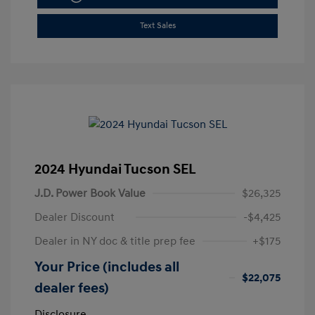
Text Sales
2024 Hyundai Tucson SEL
J.D. Power Book Value
$26,325
Dealer Discount
-$4,425
Dealer in NY doc & title prep fee
+$175
Your Price (includes all
$22,075
dealer fees)
Disclosure