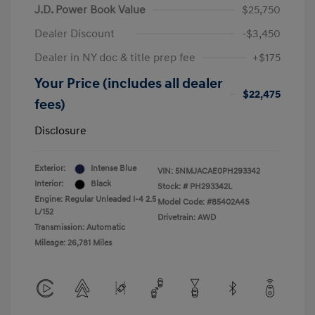
J.D. Power Book Value
$25,750
Dealer Discount
-$3,450
Dealer in NY doc & title prep fee
+$175
Your Price (includes all dealer
$22,475
fees)
Disclosure
Exterior:
Intense Blue
VIN:
5NMJACAE0PH293342
Interior:
Black
Stock: #
PH293342L
Engine: Regular Unleaded I-4 2.5
Model Code: #85402A4S
L/152
Drivetrain: AWD
Transmission: Automatic
Mileage: 26,781 Miles