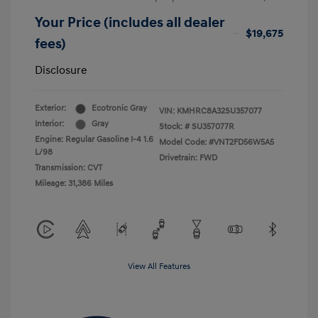
Your Price (includes all dealer
$19,675
fees)
Disclosure
Exterior:
Ecotronic Gray
VIN:
KMHRC8A32SU357077
Interior:
Gray
Stock: #
SU357077R
Engine: Regular Gasoline I-4 1.6
Model Code: #VNT2FD56W5A5
L/98
Drivetrain: FWD
Transmission: CVT
Mileage: 31,386 Miles
View All Features