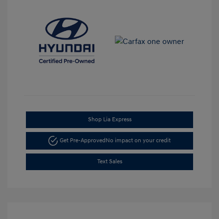
Shop Lia Express
Get Pre-Approved
No impact on your credit
Text Sales