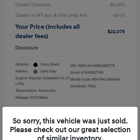
Dealer Discount
-$2,475
Dealer in NY doc & title prep fee
+$175
Your Price (includes all
$22,075
dealer fees)
Disclosure
Exterior:
Onyx Black
VIN:
KMHL64JA5RA392776
Interior:
Dark Gray
Stock: #
RA392776R
Engine: Regular Unleaded I-4 2.5
Model Code: #SNT4FL9AS4AS
L/152
Drivetrain: FWD
Transmission: Automatic
Mileage: 51,113 Miles
So sorry, this vehicle was just sold.
Please check out our great selection
View All Features
of similar inventory.