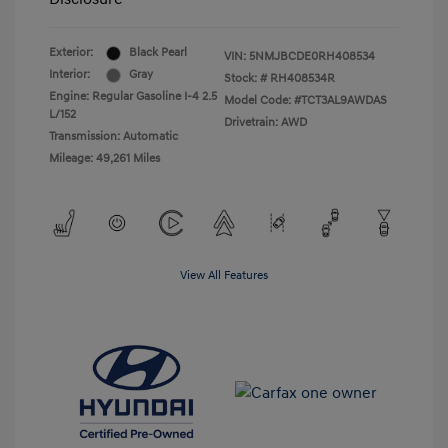
Exterior:
Black Pearl
VIN:
5NMJBCDE0RH408534
Interior:
Gray
Stock: #
RH408534R
Engine: Regular Gasoline I-4 2.5
Model Code: #TCT3AL9AWDAS
L/152
Drivetrain: AWD
Transmission: Automatic
Mileage: 49,261 Miles
View All Features