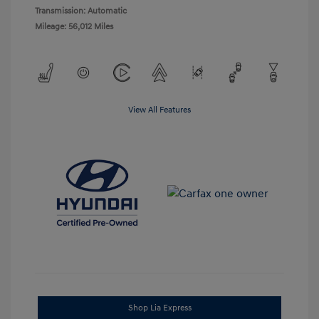
Transmission: Automatic
Mileage: 56,012 Miles
View All Features
Shop Lia Express