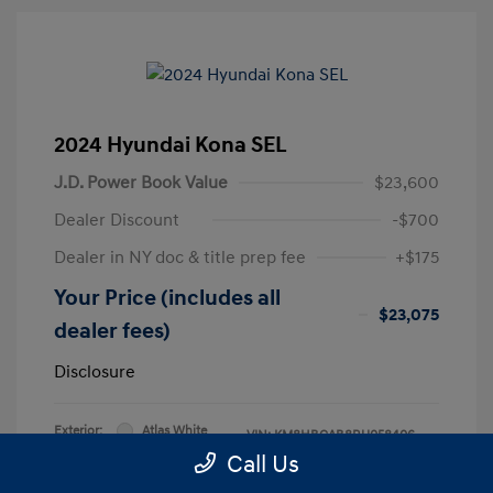
2024 Hyundai Kona SEL
J.D. Power Book Value
$23,600
Dealer Discount
-$700
Dealer in NY doc & title prep fee
+$175
Your Price (includes all
$23,075
dealer fees)
Disclosure
Exterior:
Atlas White
VIN:
KM8HBCAB8RU058406
Interior:
Black
Call Us
Stock: #
RU058406L
Engine: Regular Unleaded I-4 2.0
Model Code: #KNT3A2J6W5A5