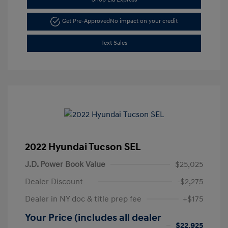
Get Pre-Approved
No impact on your credit
Text Sales
2022 Hyundai Tucson SEL
J.D. Power Book Value
$25,025
Dealer Discount
-$2,275
Dealer in NY doc & title prep fee
+$175
Your Price (includes all dealer
$22,925