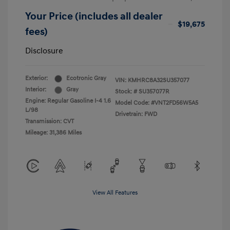
Your Price (includes all dealer
$19,675
fees)
Disclosure
Exterior:
Ecotronic Gray
VIN:
KMHRC8A32SU357077
Interior:
Gray
Stock: #
SU357077R
Engine: Regular Gasoline I-4 1.6
Model Code: #VNT2FD56W5A5
L/98
Drivetrain: FWD
Transmission: CVT
Mileage: 31,386 Miles
View All Features