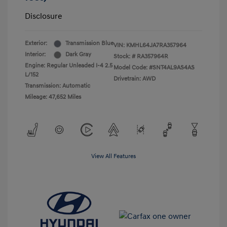
Disclosure
Exterior:
Transmission Blue
VIN:
KMHL64JA7RA357964
Interior:
Dark Gray
Stock: #
RA357964R
Engine: Regular Unleaded I-4 2.5
Model Code: #SNT4AL9AS4AS
L/152
Drivetrain: AWD
Transmission: Automatic
Mileage: 47,652 Miles
View All Features