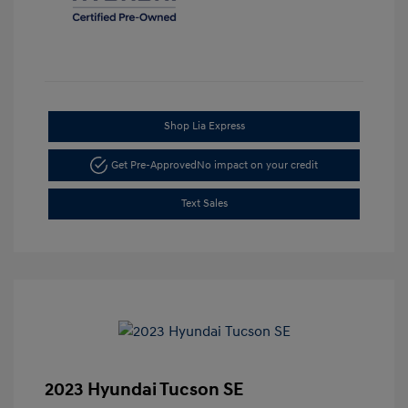
Shop Lia Express
Get Pre-Approved
No impact on your credit
Text Sales
2023 Hyundai Tucson SE