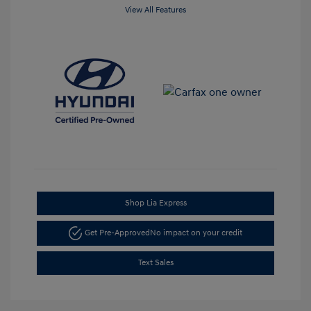
View All Features
Shop Lia Express
Get Pre-Approved
No impact on your credit
Text Sales