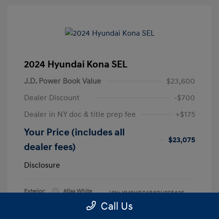
2024 Hyundai Kona SEL
J.D. Power Book Value
$23,600
Dealer Discount
-$700
Dealer in NY doc & title prep fee
+$175
Your Price (includes all
$23,075
dealer fees)
Disclosure
Exterior:
Atlas White
VIN:
KM8HBCAB8RU058406
Interior:
Black
Call Us
Stock: #
RU058406L
Engine: Regular Unleaded I-4 2.0
Model Code: #KNT3A2J6W5A5