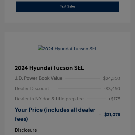
Text Sales
2024 Hyundai Tucson SEL
J.D. Power Book Value
$24,350
Dealer Discount
-$3,450
Dealer in NY doc & title prep fee
+$175
Your Price (includes all dealer
$21,075
fees)
Disclosure