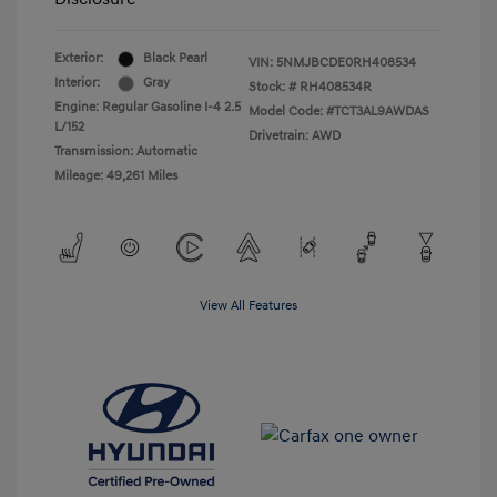
Exterior:
Black Pearl
VIN:
5NMJBCDE0RH408534
Interior:
Gray
Stock: #
RH408534R
Engine: Regular Gasoline I-4 2.5
Model Code: #TCT3AL9AWDAS
L/152
Drivetrain: AWD
Transmission: Automatic
Mileage: 49,261 Miles
View All Features