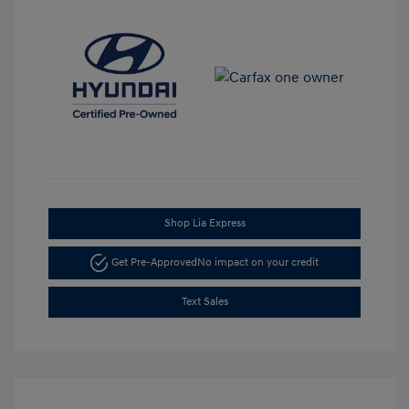
Shop Lia Express
Get Pre-Approved
No impact on your credit
Text Sales