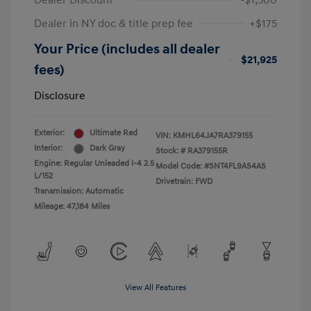
Dealer Discount
-$1,500
Dealer in NY doc & title prep fee
+$175
Your Price (includes all dealer
$21,925
fees)
Disclosure
Exterior:
Ultimate Red
VIN:
KMHL64JA7RA379155
Interior:
Dark Gray
Stock: #
RA379155R
Engine: Regular Unleaded I-4 2.5
Model Code: #SNT4FL9AS4AS
L/152
Drivetrain: FWD
Transmission: Automatic
Mileage: 47,184 Miles
View All Features