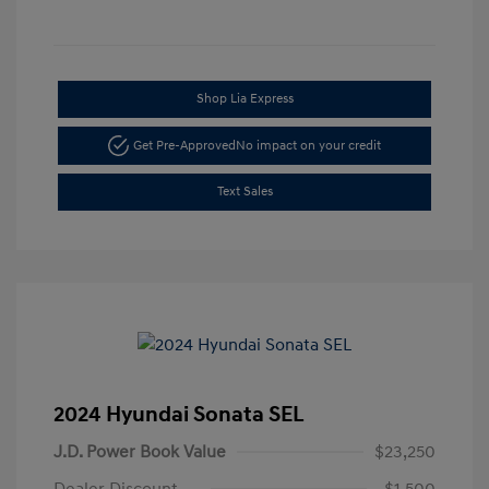
Shop Lia Express
Get Pre-Approved
No impact on your credit
Text Sales
2024 Hyundai Sonata SEL
J.D. Power Book Value
$23,250