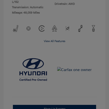
L/152
Drivetrain: AWD
Transmission: Automatic
Mileage: 48,059 Miles
View All Features
Shop Lia Express