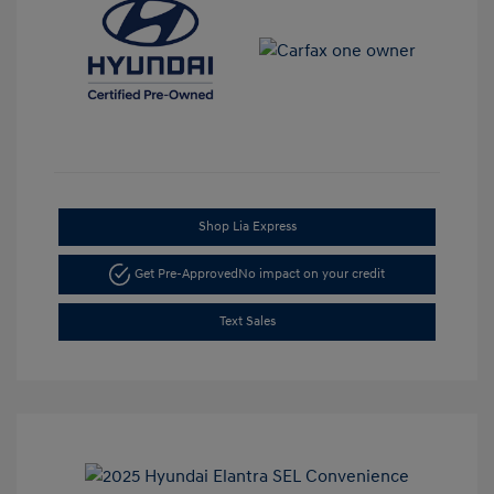
Shop Lia Express
Get Pre-Approved
No impact on your credit
Text Sales