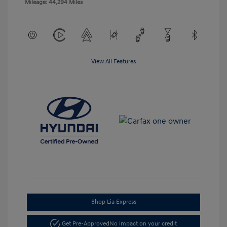
Mileage: 44,294 Miles
View All Features
Shop Lia Express
Get Pre-Approved
No impact on your credit