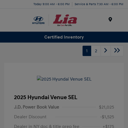
Today 9:00 AM - 6:00 PM
Service & Parts 7:30 AM - 6:00 PM
Menu
Certified Inventory
1
2
2025 Hyundai Venue SEL
J.D. Power Book Value
$21,025
Dealer Discount
-$1,525
Dealer in NY doc & title prep fee
+$175