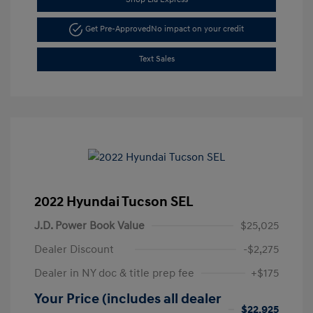
Get Pre-Approved
No impact on your credit
Text Sales
2022 Hyundai Tucson SEL
J.D. Power Book Value
$25,025
Dealer Discount
-$2,275
Dealer in NY doc & title prep fee
+$175
Your Price (includes all dealer
$22,925