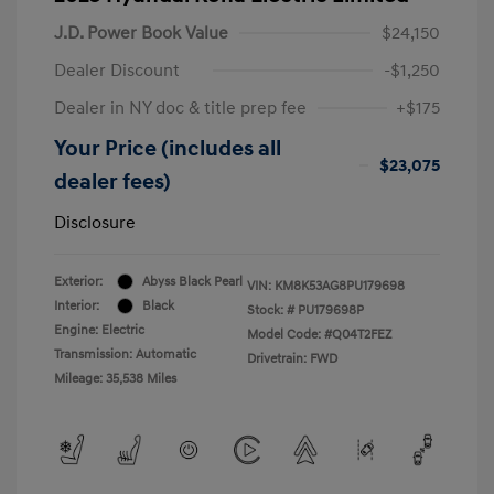
J.D. Power Book Value
$24,150
Dealer Discount
-$1,250
Dealer in NY doc & title prep fee
+$175
Your Price (includes all
$23,075
dealer fees)
Disclosure
Exterior:
Abyss Black Pearl
VIN:
KM8K53AG8PU179698
Interior:
Black
Stock: #
PU179698P
Engine: Electric
Model Code: #Q04T2FEZ
Transmission: Automatic
Drivetrain: FWD
Mileage: 35,538 Miles