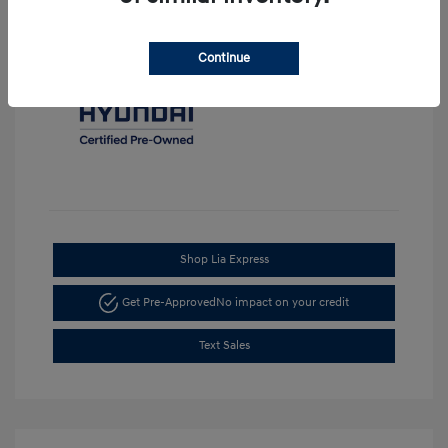
Continue
Shop Lia Express
Get Pre-Approved
No impact on your credit
Text Sales