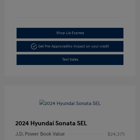
Shop Lia Express
Get Pre-Approved
No impact on your credit
Text Sales
2024 Hyundai Sonata SEL
J.D. Power Book Value
$24,375