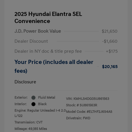
2025 Hyundai Elantra SEL
Convenience
J.D. Power Book Value
$21,650
Dealer Discount
-$1,660
Dealer in NY doc & title prep fee
+$175
Your Price (includes all dealer
$20,165
fees)
Disclosure
Exterior:
Fluid Metal
VIN:
KMHLS4DG0SU861563
Interior:
Black
Stock: #
SU861563R
Engine: Regular Unleaded I-4 2.0
Model Code: #ELTHF2J6S4AS
L/122
Drivetrain: FWD
Transmission: CVT
Mileage: 49,185 Miles