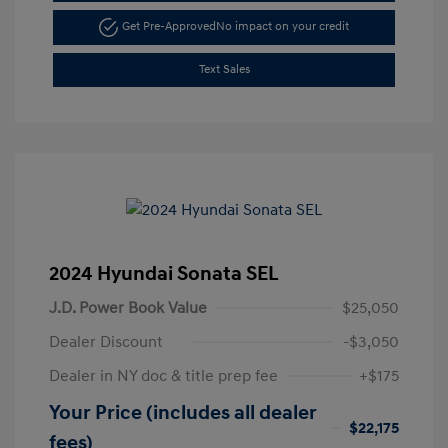
Get Pre-Approved
No impact on your credit
Text Sales
2024 Hyundai Sonata SEL
J.D. Power Book Value
$25,050
Dealer Discount
-$3,050
Dealer in NY doc & title prep fee
+$175
Your Price (includes all dealer
$22,175
fees)