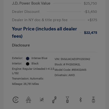
J.D. Power Book Value
$25,750
Dealer Discount
-$3,450
Dealer in NY doc & title prep fee
+$175
Your Price (includes all dealer
$22,475
fees)
Disclosure
Exterior:
Intense Blue
VIN:
5NMJACAE0PH293342
Interior:
Black
Stock: #
PH293342L
Engine: Regular Unleaded I-4 2.5
Model Code: #85402A4S
L/152
Drivetrain: AWD
Transmission: Automatic
Mileage: 26,781 Miles