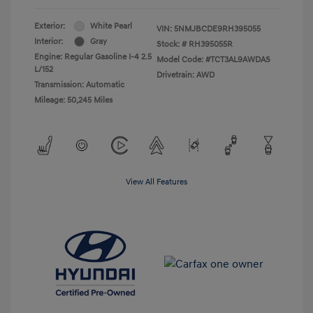
Exterior:
White Pearl
VIN:
5NMJBCDE9RH395055
Interior:
Gray
Stock: #
RH395055R
Engine: Regular Gasoline I-4 2.5
Model Code: #TCT3AL9AWDAS
L/152
Drivetrain: AWD
Transmission: Automatic
Mileage: 50,245 Miles
View All Features