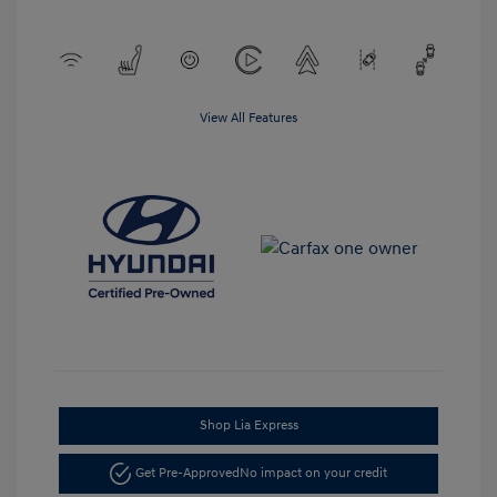
View All Features
Shop Lia Express
Get Pre-Approved
No impact on your credit