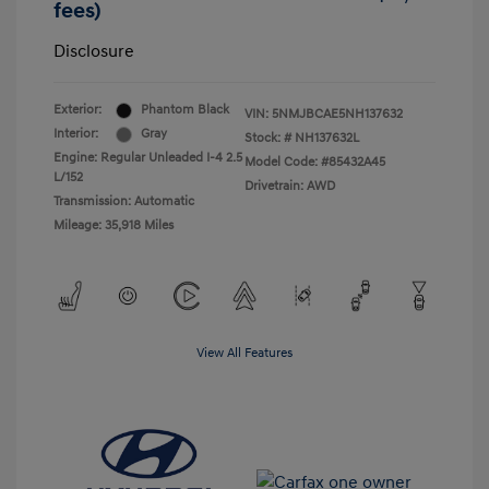
fees)
Disclosure
Exterior:
Phantom Black
VIN:
5NMJBCAE5NH137632
Interior:
Gray
Stock: #
NH137632L
Engine: Regular Unleaded I-4 2.5
Model Code: #85432A45
L/152
Drivetrain: AWD
Transmission: Automatic
Mileage: 35,918 Miles
View All Features