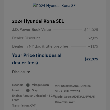
2024 Hyundai Kona SEL
J.D. Power Book Value
$24,025
Dealer Discount
-$2,125
Dealer in NY doc & title prep fee
+$175
Your Price (includes all
$22,075
dealer fees)
Disclosure
Exterior:
Mirage Green
VIN:
KM8HBCAB6RU175126
Interior:
Gray
Stock: #
RU175126R
Engine: Regular Unleaded I-4 2.0
Model Code: #KNT3A2J6W5A5
L/122
Drivetrain: AWD
Transmission: CVT