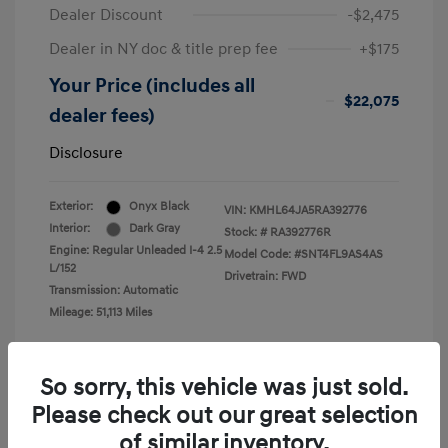
Dealer Discount
-$2,475
Dealer in NY doc & title prep fee
+$175
Your Price (includes all
$22,075
dealer fees)
Disclosure
Exterior:
Onyx Black
VIN:
KMHL64JA5RA392776
Interior:
Dark Gray
Stock: #
RA392776R
Engine: Regular Unleaded I-4 2.5
Model Code: #SNT4FL9AS4AS
L/152
Drivetrain: FWD
Transmission: Automatic
Mileage: 51,113 Miles
So sorry, this vehicle was just sold.
Please check out our great selection
View All Features
of similar inventory.