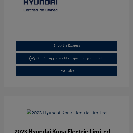
Shop Lia Express
Get Pre-Approved
No impact on your credit
Text Sales
2023 Hyundai Kona Electric Limited