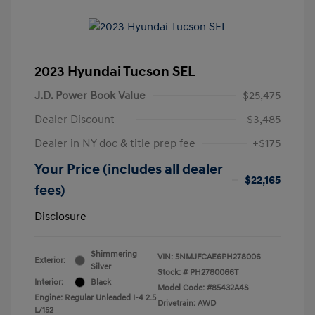
2023 Hyundai Tucson SEL
J.D. Power Book Value
$25,475
Dealer Discount
-$3,485
Dealer in NY doc & title prep fee
+$175
Your Price (includes all dealer
$22,165
fees)
Disclosure
Shimmering
VIN:
5NMJFCAE6PH278006
Exterior:
Silver
Stock: #
PH2780066T
Interior:
Black
Model Code: #85432A4S
Engine: Regular Unleaded I-4 2.5
Drivetrain: AWD
L/152