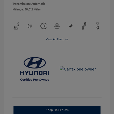
Transmission: Automatic
Mileage: 56,012 Miles
View All Features
Shop Lia Express