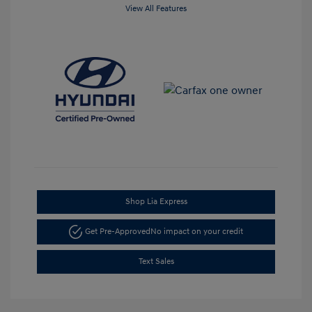
View All Features
Shop Lia Express
Get Pre-Approved
No impact on your credit
Text Sales