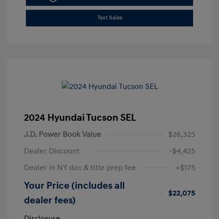
Text Sales
2024 Hyundai Tucson SEL
J.D. Power Book Value
$26,325
Dealer Discount
-$4,425
Dealer in NY doc & title prep fee
+$175
Your Price (includes all
$22,075
dealer fees)
Disclosure