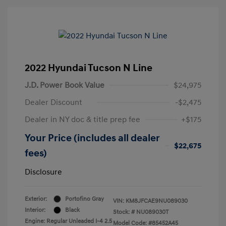
2022 Hyundai Tucson N Line
J.D. Power Book Value
$24,975
Dealer Discount
-$2,475
Dealer in NY doc & title prep fee
+$175
Your Price (includes all dealer
$22,675
fees)
Disclosure
Exterior:
Portofino Gray
VIN:
KM8JFCAE9NU089030
Interior:
Black
Stock: #
NU089030T
Engine: Regular Unleaded I-4 2.5
Model Code: #85452A45